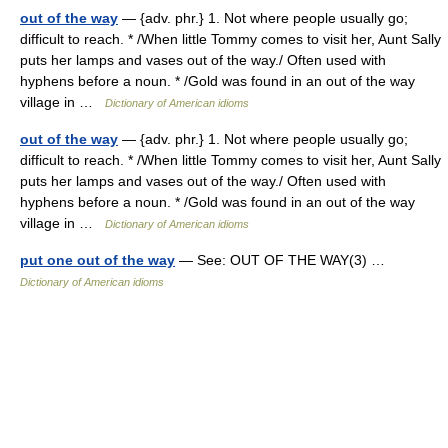
out of the way
— {adv. phr.} 1. Not where people usually go;
difficult to reach. * /When little Tommy comes to visit her, Aunt Sally
puts her lamps and vases out of the way./ Often used with
hyphens before a noun. * /Gold was found in an out of the way
village in …
Dictionary of American idioms
out of the way
— {adv. phr.} 1. Not where people usually go;
difficult to reach. * /When little Tommy comes to visit her, Aunt Sally
puts her lamps and vases out of the way./ Often used with
hyphens before a noun. * /Gold was found in an out of the way
village in …
Dictionary of American idioms
put one out of the way
— See: OUT OF THE WAY(3) …
Dictionary of American idioms