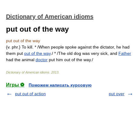
Dictionary of American idioms
put out of the way
put out of the way
{v. phr.} To kill. * /When people spoke against the dictator, he had
them put
out of the way
./ * /The old dog was very sick, and
Father
had the animal
doctor
put him out of the way./
Dictionary of American idioms
.
2013
.
Игры ⚽
Поможем написать курсовую
put out of action
put over