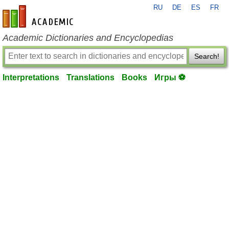
RU
DE
ES
FR
en-academic.com
Academic Dictionaries and Encyclopedias
Search!
Interpretations
Translations
Books
Игры ⚽