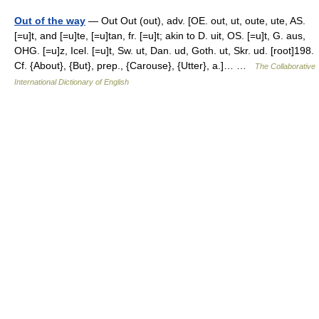
Out of the way
— Out Out (out), adv. [OE. out, ut, oute, ute, AS.
[=u]t, and [=u]te, [=u]tan, fr. [=u]t; akin to D. uit, OS. [=u]t, G. aus,
OHG. [=u]z, Icel. [=u]t, Sw. ut, Dan. ud, Goth. ut, Skr. ud. [root]198.
Cf. {About}, {But}, prep., {Carouse}, {Utter}, a.]… …
The Collaborative
International Dictionary of English