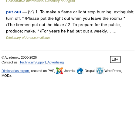
Collaborative International Dictionary of English
put out
— {v.} 1. To make a flame or light stop burning; extinguish;
turn off. * /Please put the light out when you leave the room./ *
/The firemen put out the blaze./ 2. To prepare for the public;
produce; make. * /For years he had put out a weekly… …
Dictionary of American idioms
© Academic, 2000-2026
18+
Contact us:
Technical Support
,
Advertising
Dictionaries export
, created on PHP,
Joomla,
Drupal,
WordPress,
MODx.