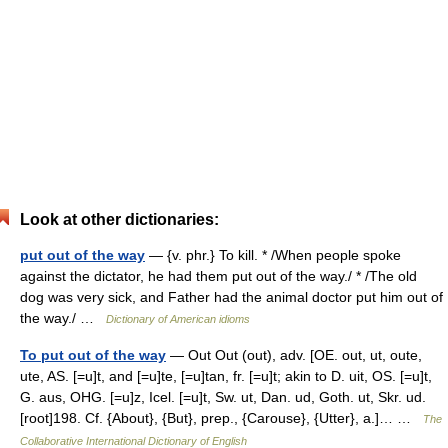
Look at other dictionaries:
put out of the way
— {v. phr.} To kill. * /When people spoke
against the dictator, he had them put out of the way./ * /The old
dog was very sick, and Father had the animal doctor put him out of
the way./ …
Dictionary of American idioms
To put out of the way
— Out Out (out), adv. [OE. out, ut, oute,
ute, AS. [=u]t, and [=u]te, [=u]tan, fr. [=u]t; akin to D. uit, OS. [=u]t,
G. aus, OHG. [=u]z, Icel. [=u]t, Sw. ut, Dan. ud, Goth. ut, Skr. ud.
[root]198. Cf. {About}, {But}, prep., {Carouse}, {Utter}, a.]… …
The
Collaborative International Dictionary of English