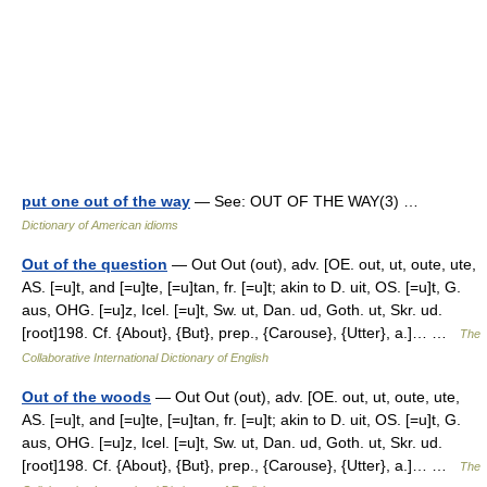
put one out of the way
— See: OUT OF THE WAY(3) …
Dictionary of American idioms
Out of the question
— Out Out (out), adv. [OE. out, ut, oute, ute,
AS. [=u]t, and [=u]te, [=u]tan, fr. [=u]t; akin to D. uit, OS. [=u]t, G.
aus, OHG. [=u]z, Icel. [=u]t, Sw. ut, Dan. ud, Goth. ut, Skr. ud.
[root]198. Cf. {About}, {But}, prep., {Carouse}, {Utter}, a.]… …
The
Collaborative International Dictionary of English
Out of the woods
— Out Out (out), adv. [OE. out, ut, oute, ute,
AS. [=u]t, and [=u]te, [=u]tan, fr. [=u]t; akin to D. uit, OS. [=u]t, G.
aus, OHG. [=u]z, Icel. [=u]t, Sw. ut, Dan. ud, Goth. ut, Skr. ud.
[root]198. Cf. {About}, {But}, prep., {Carouse}, {Utter}, a.]… …
The