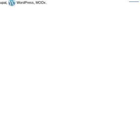
upal,
WordPress, MODx.