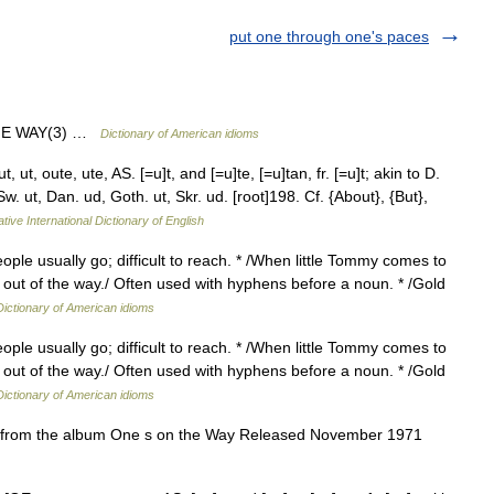
put one through one's paces
HE WAY(3) …
Dictionary of American idioms
 ut, oute, ute, AS. [=u]t, and [=u]te, [=u]tan, fr. [=u]t; akin to D.
 Sw. ut, Dan. ud, Goth. ut, Skr. ud. [root]198. Cf. {About}, {But},
tive International Dictionary of English
ple usually go; difficult to reach. * /When little Tommy comes to
s out of the way./ Often used with hyphens before a noun. * /Gold
Dictionary of American idioms
ple usually go; difficult to reach. * /When little Tommy comes to
s out of the way./ Often used with hyphens before a noun. * /Gold
Dictionary of American idioms
n from the album One s on the Way Released November 1971