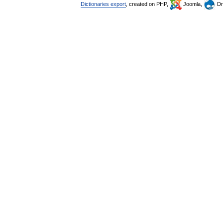
Dictionaries export
, created on PHP,
Joomla,
Dr