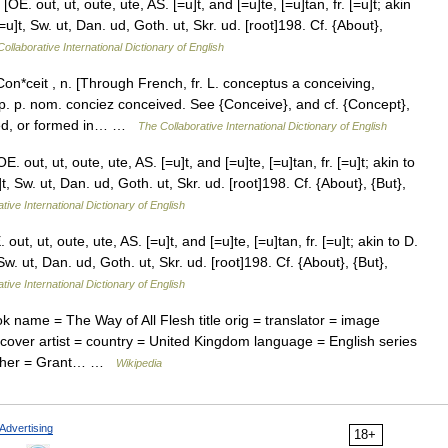
OE. out, ut, oute, ute, AS. [=u]t, and [=u]te, [=u]tan, fr. [=u]t; akin
[=u]t, Sw. ut, Dan. ud, Goth. ut, Skr. ud. [root]198. Cf. {About},
ollaborative International Dictionary of English
n*ceit , n. [Through French, fr. L. conceptus a conceiving,
. p. p. nom. conciez conceived. See {Conceive}, and cf. {Concept},
ined, or formed in… …
The Collaborative International Dictionary of English
 out, ut, oute, ute, AS. [=u]t, and [=u]te, [=u]tan, fr. [=u]t; akin to
]t, Sw. ut, Dan. ud, Goth. ut, Skr. ud. [root]198. Cf. {About}, {But},
tive International Dictionary of English
ut, ut, oute, ute, AS. [=u]t, and [=u]te, [=u]tan, fr. [=u]t; akin to D.
 Sw. ut, Dan. ud, Goth. ut, Skr. ud. [root]198. Cf. {About}, {But},
tive International Dictionary of English
 name = The Way of All Flesh title orig = translator = image
= cover artist = country = United Kingdom language = English series
lisher = Grant… …
Wikipedia
Advertising
18+