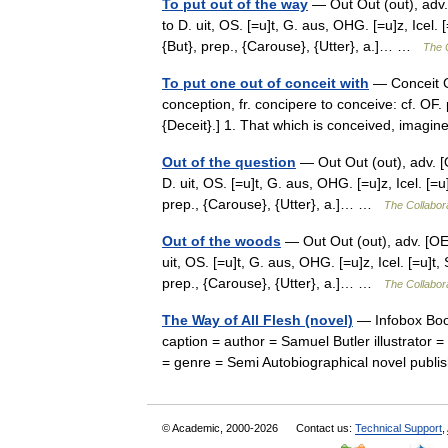
To put out of the way
— Out Out (out), adv. [
to D. uit, OS. [=u]t, G. aus, OHG. [=u]z, Icel. 
{But}, prep., {Carouse}, {Utter}, a.]… …
The C
To put one out of conceit with
— Conceit Co
conception, fr. concipere to conceive: cf. OF
{Deceit}.] 1. That which is conceived, imag
Out of the question
— Out Out (out), adv. [OE.
D. uit, OS. [=u]t, G. aus, OHG. [=u]z, Icel. [=u
prep., {Carouse}, {Utter}, a.]… …
The Collabora
Out of the woods
— Out Out (out), adv. [OE. o
uit, OS. [=u]t, G. aus, OHG. [=u]z, Icel. [=u]t,
prep., {Carouse}, {Utter}, a.]… …
The Collabora
The Way of All Flesh (novel)
— Infobox Book
caption = author = Samuel Butler illustrator 
= genre = Semi Autobiographical novel pub
© Academic, 2000-2026
Contact us:
Technical Support
,