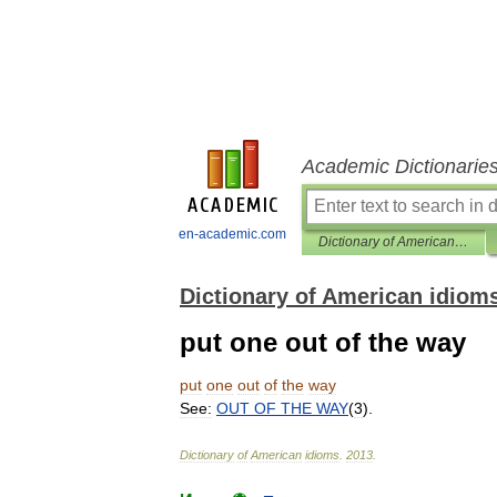
Academic Dictionarie
en-academic.com
Dictionary of American idioms
Dictionary of American idiom
put one out of the way
put
one
out
of
the
way
See:
OUT
OF
THE
WAY
(
3
).
Dictionary
of
American
idioms
.
2013
.