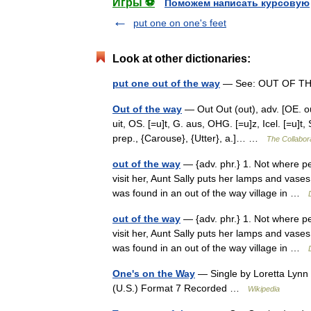
Игры ⚽
Поможем написать курсовую
put one on one's feet
Look at other dictionaries:
put one out of the way
— See: OUT OF T
Out of the way
— Out Out (out), adv. [OE. out,
uit, OS. [=u]t, G. aus, OHG. [=u]z, Icel. [=u]t,
prep., {Carouse}, {Utter}, a.]… …
The Collabora
out of the way
— {adv. phr.} 1. Not where peo
visit her, Aunt Sally puts her lamps and vase
was found in an out of the way village in …
out of the way
— {adv. phr.} 1. Not where peo
visit her, Aunt Sally puts her lamps and vase
was found in an out of the way village in …
One's on the Way
— Single by Loretta Lyn
(U.S.) Format 7 Recorded …
Wikipedia