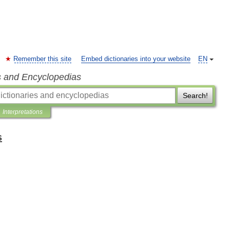
Remember this site
Embed dictionaries into your website
EN
s and Encyclopedias
Search!
Interpretations
s