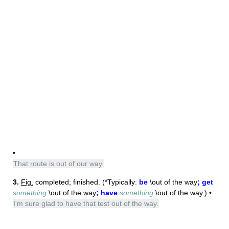
•
That route is out of our way.
3.
Fig.
completed; finished. (*Typically:
be
\out of the way
; get
something
\out of the way
; have
something
\out of the way.) •
I'm sure glad to have that test out of the way.