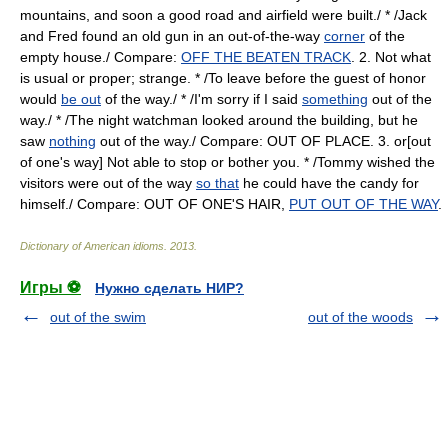
mountains, and soon a good road and airfield were built./ * /Jack
and Fred found an old gun in an out-of-the-way
corner
of the
empty house./ Compare:
OFF THE BEATEN TRACK
. 2. Not what
is usual or proper; strange. * /To leave before the guest of honor
would
be out
of the way./ * /I'm sorry if I said
something
out of the
way./ * /The night watchman looked around the building, but he
saw
nothing
out of the way./ Compare: OUT OF PLACE. 3. or[out
of one's way] Not able to stop or bother you. * /Tommy wished the
visitors were out of the way
so that
he could have the candy for
himself./ Compare: OUT OF ONE'S HAIR,
PUT OUT OF THE WAY
.
Dictionary of American idioms
.
2013
.
Игры ⚽
Нужно сделать НИР?
out of the swim
out of the woods