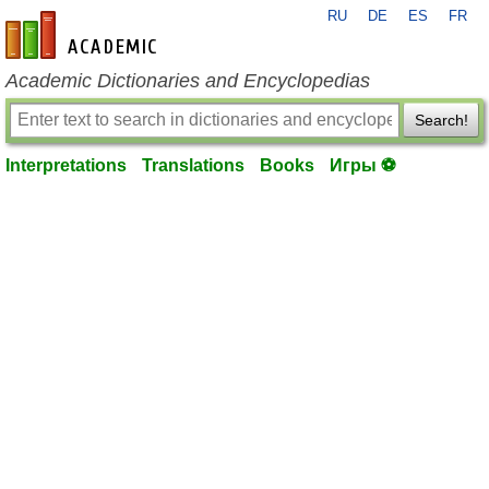
RU
DE
ES
FR
en-academic.com
Academic Dictionaries and Encyclopedias
Search!
Interpretations
Translations
Books
Игры ⚽