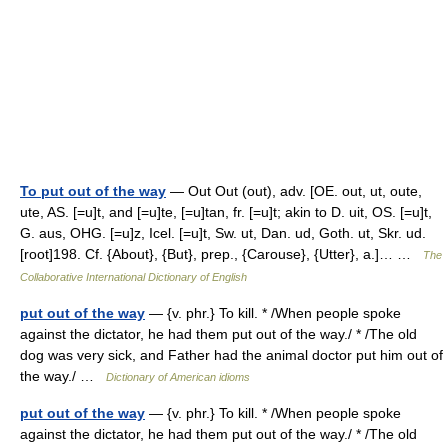
To put out of the way
— Out Out (out), adv. [OE. out, ut, oute,
ute, AS. [=u]t, and [=u]te, [=u]tan, fr. [=u]t; akin to D. uit, OS. [=u]t,
G. aus, OHG. [=u]z, Icel. [=u]t, Sw. ut, Dan. ud, Goth. ut, Skr. ud.
[root]198. Cf. {About}, {But}, prep., {Carouse}, {Utter}, a.]… …
The
Collaborative International Dictionary of English
put out of the way
— {v. phr.} To kill. * /When people spoke
against the dictator, he had them put out of the way./ * /The old
dog was very sick, and Father had the animal doctor put him out of
the way./ …
Dictionary of American idioms
put out of the way
— {v. phr.} To kill. * /When people spoke
against the dictator, he had them put out of the way./ * /The old