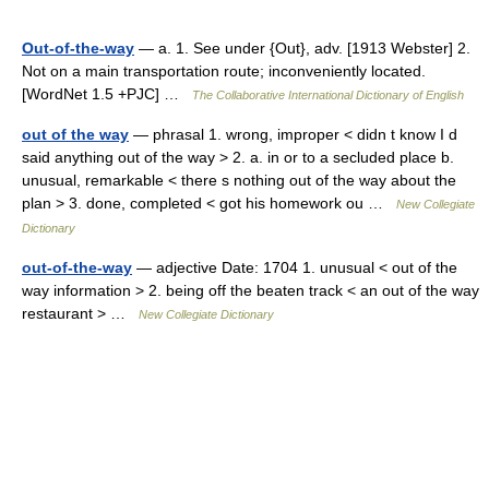
Out-of-the-way
— a. 1. See under {Out}, adv. [1913 Webster] 2.
Not on a main transportation route; inconveniently located.
[WordNet 1.5 +PJC] …
The Collaborative International Dictionary of English
out of the way
— phrasal 1. wrong, improper < didn t know I d
said anything out of the way > 2. a. in or to a secluded place b.
unusual, remarkable < there s nothing out of the way about the
plan > 3. done, completed < got his homework ou …
New Collegiate
Dictionary
out-of-the-way
— adjective Date: 1704 1. unusual < out of the
way information > 2. being off the beaten track < an out of the way
restaurant > …
New Collegiate Dictionary