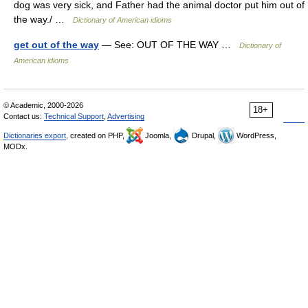
dog was very sick, and Father had the animal doctor put him out of
the way./ …
Dictionary of American idioms
get out of the way
— See: OUT OF THE WAY …
Dictionary of
American idioms
© Academic, 2000-2026
18+
Contact us:
Technical Support
,
Advertising
Dictionaries export
, created on PHP,
Joomla,
Drupal,
WordPress,
MODx.