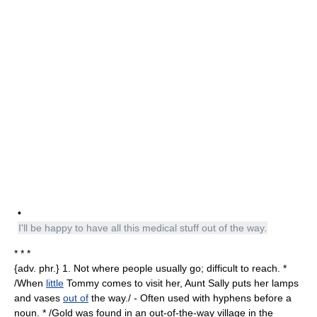
•
I'll be happy to have all this medical stuff out of the way.
* * *
{adv. phr.} 1. Not where people usually go; difficult to reach. *
/When
little
Tommy comes to visit her, Aunt Sally puts her lamps
and vases
out of
the way./ - Often used with hyphens before a
noun. * /Gold was found in an out-of-the-way village in the