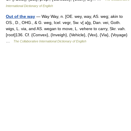
International Dictionary of English
Out of the way
— Way Way, n. [OE. wey, way, AS. weg; akin to
OS., D., OHG., & G. weg, Icel. vegr, Sw. v[ a]g, Dan. vei, Goth.
wigs, L. via, and AS. wegan to move, L. vehere to carry, Skr. vah.
[root]136. Cf. {Convex}, {Inveigh}, {Vehicle}, {Vex}, {Via}, {Voyage}
…
The Collaborative International Dictionary of English