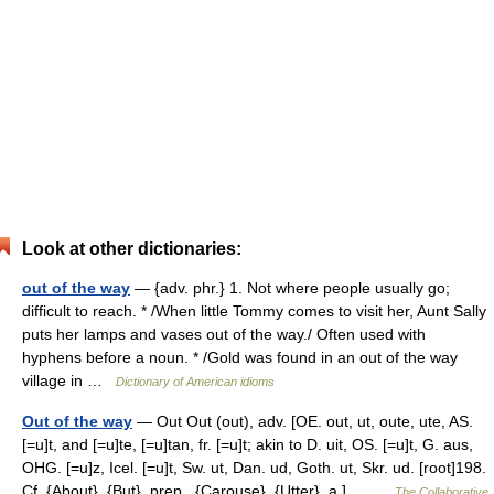
Look at other dictionaries:
out of the way
— {adv. phr.} 1. Not where people usually go;
difficult to reach. * /When little Tommy comes to visit her, Aunt Sally
puts her lamps and vases out of the way./ Often used with
hyphens before a noun. * /Gold was found in an out of the way
village in …
Dictionary of American idioms
Out of the way
— Out Out (out), adv. [OE. out, ut, oute, ute, AS.
[=u]t, and [=u]te, [=u]tan, fr. [=u]t; akin to D. uit, OS. [=u]t, G. aus,
OHG. [=u]z, Icel. [=u]t, Sw. ut, Dan. ud, Goth. ut, Skr. ud. [root]198.
Cf. {About}, {But}, prep., {Carouse}, {Utter}, a.]… …
The Collaborative