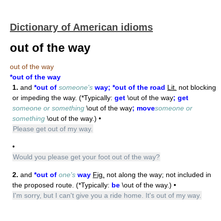
Dictionary of American idioms
out of the way
out of the way
*out of the way
1.
and
*out of
someone's
way; *out of the road
Lit.
not blocking
or impeding the way. (*Typically:
get
\out of the way
; get
someone or something
\out of the way
; move
someone or
something
\out of the way.) •
Please get out of my way.
•
Would you please get your foot out of the way?
2.
and
*out of
one's
way
Fig.
not along the way; not included in
the proposed route. (*Typically:
be
\out of the way.) •
I'm sorry, but I can't give you a ride home. It's out of my way.