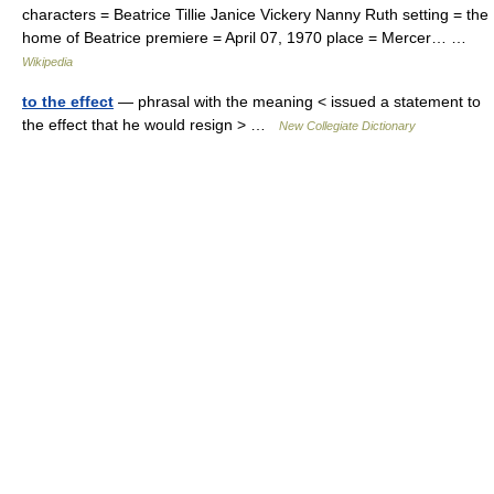
characters = Beatrice Tillie Janice Vickery Nanny Ruth setting = the
home of Beatrice premiere = April 07, 1970 place = Mercer… …
Wikipedia
to the effect
— phrasal with the meaning < issued a statement to
the effect that he would resign > …
New Collegiate Dictionary