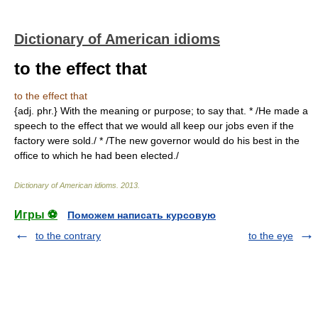
Dictionary of American idioms
to the effect that
to the effect that
{adj. phr.} With the meaning or purpose; to say that. * /He made a
speech to the effect that we would all keep our jobs even if the
factory were sold./ * /The new governor would do his best in the
office to which he had been elected./
Dictionary of American idioms
.
2013
.
Игры ⚽
Поможем написать курсовую
to the contrary
to the eye