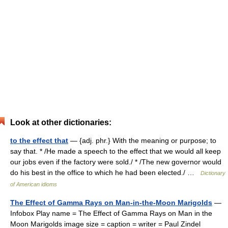
Look at other dictionaries:
to the effect that
— {adj. phr.} With the meaning or purpose; to
say that. * /He made a speech to the effect that we would all keep
our jobs even if the factory were sold./ * /The new governor would
do his best in the office to which he had been elected./ …
Dictionary
of American idioms
The Effect of Gamma Rays on Man-in-the-Moon Marigolds
—
Infobox Play name = The Effect of Gamma Rays on Man in the
Moon Marigolds image size = caption = writer = Paul Zindel