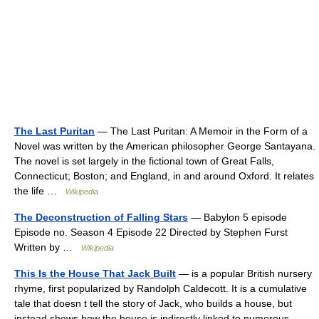
The Last Puritan
— The Last Puritan: A Memoir in the Form of a
Novel was written by the American philosopher George Santayana.
The novel is set largely in the fictional town of Great Falls,
Connecticut; Boston; and England, in and around Oxford. It relates
the life …
Wikipedia
The Deconstruction of Falling Stars
— Babylon 5 episode
Episode no. Season 4 Episode 22 Directed by Stephen Furst
Written by …
Wikipedia
This Is the House That Jack Built
— is a popular British nursery
rhyme, first popularized by Randolph Caldecott. It is a cumulative
tale that doesn t tell the story of Jack, who builds a house, but
instead shows how the house is indirectly linked to numerous