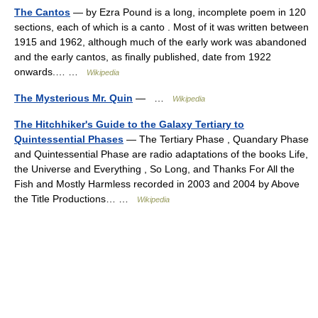
The Cantos
— by Ezra Pound is a long, incomplete poem in 120
sections, each of which is a canto . Most of it was written between
1915 and 1962, although much of the early work was abandoned
and the early cantos, as finally published, date from 1922
onwards.… …
Wikipedia
The Mysterious Mr. Quin
— …
Wikipedia
The Hitchhiker's Guide to the Galaxy Tertiary to
Quintessential Phases
— The Tertiary Phase , Quandary Phase
and Quintessential Phase are radio adaptations of the books Life,
the Universe and Everything , So Long, and Thanks For All the
Fish and Mostly Harmless recorded in 2003 and 2004 by Above
the Title Productions… …
Wikipedia