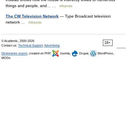
things and people, and… …
Wikipedia
The CW Television Network
— Type Broadcast television
network …
Wikipedia
© Academic, 2000-2026
18+
Contact us:
Technical Support
,
Advertising
Dictionaries export
, created on PHP,
Joomla,
Drupal,
WordPress,
MODx.