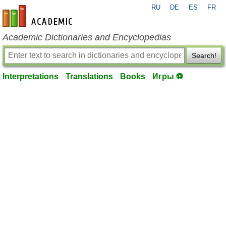
RU
DE
ES
FR
en-academic.com
Academic Dictionaries and Encyclopedias
Search!
Interpretations
Translations
Books
Игры ⚽