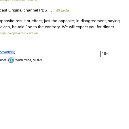
cast Original channel PBS …
Wikipedia
pposite result or effect; just the opposite; in disagreement; saying
ovies, he told Joe to the contrary. We will expect you for dinner
варь американских идиом
Advertising
18+
upal,
WordPress, MODx.