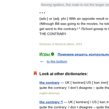
Among
spiders
,
the
male
is
not
the
larger
o
* * *
{
adv
.}
or
{
adj
.
phr
.}
With
an
opposite
result
or
/
Although
Bill
was
going
to
the
movies
,
he
tol
get
word
to
the
contrary
./ * /
School
gossip
to
THE
CONTRARY
.
Dictionary
of
American
idioms
.
2013
.
Игры ⚽
Поможем решить контрольну
to the bottom
Look at other dictionaries:
the contrary
— UK [ˈkɒntrəri] US [ˈkɑnˌtreri]
quite the contrary: I don’t disagree – quite 
english dictionary
the contrary */
— UK [ˈkɒntrərɪ] / US [ˈkɑnˌtr
quite the contrary: I don t disagree – quite the