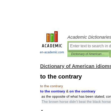
Academic Dictionarie
en-academic.com
Dictionary of American idioms
Dictionary of American idiom
to the contrary
to
the
contrary
to
the
contrary
&
on
the
contrary
as
the
opposite
of
what
has
been
stated
;
con
The
brown
horse
didn
'
t
beat
the
black
horse
•