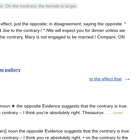
ne
.
On
the
contrary
,
the
female
is
larger
.
effect
;
just
the
opposite
;
in
disagreement
;
saying
the
opposite
. *
d
Joe
to
the
contrary
./ * /
We
will
expect
you
for
dinner
unless
we
the
contrary
,
Mary
is
not
engaged
to
be
married
./
Compare:
ON
ю работу
to the effect that
 noun ★ the opposite Evidence suggests that the contrary is true.
the contrary – I think you’re absolutely right. Thesaurus …
Useful
erɪ] noun the opposite Evidence suggests that the contrary is true.
 contrary – I think you re absolutely right. • on the contrary to the