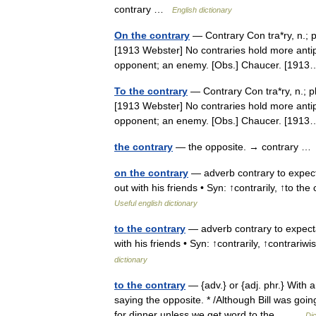
contrary …
English dictionary
On the contrary
— Contrary Con tra*ry, n.; pl.
[1913 Webster] No contraries hold more anti
opponent; an enemy. [Obs.] Chaucer. [19
To the contrary
— Contrary Con tra*ry, n.; pl.
[1913 Webster] No contraries hold more anti
opponent; an enemy. [Obs.] Chaucer. [19
the contrary
— the opposite. → contrary 
on the contrary
— adverb contrary to expecta
out with his friends • Syn: ↑contrarily, ↑to th
Useful english dictionary
to the contrary
— adverb contrary to expecta
with his friends • Syn: ↑contrarily, ↑contrari
dictionary
to the contrary
— {adv.} or {adj. phr.} With a
saying the opposite. * /Although Bill was goin
for dinner unless we get word to the… …
Dic