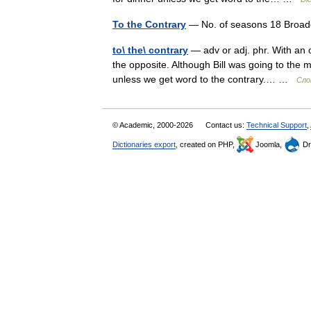
To the Contrary
— No. of seasons 18 Broad
to\ the\ contrary
— adv or adj. phr. With an o
the opposite. Although Bill was going to the m
unless we get word to the contrary.… …
Сло
© Academic, 2000-2026
Contact us:
Technical Support
,
Dictionaries export
, created on PHP,
Joomla,
Dr