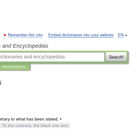
Remember this site
Embed dictionaries into your website
EN
s and Encyclopedias
Search!
Interpretations
s
trary
to
what
has
been
stated
. •
.
To
the
contrary
,
the
black
one
won
.