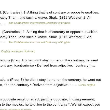
 {Contraries}. 1. A thing that is of contrary or opposite qualities.
pathy Than I and such a knave. Shak. [1913 Webster] 2. An
13… …
The Collaborative International Dictionary of English
 {Contraries}. 1. A thing that is of contrary or opposite qualities.
pathy Than I and such a knave. Shak. [1913 Webster] 2. An
13… …
The Collaborative International Dictionary of English
…
English new terms dictionary
tions (Freq. 10) he didn t stay home; on the contrary, he went
e contrary, ↑contrariwise • Derived from adjective: ↑contrary ( …
tions (Freq. 3) he didn t stay home; on the contrary, he went out
wise, ↑on the contrary • Derived from adjective: ↑ …
Useful english
n opposite result or effect; just the opposite; in disagreement;
g to the movies, he told Joe to the contrary./ * /We will expect you
tionary of American idioms