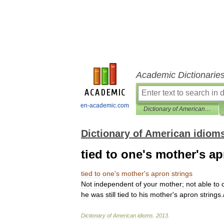
Academic Dictionarie
en-academic.com
Dictionary of American idioms
Dictionary of American idiom
tied to one's mother's ap
tied
to
one
'
s
mother
'
s
apron
strings
Not
independent
of
your
mother
;
not
able
to
he
was
still
tied
to
his
mother
'
s
apron
strings
.
Dictionary
of
American
idioms
.
2013
.