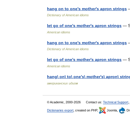
hang on to one's mother's apron strings
—
Dictionary of American idioms
let go of one's mother's apron strings
— S
American idioms
hang on to one's mother's apron strings
—
Dictionary of American idioms
let go of one's mother's apron strings
— S
American idioms
hang\ on\ to\ one's\ mother's\ apron\ strin
американских идиом
© Academic, 2000-2026
Contact us:
Technical Support
,
Dictionaries export
, created on PHP,
Joomla,
Dr