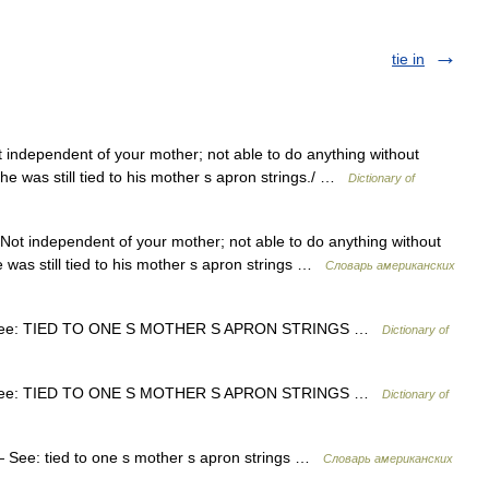
tie in
independent of your mother; not able to do anything without
he was still tied to his mother s apron strings./ …
Dictionary of
ot independent of your mother; not able to do anything without
 was still tied to his mother s apron strings …
Словарь американских
ee: TIED TO ONE S MOTHER S APRON STRINGS …
Dictionary of
ee: TIED TO ONE S MOTHER S APRON STRINGS …
Dictionary of
See: tied to one s mother s apron strings …
Словарь американских