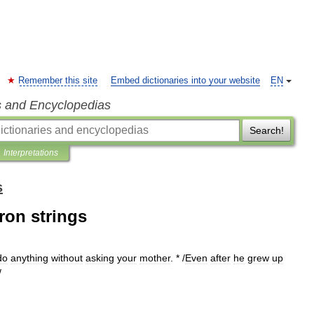
Remember this site
Embed dictionaries into your website
EN
s and Encyclopedias
Search!
Interpretations
s
ron strings
do
anything
without
asking
your
mother
. * /
Even
after
he
grew
up
/