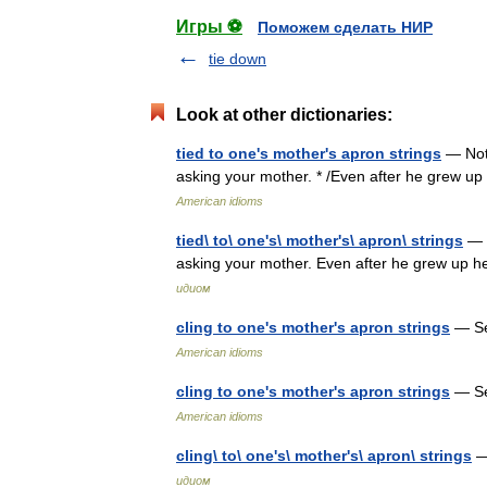
Игры ⚽
Поможем сделать НИР
tie down
Look at other dictionaries:
tied to one's mother's apron strings
— Not 
asking your mother. * /Even after he grew up 
American idioms
tied\ to\ one's\ mother's\ apron\ strings
— N
asking your mother. Even after he grew up he
идиом
cling to one's mother's apron strings
— S
American idioms
cling to one's mother's apron strings
— S
American idioms
cling\ to\ one's\ mother's\ apron\ strings
— 
идиом