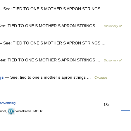
 See: TIED TO ONE S MOTHER S APRON STRINGS …
ee: TIED TO ONE S MOTHER S APRON STRINGS …
Dictionary of
 See: TIED TO ONE S MOTHER S APRON STRINGS …
ee: TIED TO ONE S MOTHER S APRON STRINGS …
Dictionary of
gs
— See: tied to one s mother s apron strings …
Словарь
Advertising
18+
upal,
WordPress, MODx.