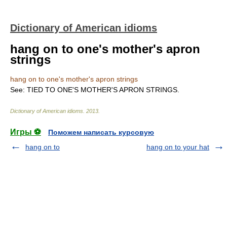
Dictionary of American idioms
hang on to one's mother's apron
strings
hang on to one's mother's apron strings
See: TIED TO ONE'S MOTHER'S APRON STRINGS.
Dictionary of American idioms
.
2013
.
Игры ⚽
Поможем написать курсовую
hang on to
hang on to your hat