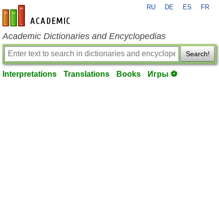
RU
DE
ES
FR
en-academic.com
Academic Dictionaries and Encyclopedias
Search!
Interpretations
Translations
Books
Игры ⚽