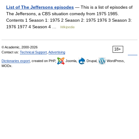
List of The Jeffersons episodes
— This is a list of episodes of
The Jeffersons, a CBS situation comedy from 1975 1985.
Contents 1 Season 1: 1975 2 Season 2: 1975 1976 3 Season 3:
1976 1977 4 Season 4 …
Wikipedia
© Academic, 2000-2026
18+
Contact us:
Technical Support
,
Advertising
Dictionaries export
, created on PHP,
Joomla,
Drupal,
WordPress,
MODx.