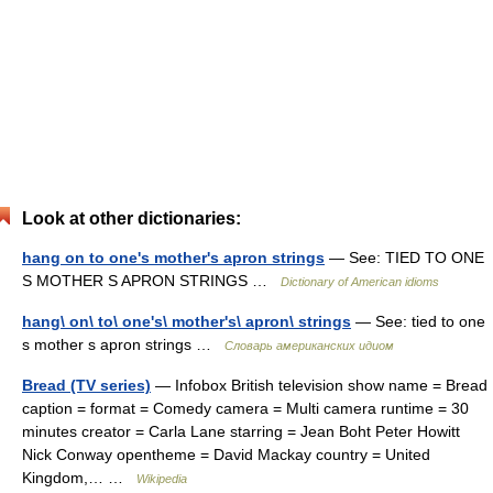
Look at other dictionaries:
hang on to one's mother's apron strings
— See: TIED TO ONE
S MOTHER S APRON STRINGS …
Dictionary of American idioms
hang\ on\ to\ one's\ mother's\ apron\ strings
— See: tied to one
s mother s apron strings …
Словарь американских идиом
Bread (TV series)
— Infobox British television show name = Bread
caption = format = Comedy camera = Multi camera runtime = 30
minutes creator = Carla Lane starring = Jean Boht Peter Howitt
Nick Conway opentheme = David Mackay country = United
Kingdom,… …
Wikipedia