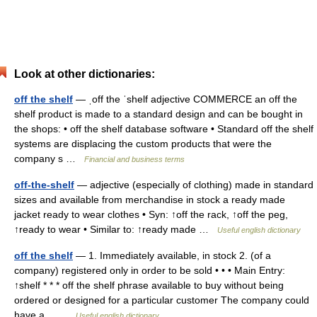
Look at other dictionaries:
off the shelf
— ˌoff the ˈshelf adjective COMMERCE an off the
shelf product is made to a standard design and can be bought in
the shops: • off the shelf database software • Standard off the shelf
systems are displacing the custom products that were the
company s …
Financial and business terms
off-the-shelf
— adjective (especially of clothing) made in standard
sizes and available from merchandise in stock a ready made
jacket ready to wear clothes • Syn: ↑off the rack, ↑off the peg,
↑ready to wear • Similar to: ↑ready made …
Useful english dictionary
off the shelf
— 1. Immediately available, in stock 2. (of a
company) registered only in order to be sold • • • Main Entry:
↑shelf * * * off the shelf phrase available to buy without being
ordered or designed for a particular customer The company could
have a… …
Useful english dictionary