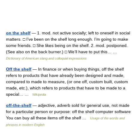
on the shelf
— 1. mod. not active socially; left to oneself in social
matters. □ I’ve been on the shelf long enough. I’m going to make
some friends. □ She likes being on the shelf. 2. mod. postponed.
(See also on the back burner.) □ We’ll have to put this… …
Dictionary of American slang and colloquial expressions
Off the shelf
— In finance or when buying things, off the shelf
refers to products that have already been designed and made,
compared to made to measure, (or one off, custom built, custom
made, etc.), which refers to products that have to be made to a
special… …
Wikipedia
off-the-shelf
— adjective, adverb sold for general use, not made
for a particular person or purpose: off the shelf computer software
You can buy all these items off the shelf …
Usage of the words and
phrases in modern English