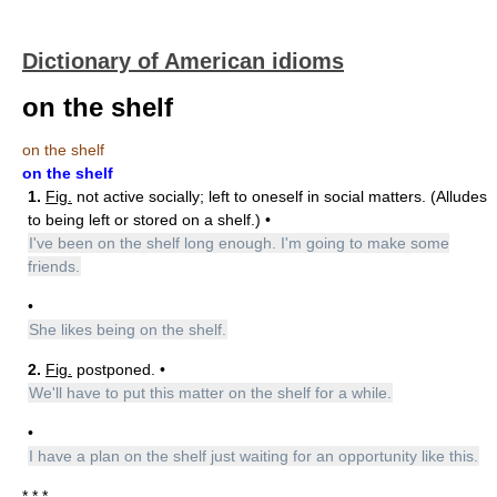
Dictionary of American idioms
on the shelf
on the shelf
on the shelf
1.
Fig.
not active socially; left to oneself in social matters. (Alludes
to being left or stored on a shelf.) •
I've been on the shelf long enough. I'm going to make some
friends.
•
She likes being on the shelf.
2.
Fig.
postponed. •
We'll have to put this matter on the shelf for a while.
•
I have a plan on the shelf just waiting for an opportunity like this.
* * *