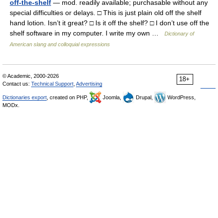
off-the-shelf
— mod. readily available; purchasable without any
special difficulties or delays. □ This is just plain old off the shelf
hand lotion. Isn’t it great? □ Is it off the shelf? □ I don’t use off the
shelf software in my computer. I write my own …
Dictionary of
American slang and colloquial expressions
© Academic, 2000-2026
18+
Contact us:
Technical Support
,
Advertising
Dictionaries export
, created on PHP,
Joomla,
Drupal,
WordPress,
MODx.