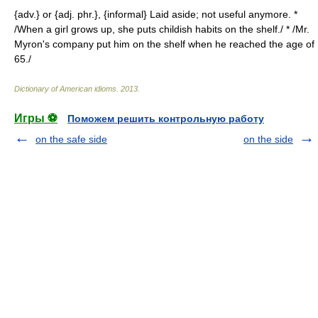
{adv.} or {adj. phr.}, {informal} Laid aside; not useful anymore. *
/When a girl grows up, she puts childish habits on the shelf./ * /Mr.
Myron's company put him on the shelf when he reached the age of
65./
Dictionary of American idioms
.
2013
.
Игры ⚽
Поможем решить контрольную работу
on the safe side
on the side