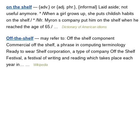
on the shelf
— {adv.} or {adj. phr.}, {informal} Laid aside; not
useful anymore. * /When a girl grows up, she puts childish habits
on the shelf./ * /Mr. Myron s company put him on the shelf when he
reached the age of 65./ …
Dictionary of American idioms
Off-the-shelf
— may refer to: Off the shelf component
Commercial off the shelf, a phrase in computing terminology
Ready to wear Shelf corporation, a type of company Off the Shelf
Festival, a festival of writing and reading which takes place each
year in… …
Wikipedia