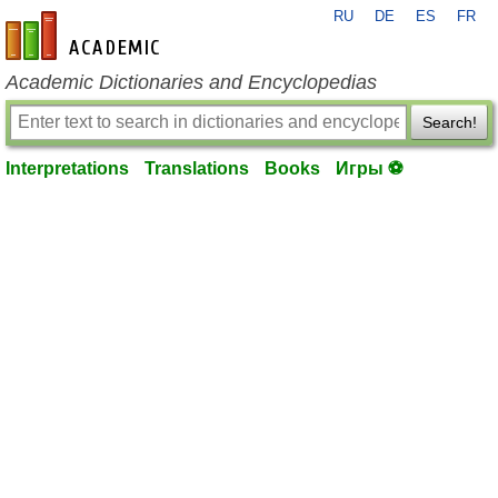
RU
DE
ES
FR
en-academic.com
Academic Dictionaries and Encyclopedias
Search!
Interpretations
Translations
Books
Игры ⚽