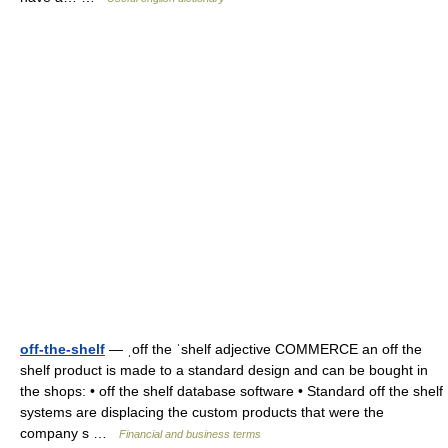
off-the-shelf
— ˌoff the ˈshelf adjective COMMERCE an off the
shelf product is made to a standard design and can be bought in
the shops: • off the shelf database software • Standard off the shelf
systems are displacing the custom products that were the
company s …
Financial and business terms