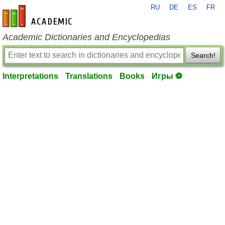
RU
DE
ES
FR
en-academic.com
Academic Dictionaries and Encyclopedias
Search!
Interpretations
Translations
Books
Игры ⚽