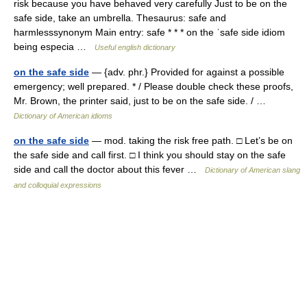
risk because you have behaved very carefully Just to be on the
safe side, take an umbrella. Thesaurus: safe and
harmlesssynonym Main entry: safe * * * on the ˈsafe side idiom
being especia …
Useful english dictionary
on the safe side
— {adv. phr.} Provided for against a possible
emergency; well prepared. * / Please double check these proofs,
Mr. Brown, the printer said, just to be on the safe side. / …
Dictionary of American idioms
on the safe side
— mod. taking the risk free path. □ Let’s be on
the safe side and call first. □ I think you should stay on the safe
side and call the doctor about this fever …
Dictionary of American slang
and colloquial expressions