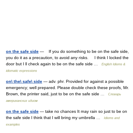
on the safe side
— If you do something to be on the safe side,
you do it as a precaution, to avoid any risks. I think I locked the
door but I ll check again to be on the safe side …
English Idioms &
idiomatic expressions
on\ the\ safe\ side
— adv. phr. Provided for against a possible
emergency; well prepared. Please double check these proofs, Mr.
Brown, the printer said, just to be on the safe side …
Словарь
американских идиом
on the safe side
— take no chances It may rain so just to be on
the safe side I think that I will bring my umbrella …
Idioms and
examples