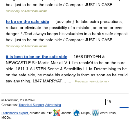
box, just to be on the safe side./ Compare: JUST IN CASE …
Dictionary of American idioms
to be on the safe side
— {adv. phr.} To take extra precautions;
reduce or eliminate the possibility of a mistake, an error, or even
danger. * /Dad always keeps his valuables in a bank s safe deposit
box, just to be on the safe side./ Compare: JUST IN CASE …
Dictionary of American idioms
it is best to be on the safe side
— 1668 DRYDEN &
NEWCASTLE Sir Martin Mar all V. i. I’m resolv’d to be on the sure
side. 1811 J. AUSTEN Sense & Sensibility III. iv. Determining to be
on the safe side, he made his apology in form as soon as he could
say any thing. 1847 MARRYAT… …
Proverbs new dictionary
© Academic, 2000-2026
18+
Contact us:
Technical Support
,
Advertising
Dictionaries export
, created on PHP,
Joomla,
Drupal,
WordPress,
MODx.