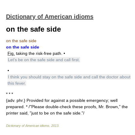
Dictionary of American idioms
on the safe side
on the safe side
on the safe side
Fig.
taking the risk-free path. •
Let's be on the safe side and call first.
•
I think you should stay on the safe side and call the doctor about
this fever.
* * *
{adv. phr.} Provided for against a possible emergency; well
prepared. * /"Please double-check these proofs, Mr. Brown," the
printer said, "just to be on the safe side."/
Dictionary of American idioms
.
2013
.