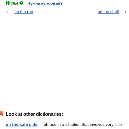
Игры ⚽
Нужна курсовая?
on the run
on the shelf
Look at other dictionaries:
on the safe side
— phrase in a situation that involves very little