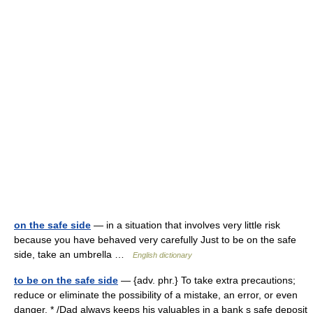
on the safe side
— in a situation that involves very little risk
because you have behaved very carefully Just to be on the safe
side, take an umbrella …
English dictionary
to be on the safe side
— {adv. phr.} To take extra precautions;
reduce or eliminate the possibility of a mistake, an error, or even
danger. * /Dad always keeps his valuables in a bank s safe deposit