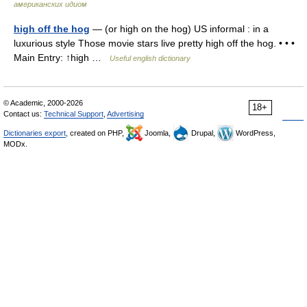
американских идиом
high off the hog
— (or high on the hog) US informal : in a
luxurious style Those movie stars live pretty high off the hog. • • •
Main Entry: ↑high …
Useful english dictionary
© Academic, 2000-2026
18+
Contact us:
Technical Support
,
Advertising
Dictionaries export
, created on PHP,
Joomla,
Drupal,
WordPress,
MODx.