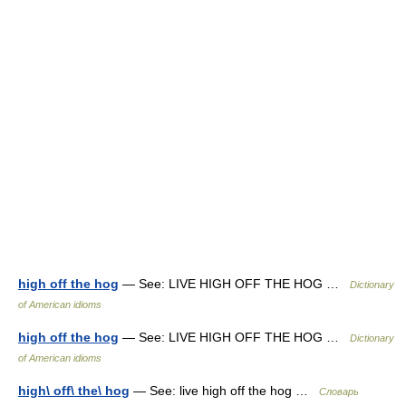
high off the hog
— See: LIVE HIGH OFF THE HOG …
Dictionary
of American idioms
high off the hog
— See: LIVE HIGH OFF THE HOG …
Dictionary
of American idioms
high\ off\ the\ hog
— See: live high off the hog …
Словарь