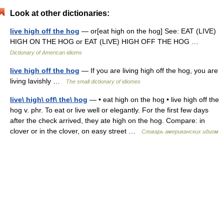
Look at other dictionaries:
live high off the hog
— or[eat high on the hog] See: EAT (LIVE)
HIGH ON THE HOG or EAT (LIVE) HIGH OFF THE HOG …
Dictionary of American idioms
live high off the hog
— If you are living high off the hog, you are
living lavishly …
The small dictionary of idiomes
live\ high\ off\ the\ hog
— • eat high on the hog • live high off the
hog v. phr. To eat or live well or elegantly. For the first few days
after the check arrived, they ate high on the hog. Compare: in
clover or in the clover, on easy street …
Словарь американских идиом