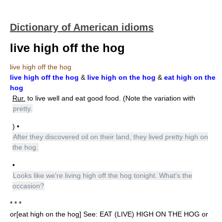
Dictionary of American idioms
live high off the hog
live high off the hog
live high off the hog
&
live high on the hog
&
eat high on the
hog
Rur.
to live well and eat good food. (Note the variation with
pretty.
) •
After they discovered oil on their land, they lived pretty high on
the hog.
•
Looks like we're living high off the hog tonight. What's the
occasion?
* * *
or[eat high on the hog] See: EAT (LIVE) HIGH ON THE HOG or