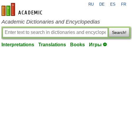
RU
DE
ES
FR
en-academic.com
Academic Dictionaries and Encyclopedias
Search!
Interpretations
Translations
Books
Игры ⚽