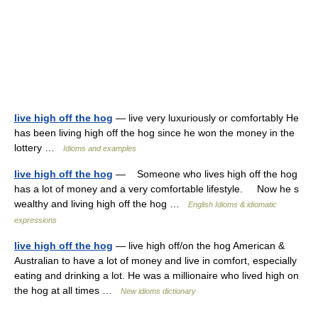
live high off the hog
— live very luxuriously or comfortably He
has been living high off the hog since he won the money in the
lottery …
Idioms and examples
live high off the hog
— Someone who lives high off the hog
has a lot of money and a very comfortable lifestyle. Now he s
wealthy and living high off the hog …
English Idioms & idiomatic
expressions
live high off the hog
— live high off/on the hog American &
Australian to have a lot of money and live in comfort, especially
eating and drinking a lot. He was a millionaire who lived high on
the hog at all times …
New idioms dictionary