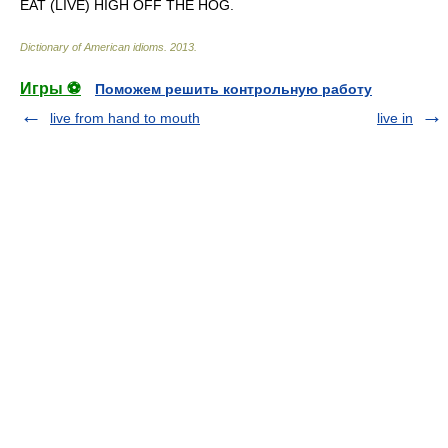
EAT (LIVE) HIGH OFF THE HOG.
Dictionary of American idioms
.
2013
.
Игры ⚽
Поможем решить контрольную работу
live from hand to mouth
live in