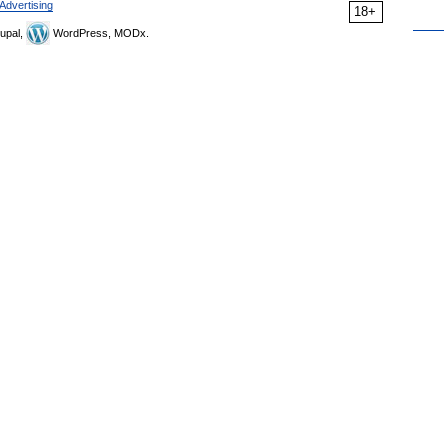
Advertising
18+
upal,
WordPress, MODx.