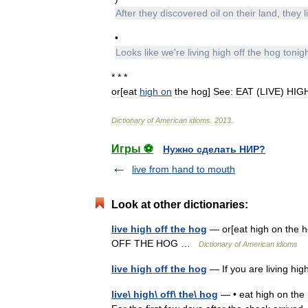
After
they
discovered
oil
on
their
land
,
they
l
•
Looks
like
we
'
re
living
high
off
the
hog
tonig
* * *
or
[
eat
high
on
the
hog
]
See:
EAT
(
LIVE
)
HIG
Dictionary
of
American
idioms
.
2013
.
Игры ⚽
Нужно сделать НИР?
live from hand to mouth
Look at other dictionaries:
live high off the hog
— or[eat high on the
OFF THE HOG …
Dictionary of American idioms
live high off the hog
— If you are living hig
live\ high\ off\ the\ hog
— • eat high on the ho