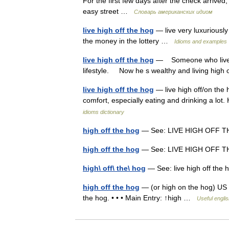
For the first few days after the check arrived
easy street …
Словарь американских идиом
live high off the hog
— live very luxuriously
the money in the lottery …
Idioms and examples
live high off the hog
— Someone who lives h
lifestyle. Now he s wealthy and living high
live high off the hog
— live high off/on the 
comfort, especially eating and drinking a lot
idioms dictionary
high off the hog
— See: LIVE HIGH OFF
high off the hog
— See: LIVE HIGH OFF
high\ off\ the\ hog
— See: live high off th
high off the hog
— (or high on the hog) US in
the hog. • • • Main Entry: ↑high …
Useful englis