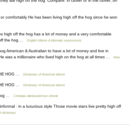
, they ate high on the hog. Compare: in clover or in the clover, on
 or comfortably He has been living high off the hog since he won
igh off the hog has a lot of money and a very comfortable
 off the hog …
English Idioms & idiomatic expressions
hog American & Australian to have a lot of money and live in
. He was a millionaire who lived high on the hog at all times …
New
 THE HOG …
Dictionary of American idioms
 THE HOG …
Dictionary of American idioms
e hog …
Словарь американских идиом
formal : in a luxurious style Those movie stars live pretty high off
h dictionary