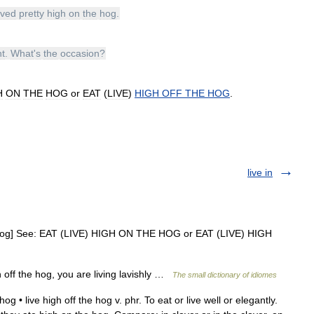
ived
pretty
high
on
the
hog
.
ht
.
What
'
s
the
occasion
?
H
ON
THE
HOG
or
EAT
(
LIVE
)
HIGH
OFF
THE
HOG
.
live in
 hog] See: EAT (LIVE) HIGH ON THE HOG or EAT (LIVE) HIGH
h off the hog, you are living lavishly …
The small dictionary of idiomes
g • live high off the hog v. phr. To eat or live well or elegantly.