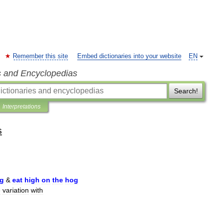
Remember this site
Embed dictionaries into your website
EN
s and Encyclopedias
Search!
Interpretations
s
g
&
eat
high
on
the
hog
e
variation
with