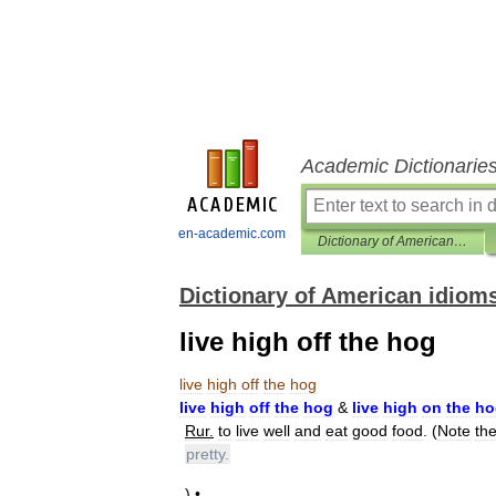
Academic Dictionarie
en-academic.com
Dictionary of American idioms
Dictionary of American idiom
live high off the hog
live
high
off
the
hog
live
high
off
the
hog
&
live
high
on
the
ho
Rur
.
to
live
well
and
eat
good
food
. (
Note
th
pretty
.
) •