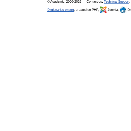
© Academic, 2000-2026
Contact us:
Technical Support
,
Dictionaries export
, created on PHP,
Joomla,
Dr