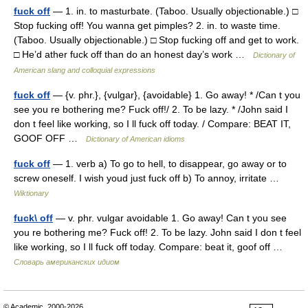
fuck off
— 1. in. to masturbate. (Taboo. Usually objectionable.) □
Stop fucking off! You wanna get pimples? 2. in. to waste time.
(Taboo. Usually objectionable.) □ Stop fucking off and get to work.
□ He’d ather fuck off than do an honest day’s work …
Dictionary of
American slang and colloquial expressions
fuck off
— {v. phr.}, {vulgar}, {avoidable} 1. Go away! * /Can t you
see you re bothering me? Fuck off!/ 2. To be lazy. * /John said I
don t feel like working, so I ll fuck off today. / Compare: BEAT IT,
GOOF OFF …
Dictionary of American idioms
fuck off
— 1. verb a) To go to hell, to disappear, go away or to
screw oneself. I wish youd just fuck off b) To annoy, irritate …
Wiktionary
fuck\ off
— v. phr. vulgar avoidable 1. Go away! Can t you see
you re bothering me? Fuck off! 2. To be lazy. John said I don t feel
like working, so I ll fuck off today. Compare: beat it, goof off …
Словарь американских идиом
© Academic, 2000-2026