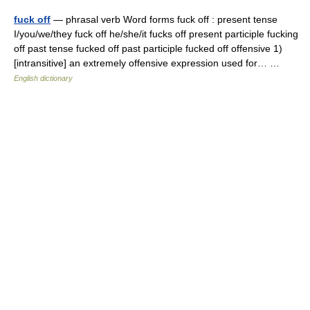
fuck off
— phrasal verb Word forms fuck off : present tense
I/you/we/they fuck off he/she/it fucks off present participle fucking
off past tense fucked off past participle fucked off offensive 1)
[intransitive] an extremely offensive expression used for… …
English dictionary