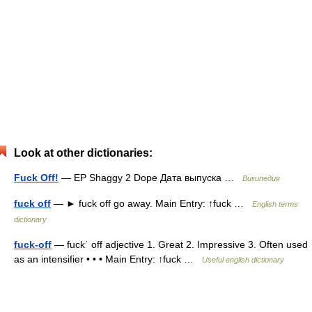
Look at other dictionaries:
Fuck Off!
— EP Shaggy 2 Dope Дата выпуска …
Википедия
fuck off
— ► fuck off go away. Main Entry: ↑fuck …
English terms
dictionary
fuck-off
— fuckˈ off adjective 1. Great 2. Impressive 3. Often used
as an intensifier • • • Main Entry: ↑fuck …
Useful english dictionary