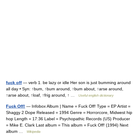
fuck off
— verb 1. be lazy or idle Her son is just bumming around
all day • Syn: ↑bum, ↑bum around, ↑bum about, ↑arse around,
↑arse about, ↑loaf, ↑frig around, ↑ …
Useful english dictionary
Fuck Off!
— Infobox Album | Name = Fuck Off! Type = EP Artist =
Shaggy 2 Dope Released = 1994 Genre = Horrorcore, Midwest hip
hop Length = 17:36 Label = Psychopathic Records (US) Producer
= Mike E. Clark Last album = This album = Fuck Off! (1994) Next
album …
Wikipedia