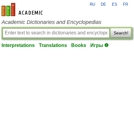
RU
DE
ES
FR
en-academic.com
Academic Dictionaries and Encyclopedias
Search!
Interpretations
Translations
Books
Игры ⚽