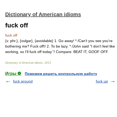
Dictionary of American idioms
fuck off
fuck off
{v. phr.}, {vulgar}, {avoidable} 1. Go away! * /Can't you see you're
bothering me? Fuck off!/ 2. To be lazy. * /John said "I don't feel like
working, so I'll fuck off today."/ Compare: BEAT IT, GOOF OFF.
Dictionary of American idioms
.
2013
.
Игры ⚽
Поможем решить контрольную работу
fuck around
fuck up