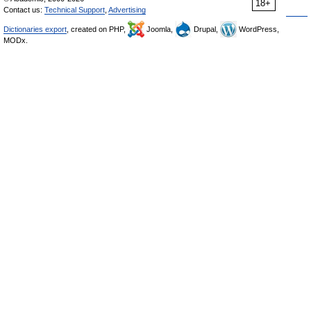
18+
Contact us:
Technical Support
,
Advertising
Dictionaries export
, created on PHP,
Joomla,
Drupal,
WordPress,
MODx.