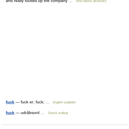
and really fucked up the company …
New idioms dictionary
fuck
— fuck·er; fuck; …
English syllables
fuck
— udråbsord …
Dansk ordbog