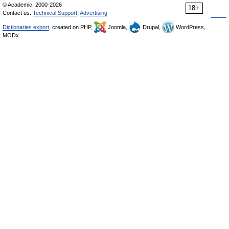
© Academic, 2000-2026
18+
Contact us:
Technical Support
,
Advertising
Dictionaries export
, created on PHP,
Joomla,
Drupal,
WordPress,
MODx.