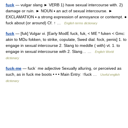
fuck
— vulgar slang ► VERB 1) have sexual intercourse with. 2)
damage or ruin. ► NOUN ▪ an act of sexual intercourse. ►
EXCLAMATION ▪ a strong expression of annoyance or contempt. ●
fuck about (or around) Cf. ↑ …
English terms dictionary
fuck
— [fuk] Vulgar vi. [Early ModE fuck, fuk, < ME * fuken < Gmc:
akin to MDu fokken, to strike, copulate, Swed dial. fock, penis] 1. to
engage in sexual intercourse 2. Slang to meddle ( with) vt. 1. to
engage in sexual intercourse with 2. Slang… …
English World
dictionary
fuck-me
— fuckˈ me adjective Sexually alluring, or perceived as
such, as in fuck me boots • • • Main Entry: ↑fuck …
Useful english
dictionary