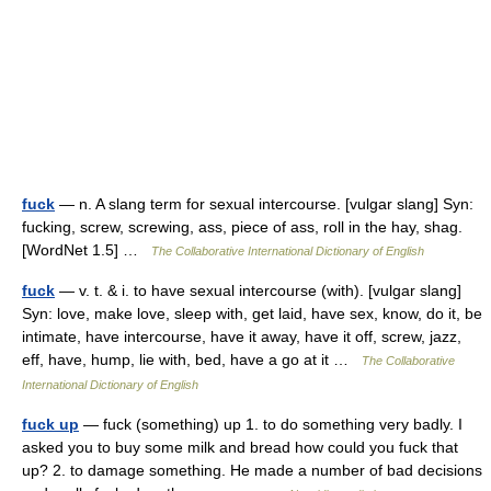
fuck
— n. A slang term for sexual intercourse. [vulgar slang] Syn:
fucking, screw, screwing, ass, piece of ass, roll in the hay, shag.
[WordNet 1.5] …
The Collaborative International Dictionary of English
fuck
— v. t. & i. to have sexual intercourse (with). [vulgar slang]
Syn: love, make love, sleep with, get laid, have sex, know, do it, be
intimate, have intercourse, have it away, have it off, screw, jazz,
eff, have, hump, lie with, bed, have a go at it …
The Collaborative
International Dictionary of English
fuck up
— fuck (something) up 1. to do something very badly. I
asked you to buy some milk and bread how could you fuck that
up? 2. to damage something. He made a number of bad decisions