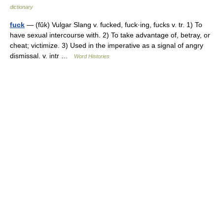
dictionary
fuck
— (fŭk) Vulgar Slang v. fucked, fuck·ing, fucks v. tr. 1) To
have sexual intercourse with. 2) To take advantage of, betray, or
cheat; victimize. 3) Used in the imperative as a signal of angry
dismissal. v. intr …
Word Histories