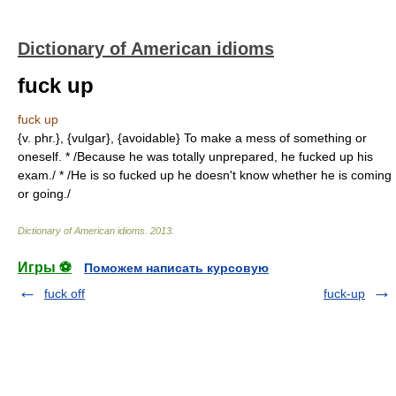
Dictionary of American idioms
fuck up
fuck up
{v. phr.}, {vulgar}, {avoidable} To make a mess of something or
oneself. * /Because he was totally unprepared, he fucked up his
exam./ * /He is so fucked up he doesn't know whether he is coming
or going./
Dictionary of American idioms
.
2013
.
Игры ⚽
Поможем написать курсовую
fuck off
fuck-up