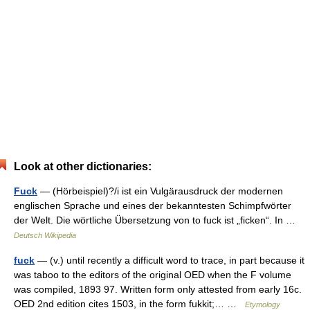
Look at other dictionaries:
Fuck
— (Hörbeispiel)?/i ist ein Vulgärausdruck der modernen
englischen Sprache und eines der bekanntesten Schimpfwörter
der Welt. Die wörtliche Übersetzung von to fuck ist „ficken“. In …
Deutsch Wikipedia
fuck
— (v.) until recently a difficult word to trace, in part because it
was taboo to the editors of the original OED when the F volume
was compiled, 1893 97. Written form only attested from early 16c.
OED 2nd edition cites 1503, in the form fukkit;… …
Etymology