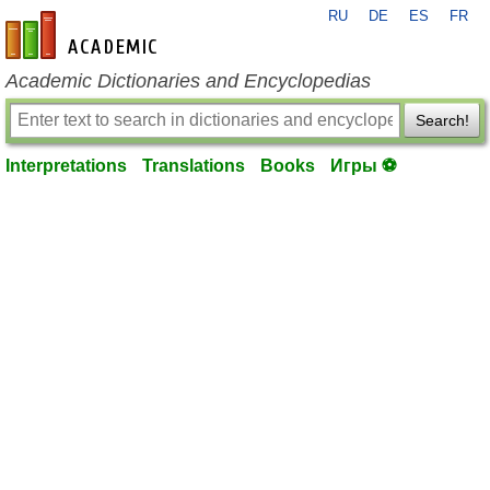
RU
DE
ES
FR
en-academic.com
Academic Dictionaries and Encyclopedias
Search!
Interpretations
Translations
Books
Игры ⚽