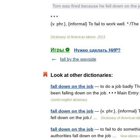
Tom
was
fired
because
he
fell
down
on
the
* * *
{
v
.
phr
.}, {
informal
}
To
fail
to
work
well
. * /
The
Dictionary
of
American
idioms
.
2013
.
Игры ⚽
Нужно сделать НИР?
fall by the wayside
Look at other dictionaries:
fall down on the job
— to do a job badly Th
been falling down on the job. • • • Main Entry:
Useful english dictionary
fall down on the job
— {v. phr.}, {informal}
fell down on the job./ …
Dictionary of American id
fall down on the job
— to fail to do somethin
authorities fall down on the job …
New idioms d