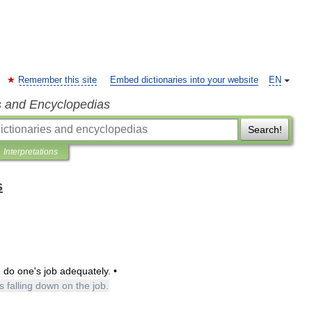
Remember this site
Embed dictionaries into your website
EN
s and Encyclopedias
Search!
Interpretations
s
o
do
one
'
s
job
adequately
. •
s
falling
down
on
the
job
.