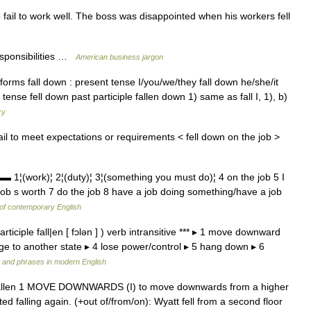
 fail to work well. The boss was disappointed when his workers fell
esponsibilities …
American business jargon
forms fall down : present tense I/you/we/they fall down he/she/it
 tense fell down past participle fallen down 1) same as fall I, 1), b)
ry
ail to meet expectations or requirements < fell down on the job >
ork)¦ 2¦(duty)¦ 3¦(something you must do)¦ 4 on the job 5 I
job s worth 7 do the job 8 have a job doing something/have a job
 of contemporary English
t participle fall|en [ fɔlən ] ) verb intransitive *** ▸ 1 move downward
e to another state ▸ 4 lose power/control ▸ 5 hang down ▸ 6
 and phrases in modern English
le fallen 1 MOVE DOWNWARDS (I) to move downwards from a higher
ted falling again. (+out of/from/on): Wyatt fell from a second floor