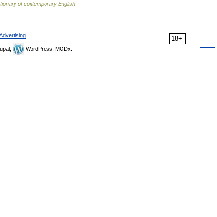
tionary of contemporary English
Advertising
18+
upal,
WordPress, MODx.