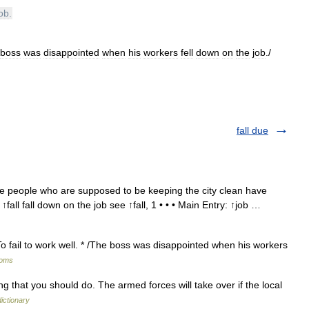
job
.
boss
was
disappointed
when
his
workers
fell
down
on
the
job
./
fall due
e people who are supposed to be keeping the city clean have
 ↑fall fall down on the job see ↑fall, 1 • • • Main Entry: ↑job …
 To fail to work well. * /The boss was disappointed when his workers
ioms
g that you should do. The armed forces will take over if the local
ictionary