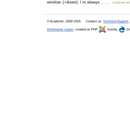
window. (+down): I m always… …
Longman dic
© Academic, 2000-2026
Contact us:
Technical Support
,
Dictionaries export
, created on PHP,
Joomla,
Dr