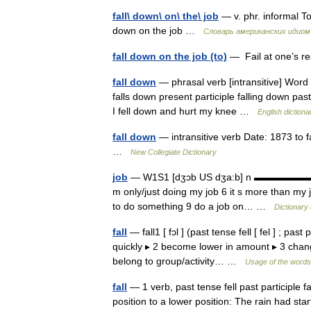
fall\ down\ on\ the\ job
— v. phr. informal To
down on the job …
Словарь американских идиом
fall down on the job (to)
— Fail at one’s r
fall down
— phrasal verb [intransitive] Word 
falls down present participle falling down past
I fell down and hurt my knee …
English dictiona
fall down
— intransitive verb Date: 1873 to f
…
New Collegiate Dictionary
job
— W1S1 [dʒɔb US dʒa:b] n ▬▬▬▬▬▬▬ 1¦(w
m only/just doing my job 6 it s more than my 
to do something 9 do a job on… …
Dictionary
fall
— fall1 [ fɔl ] (past tense fell [ fel ] ; pas
quickly ▸ 2 become lower in amount ▸ 3 chang
belong to group/activity… …
Usage of the words
fall
— 1 verb, past tense fell past particip
position to a lower position: The rain had star