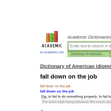
Academic Dictionarie
en-academic.com
Dictionary of American idioms
Dictionary of American idiom
fall down on the job
fall
down
on
the
job
fall
down
on
the
job
Fig
.
to
fail
to
do
something
properly
;
to
fail
t
The
team
kept
losing
because
the
coach
wa
•