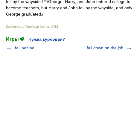
fell by the wayside./ * /George, Harry, and John entered college to
become teachers, but Harry and John fell by the wayside, and only
George graduated./
Dictionary of American idioms
.
2013
.
Игры ⚽
Нужна курсовая?
fall behind
fall down on the job