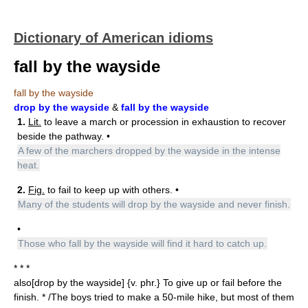
Dictionary of American idioms
fall by the wayside
fall by the wayside
drop by the wayside
&
fall by the wayside
1.
Lit.
to leave a march or procession in exhaustion to recover
beside the pathway. •
A few of the marchers dropped by the wayside in the intense
heat.
2.
Fig.
to fail to keep up with others. •
Many of the students will drop by the wayside and never finish.
•
Those who fall by the wayside will find it hard to catch up.
* * *
also[drop by the wayside] {v. phr.} To give up or fail before the
finish. * /The boys tried to make a 50-mile hike, but most of them