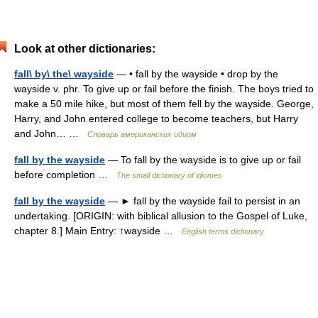
Look at other dictionaries:
fall\ by\ the\ wayside
— • fall by the wayside • drop by the
wayside v. phr. To give up or fail before the finish. The boys tried to
make a 50 mile hike, but most of them fell by the wayside. George,
Harry, and John entered college to become teachers, but Harry
and John… …
Словарь американских идиом
fall by the wayside
— To fall by the wayside is to give up or fail
before completion …
The small dictionary of idiomes
fall by the wayside
— ► fall by the wayside fail to persist in an
undertaking. [ORIGIN: with biblical allusion to the Gospel of Luke,
chapter 8.] Main Entry: ↑wayside …
English terms dictionary