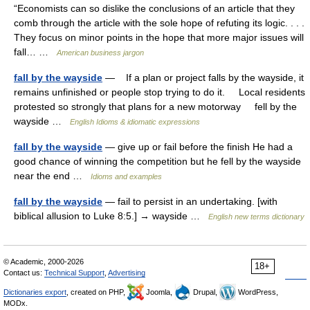
“Economists can so dislike the conclusions of an article that they
comb through the article with the sole hope of refuting its logic. . . .
They focus on minor points in the hope that more major issues will
fall… …
American business jargon
fall by the wayside
— If a plan or project falls by the wayside, it
remains unfinished or people stop trying to do it. Local residents
protested so strongly that plans for a new motorway fell by the
wayside …
English Idioms & idiomatic expressions
fall by the wayside
— give up or fail before the finish He had a
good chance of winning the competition but he fell by the wayside
near the end …
Idioms and examples
fall by the wayside
— fail to persist in an undertaking. [with
biblical allusion to Luke 8:5.] → wayside …
English new terms dictionary
© Academic, 2000-2026
18+
Contact us:
Technical Support
,
Advertising
Dictionaries export
, created on PHP,
Joomla,
Drupal,
WordPress,
MODx.