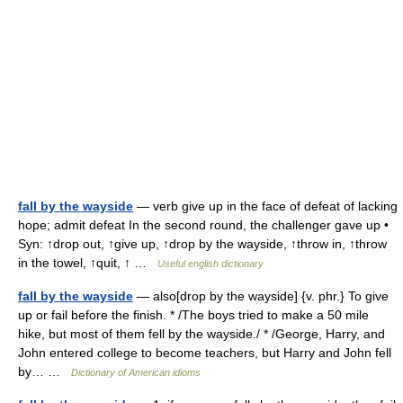
fall by the wayside
— verb give up in the face of defeat of lacking
hope; admit defeat In the second round, the challenger gave up •
Syn: ↑drop out, ↑give up, ↑drop by the wayside, ↑throw in, ↑throw
in the towel, ↑quit, ↑ …
Useful english dictionary
fall by the wayside
— also[drop by the wayside] {v. phr.} To give
up or fail before the finish. * /The boys tried to make a 50 mile
hike, but most of them fell by the wayside./ * /George, Harry, and
John entered college to become teachers, but Harry and John fell
by… …
Dictionary of American idioms