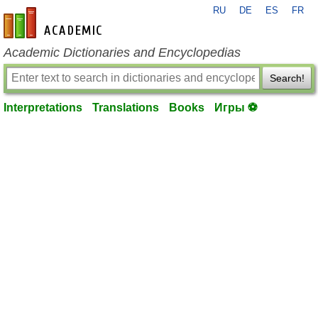
RU
DE
ES
FR
en-academic.com
Academic Dictionaries and Encyclopedias
Search!
Interpretations
Translations
Books
Игры ⚽