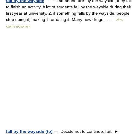
fall by the wayside
— 1. if someone falls by the wayside, they fail
to finish an activity. A lot of students fall by the wayside during their
first year at university. 2. if something falls by the wayside, people
stop doing it, making it, or using it. Many new drugs… …
New
idioms dictionary
fall by the wayside (to)
— Decide not to continue; fail. ►