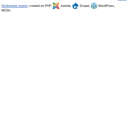
Dictionaries export
, created on PHP,
Joomla,
Drupal,
WordPress,
MODx.