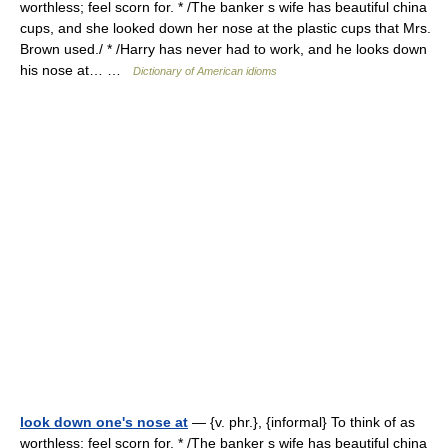
worthless; feel scorn for. * /The banker s wife has beautiful china
cups, and she looked down her nose at the plastic cups that Mrs.
Brown used./ * /Harry has never had to work, and he looks down
his nose at… …
Dictionary of American idioms
look down one's nose at
— {v. phr.}, {informal} To think of as
worthless; feel scorn for. * /The banker s wife has beautiful china