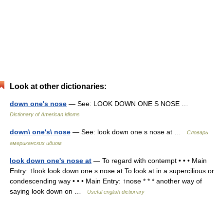
Look at other dictionaries:
down one's nose
— See: LOOK DOWN ONE S NOSE …
Dictionary of American idioms
down\ one's\ nose
— See: look down one s nose at …
Словарь
американских идиом
look down one's nose at
— To regard with contempt • • • Main
Entry: ↑look look down one s nose at To look at in a supercilious or
condescending way • • • Main Entry: ↑nose * * * another way of
saying look down on …
Useful english dictionary