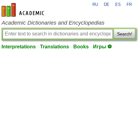
RU
DE
ES
FR
en-academic.com
Academic Dictionaries and Encyclopedias
Search!
Interpretations
Translations
Books
Игры ⚽