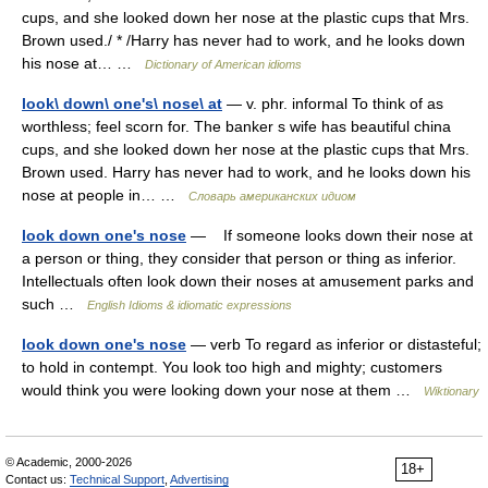
cups, and she looked down her nose at the plastic cups that Mrs.
Brown used./ * /Harry has never had to work, and he looks down
his nose at… …
Dictionary of American idioms
look\ down\ one's\ nose\ at
— v. phr. informal To think of as
worthless; feel scorn for. The banker s wife has beautiful china
cups, and she looked down her nose at the plastic cups that Mrs.
Brown used. Harry has never had to work, and he looks down his
nose at people in… …
Словарь американских идиом
look down one's nose
— If someone looks down their nose at
a person or thing, they consider that person or thing as inferior.
Intellectuals often look down their noses at amusement parks and
such …
English Idioms & idiomatic expressions
look down one's nose
— verb To regard as inferior or distasteful;
to hold in contempt. You look too high and mighty; customers
would think you were looking down your nose at them …
Wiktionary
© Academic, 2000-2026
18+
Contact us:
Technical Support
,
Advertising