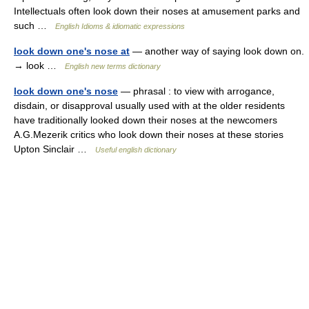
Intellectuals often look down their noses at amusement parks and
such …
English Idioms & idiomatic expressions
look down one's nose at
— another way of saying look down on.
→ look …
English new terms dictionary
look down one's nose
— phrasal : to view with arrogance,
disdain, or disapproval usually used with at the older residents
have traditionally looked down their noses at the newcomers
A.G.Mezerik critics who look down their noses at these stories
Upton Sinclair …
Useful english dictionary