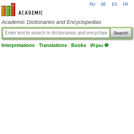
RU
DE
ES
FR
en-academic.com
Academic Dictionaries and Encyclopedias
Search!
Interpretations
Translations
Books
Игры ⚽