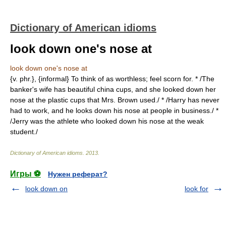
Dictionary of American idioms
look down one's nose at
look down one's nose at
{v. phr.}, {informal} To think of as worthless; feel scorn for. * /The
banker's wife has beautiful china cups, and she looked down her
nose at the plastic cups that Mrs. Brown used./ * /Harry has never
had to work, and he looks down his nose at people in business./ *
/Jerry was the athlete who looked down his nose at the weak
student./
Dictionary of American idioms
.
2013
.
Игры ⚽
Нужен реферат?
look down on
look for