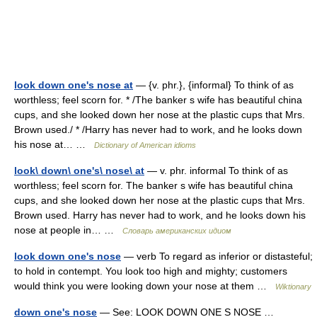
look down one's nose at
— {v. phr.}, {informal} To think of as
worthless; feel scorn for. * /The banker s wife has beautiful china
cups, and she looked down her nose at the plastic cups that Mrs.
Brown used./ * /Harry has never had to work, and he looks down
his nose at… …
Dictionary of American idioms
look\ down\ one's\ nose\ at
— v. phr. informal To think of as
worthless; feel scorn for. The banker s wife has beautiful china
cups, and she looked down her nose at the plastic cups that Mrs.
Brown used. Harry has never had to work, and he looks down his
nose at people in… …
Словарь американских идиом
look down one's nose
— verb To regard as inferior or distasteful;
to hold in contempt. You look too high and mighty; customers
would think you were looking down your nose at them …
Wiktionary
down one's nose
— See: LOOK DOWN ONE S NOSE …