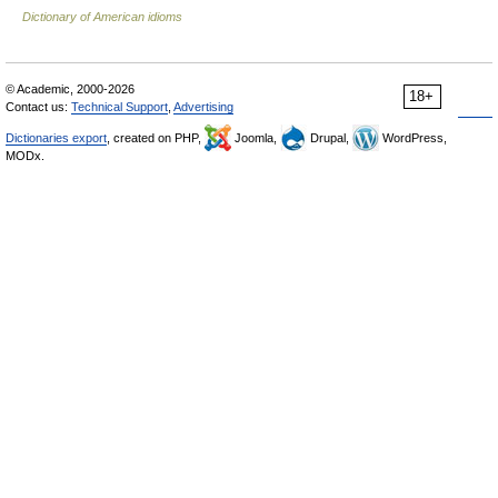
Dictionary of American idioms
© Academic, 2000-2026
18+
Contact us:
Technical Support
,
Advertising
Dictionaries export
, created on PHP,
Joomla,
Drupal,
WordPress,
MODx.