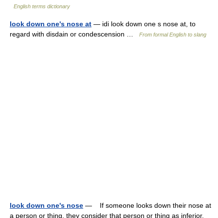
English terms dictionary
look down one's nose at
— idi look down one s nose at, to
regard with disdain or condescension …
From formal English to slang
look down one's nose
— If someone looks down their nose at
a person or thing, they consider that person or thing as inferior.