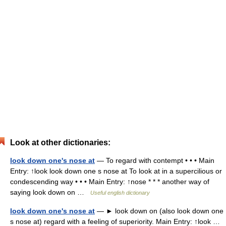
Look at other dictionaries:
look down one's nose at
— To regard with contempt • • • Main
Entry: ↑look look down one s nose at To look at in a supercilious or
condescending way • • • Main Entry: ↑nose * * * another way of
saying look down on …
Useful english dictionary
look down one's nose at
— ► look down on (also look down one
s nose at) regard with a feeling of superiority. Main Entry: ↑look …