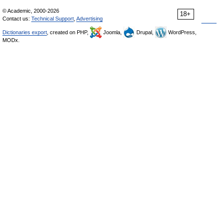
© Academic, 2000-2026
18+
Contact us:
Technical Support
,
Advertising
Dictionaries export
, created on PHP,
Joomla,
Drupal,
WordPress,
MODx.