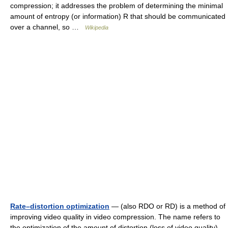
compression; it addresses the problem of determining the minimal
amount of entropy (or information) R that should be communicated
over a channel, so …
Wikipedia
Rate–distortion optimization
— (also RDO or RD) is a method of
improving video quality in video compression. The name refers to
the optimization of the amount of distortion (loss of video quality)