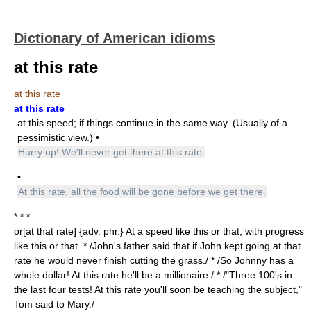
Dictionary of American idioms
at this rate
at this rate
at this rate
at this speed; if things continue in the same way. (Usually of a
pessimistic view.) •
Hurry up! We'll never get there at this rate.
•
At this rate, all the food will be gone before we get there.
* * *
or[at that rate] {adv. phr.} At a speed like this or that; with progress
like this or that. * /John's father said that if John kept going at that
rate he would never finish cutting the grass./ * /So Johnny has a
whole dollar! At this rate he'll be a millionaire./ * /"Three 100's in
the last four tests! At this rate you'll soon be teaching the subject,"
Tom said to Mary./