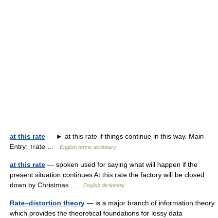
at this rate
— ► at this rate if things continue in this way. Main
Entry: ↑rate …
English terms dictionary
at this rate
— spoken used for saying what will happen if the
present situation continues At this rate the factory will be closed
down by Christmas …
English dictionary
Rate–distortion theory
— is a major branch of information theory
which provides the theoretical foundations for lossy data