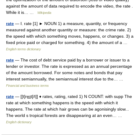
against the amount of data required to encode the video, the rate .
While it is… …
Wikipedia
rate
— Ⅰ. rate [1] ► NOUN 1) a measure, quantity, or frequency
measured against another quantity or measure: the crime rate. 2)
the speed with which something moves, happens, or changes. 3) a
fixed price paid or charged for something. 4) the amount of a …
English terms dictionary
rate
— The cost of debt service paid by a borrower or issuer to a
lender or investor. The rate is expressed as an annual percentage
of the amount borrowed. For some notes and bonds that pay
interest semiannually, the semiannual interest due to the… …
Financial and business terms
rate
— [[t]re͟ɪt[/t]] ♦ rates, rating, rated 1) N COUNT: with supp The
rate at which something happens is the speed with which it
happens. The rate at which hair grows can be agonisingly slow...
The world s tropical forests are disappearing at an even… …
English dictionary