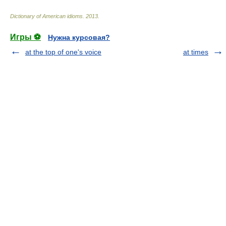
Dictionary of American idioms
.
2013
.
Игры ⚽
Нужна курсовая?
at the top of one's voice
at times