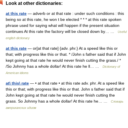
Look at other dictionaries:
at this rate
— adverb or at that rate : under such conditions : this
being so at this rate, he won t be elected * * * at this rate spoken
phrase used for saying what will happen if the present situation
continues At this rate the factory will be closed down by… …
Useful
english dictionary
at this rate
— or[at that rate] {adv. phr.} At a speed like this or
that; with progress like this or that. * /John s father said that if John
kept going at that rate he would never finish cutting the grass./ *
/So Johnny has a whole dollar! At this rate he ll… …
Dictionary of
American idioms
at\ this\ rate
— • at that rate • at this rate adv. phr. At a speed like
this or that; with progress like this or that. John s father said that if
John kept going at that rate he would never finish cutting the
grass. So Johnny has a whole dollar! At this rate he… …
Словарь
американских идиом