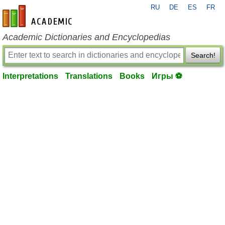
RU
DE
ES
FR
en-academic.com
Academic Dictionaries and Encyclopedias
Search!
Interpretations
Translations
Books
Игры ⚽