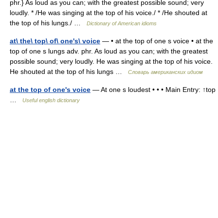
phr.} As loud as you can; with the greatest possible sound; very
loudly. * /He was singing at the top of his voice./ * /He shouted at
the top of his lungs./ …
Dictionary of American idioms
at\ the\ top\ of\ one's\ voice
— • at the top of one s voice • at the
top of one s lungs adv. phr. As loud as you can; with the greatest
possible sound; very loudly. He was singing at the top of his voice.
He shouted at the top of his lungs …
Словарь американских идиом
at the top of one's voice
— At one s loudest • • • Main Entry: ↑top
…
Useful english dictionary