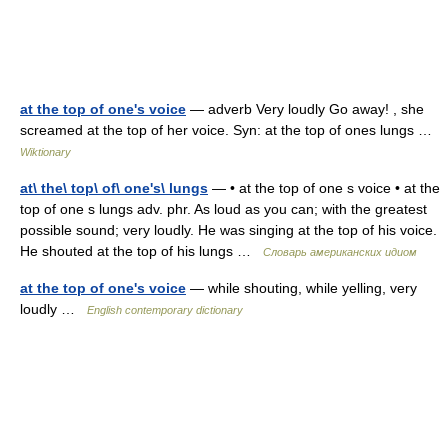
at the top of one's voice
— adverb Very loudly Go away! , she
screamed at the top of her voice. Syn: at the top of ones lungs …
Wiktionary
at\ the\ top\ of\ one's\ lungs
— • at the top of one s voice • at the
top of one s lungs adv. phr. As loud as you can; with the greatest
possible sound; very loudly. He was singing at the top of his voice.
He shouted at the top of his lungs …
Словарь американских идиом
at the top of one's voice
— while shouting, while yelling, very
loudly …
English contemporary dictionary