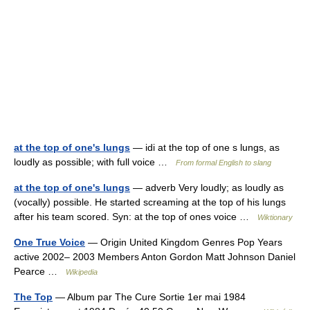
at the top of one's lungs
— idi at the top of one s lungs, as
loudly as possible; with full voice …
From formal English to slang
at the top of one's lungs
— adverb Very loudly; as loudly as
(vocally) possible. He started screaming at the top of his lungs
after his team scored. Syn: at the top of ones voice …
Wiktionary
One True Voice
— Origin United Kingdom Genres Pop Years
active 2002– 2003 Members Anton Gordon Matt Johnson Daniel
Pearce …
Wikipedia
The Top
— Album par The Cure Sortie 1er mai 1984