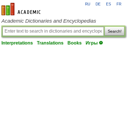
RU
DE
ES
FR
en-academic.com
Academic Dictionaries and Encyclopedias
Search!
Interpretations
Translations
Books
Игры ⚽