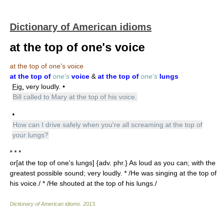
Dictionary of American idioms
at the top of one's voice
at the top of one's voice
at the top of
one's
voice
&
at the top of
one's
lungs
Fig.
very loudly. •
Bill called to Mary at the top of his voice.
•
How can I drive safely when you're all screaming at the top of
your lungs?
* * *
or[at the top of one's lungs] {adv. phr.} As loud as you can; with the
greatest possible sound; very loudly. * /He was singing at the top of
his voice./ * /He shouted at the top of his lungs./
Dictionary of American idioms
.
2013
.