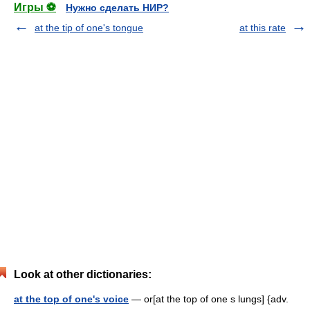
Игры ⚽
Нужно сделать НИР?
at the tip of one's tongue
at this rate
Look at other dictionaries:
at the top of one's voice
— or[at the top of one s lungs] {adv.