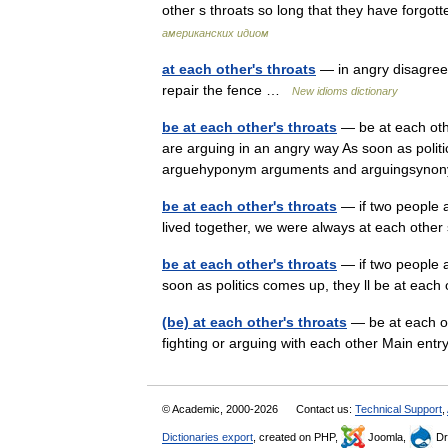
other s throats so long that they have forg
американских идиом
at each other's throats
— in angry disagree
repair the fence …
New idioms dictionary
be at each other's throats
— be at each othe
are arguing in an angry way As soon as politi
arguehyponym arguments and arguingsyn
be at each other's throats
— if two people a
lived together, we were always at each othe
be at each other's throats
— if two people a
soon as politics comes up, they ll be at eac
(be) at each other's throats
— be at each ot
fighting or arguing with each other Main ent
© Academic, 2000-2026
Contact us:
Technical Support
,
Dictionaries export
, created on PHP,
Joomla,
Dr