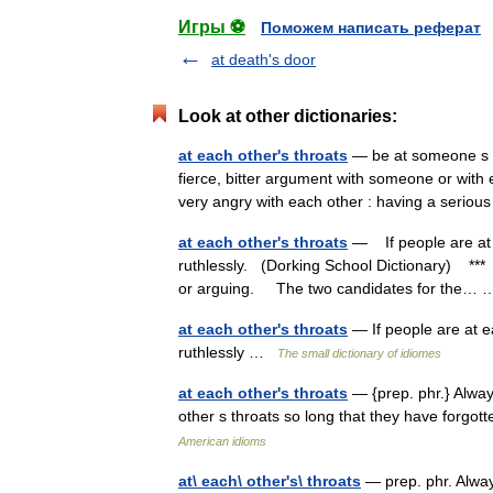
Игры ⚽
Поможем написать реферат
at death's door
Look at other dictionaries:
at each other's throats
— be at someone s th
fierce, bitter argument with someone or with ea
very angry with each other : having a serio
at each other's throats
— If people are at e
ruthlessly. (Dorking School Dictionary) ***
or arguing. The two candidates for the
at each other's throats
— If people are at ea
ruthlessly …
The small dictionary of idiomes
at each other's throats
— {prep. phr.} Alway
other s throats so long that they have forg
American idioms
at\ each\ other's\ throats
— prep. phr. Alway