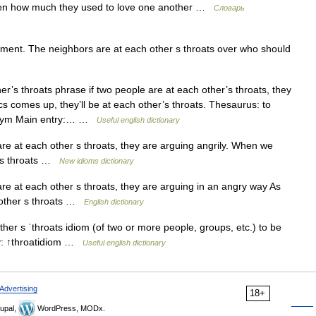
otten how much they used to love one another …
Словарь
ment. The neighbors are at each other s throats over who should
r’s throats phrase if two people are at each other’s throats, they
cs comes up, they’ll be at each other’s throats. Thesaurus: to
onym Main entry:… …
Useful english dictionary
re at each other s throats, they are arguing angrily. When we
r s throats …
New idioms dictionary
re at each other s throats, they are arguing in an angry way As
h other s throats …
English dictionary
her s ˈthroats idiom (of two or more people, groups, etc.) to be
ry: ↑throatidiom …
Useful english dictionary
Advertising
18+
upal,
WordPress, MODx.