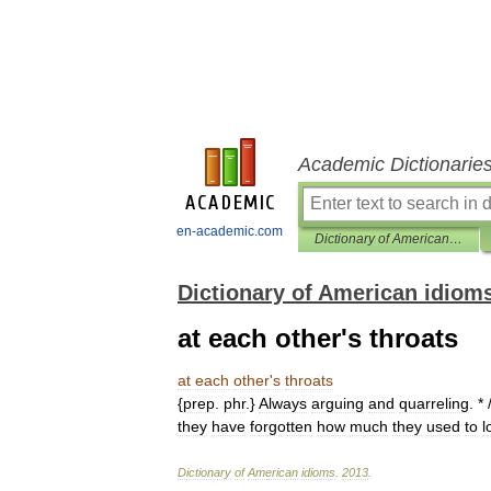
Academic Dictionarie
en-academic.com
Dictionary of American idioms
Dictionary of American idiom
at each other's throats
at
each
other
'
s
throats
{
prep
.
phr
.}
Always
arguing
and
quarreling
. * 
they
have
forgotten
how
much
they
used
to
l
Dictionary
of
American
idioms
.
2013
.