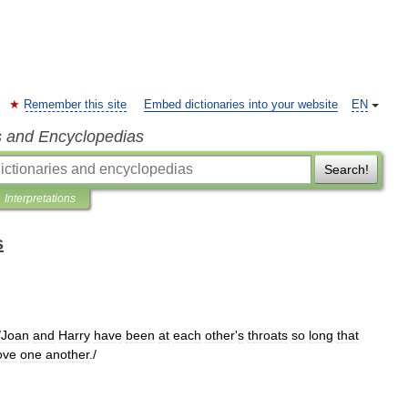
Remember this site
Embed dictionaries into your website
EN
s and Encyclopedias
Search!
Interpretations
s
/
Joan
and
Harry
have
been
at
each
other
'
s
throats
so
long
that
ove
one
another
./