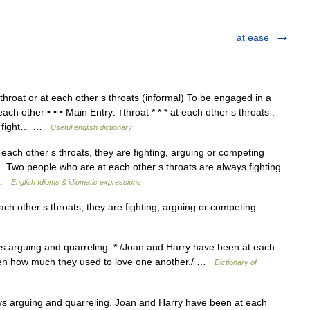
at ease
roat or at each other s throats (informal) To be engaged in a
ch other • • • Main Entry: ↑throat * * * at each other s throats :
us fight… …
Useful english dictionary
ach other s throats, they are fighting, arguing or competing
 Two people who are at each other s throats are always fighting
… …
English Idioms & idiomatic expressions
ch other s throats, they are fighting, arguing or competing
s arguing and quarreling. * /Joan and Harry have been at each
otten how much they used to love one another./ …
Dictionary of
s arguing and quarreling. Joan and Harry have been at each