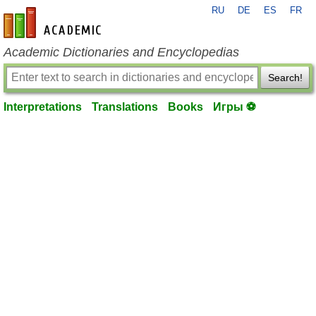
RU
DE
ES
FR
en-academic.com
Academic Dictionaries and Encyclopedias
Search!
Interpretations
Translations
Books
Игры ⚽