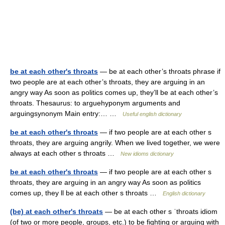
be at each other's throats
— be at each other’s throats phrase if
two people are at each other’s throats, they are arguing in an
angry way As soon as politics comes up, they’ll be at each other’s
throats. Thesaurus: to arguehyponym arguments and
arguingsynonym Main entry:… …
Useful english dictionary
be at each other's throats
— if two people are at each other s
throats, they are arguing angrily. When we lived together, we were
always at each other s throats …
New idioms dictionary
be at each other's throats
— if two people are at each other s
throats, they are arguing in an angry way As soon as politics
comes up, they ll be at each other s throats …
English dictionary
(be) at each other's throats
— be at each other s ˈthroats idiom
(of two or more people, groups, etc.) to be fighting or arguing with