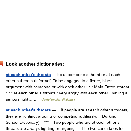
Look at other dictionaries:
at each other's throats
— be at someone s throat or at each
other s throats (informal) To be engaged in a fierce, bitter
argument with someone or with each other • • • Main Entry: ↑throat
* * * at each other s throats : very angry with each other : having a
serious fight… …
Useful english dictionary
at each other's throats
— If people are at each other s throats,
they are fighting, arguing or competing ruthlessly. (Dorking
School Dictionary) *** Two people who are at each other s
throats are always fighting or arguing. The two candidates for