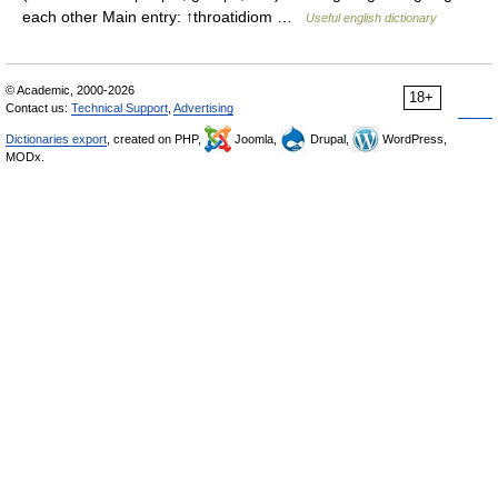
each other Main entry: ↑throatidiom …
Useful english dictionary
© Academic, 2000-2026
18+
Contact us:
Technical Support
,
Advertising
Dictionaries export
, created on PHP,
Joomla,
Drupal,
WordPress,
MODx.