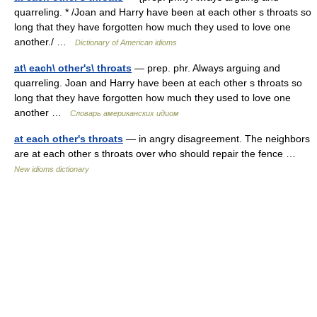
quarreling. * /Joan and Harry have been at each other s throats so
long that they have forgotten how much they used to love one
another./ …
Dictionary of American idioms
at\ each\ other's\ throats
— prep. phr. Always arguing and
quarreling. Joan and Harry have been at each other s throats so
long that they have forgotten how much they used to love one
another …
Словарь американских идиом
at each other's throats
— in angry disagreement. The neighbors
are at each other s throats over who should repair the fence …
New idioms dictionary