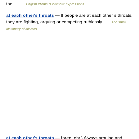
the… …
English Idioms & idiomatic expressions
at each other's throats
— If people are at each other s throats,
they are fighting, arguing or competing ruthlessly …
The small
dictionary of idiomes
at each other's throats
— {prep. phr.} Always arguing and