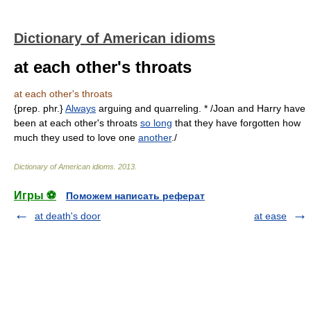
Dictionary of American idioms
at each other's throats
at each other's throats
{prep. phr.}
Always
arguing and quarreling. * /Joan and Harry have
been at each other's throats
so long
that they have forgotten how
much they used to love one
another
./
Dictionary of American idioms
.
2013
.
Игры ⚽
Поможем написать реферат
at death's door
at ease