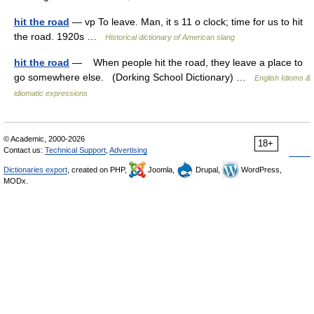
hit the road
— vp To leave. Man, it s 11 o clock; time for us to hit
the road. 1920s …
Historical dictionary of American slang
hit the road
— When people hit the road, they leave a place to
go somewhere else. (Dorking School Dictionary) …
English Idioms &
idiomatic expressions
© Academic, 2000-2026
18+
Contact us:
Technical Support
,
Advertising
Dictionaries export
, created on PHP,
Joomla,
Drupal,
WordPress,
MODx.