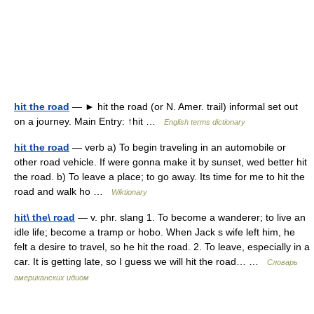
hit the road
— ► hit the road (or N. Amer. trail) informal set out
on a journey. Main Entry: ↑hit …
English terms dictionary
hit the road
— verb a) To begin traveling in an automobile or
other road vehicle. If were gonna make it by sunset, wed better hit
the road. b) To leave a place; to go away. Its time for me to hit the
road and walk ho …
Wiktionary
hit\ the\ road
— v. phr. slang 1. To become a wanderer; to live an
idle life; become a tramp or hobo. When Jack s wife left him, he
felt a desire to travel, so he hit the road. 2. To leave, especially in a
car. It is getting late, so I guess we will hit the road… …
Словарь
американских идиом