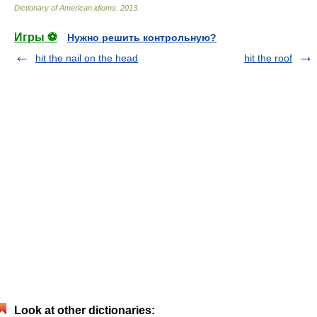
Dictionary of American idioms
.
2013
.
Игры ⚽
Нужно решить контрольную?
hit the nail on the head
hit the roof
Look at other dictionaries: