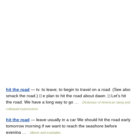
hit the road
— tv. to leave; to begin to travel on a road. (See also
smack the road.) □ e plan to hit the road about dawn. □ Let’s hit
the road. We have a long way to go …
Dictionary of American slang and
colloquial expressions
hit the road
— leave usually in a car We should hit the road early
tomorrow morning if we want to reach the seashore before
evening …
Idioms and examples