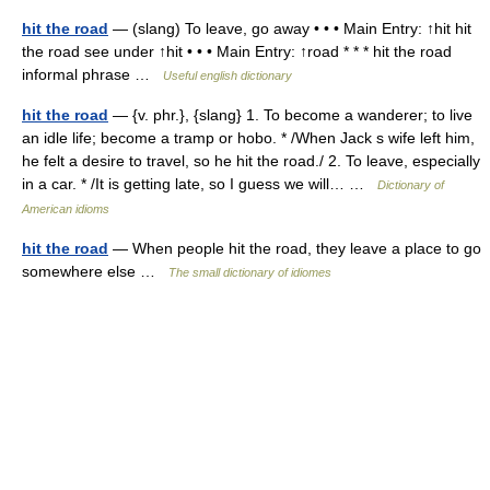
hit the road
— (slang) To leave, go away • • • Main Entry: ↑hit hit
the road see under ↑hit • • • Main Entry: ↑road * * * hit the road
informal phrase …
Useful english dictionary
hit the road
— {v. phr.}, {slang} 1. To become a wanderer; to live
an idle life; become a tramp or hobo. * /When Jack s wife left him,
he felt a desire to travel, so he hit the road./ 2. To leave, especially
in a car. * /It is getting late, so I guess we will… …
Dictionary of
American idioms
hit the road
— When people hit the road, they leave a place to go
somewhere else …
The small dictionary of idiomes