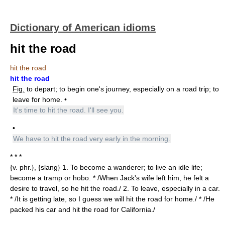
Dictionary of American idioms
hit the road
hit the road
hit the road
Fig.
to depart; to begin one's journey, especially on a road trip; to
leave for home. •
It's time to hit the road. I'll see you.
•
We have to hit the road very early in the morning.
* * *
{v. phr.}, {slang} 1. To become a wanderer; to live an idle life;
become a tramp or hobo. * /When Jack's wife left him, he felt a
desire to travel, so he hit the road./ 2. To leave, especially in a car.
* /It is getting late, so I guess we will hit the road for home./ * /He
packed his car and hit the road for California./