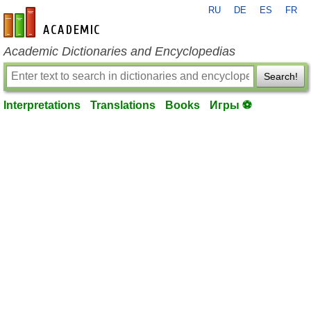
RU
DE
ES
FR
en-academic.com
Academic Dictionaries and Encyclopedias
Search!
Interpretations
Translations
Books
Игры ⚽