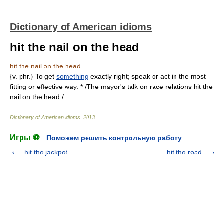
Dictionary of American idioms
hit the nail on the head
hit the nail on the head
{v. phr.} To get
something
exactly right; speak or act in the most
fitting or effective way. * /The mayor's talk on race relations hit the
nail on the head./
Dictionary of American idioms
.
2013
.
Игры ⚽
Поможем решить контрольную работу
hit the jackpot
hit the road