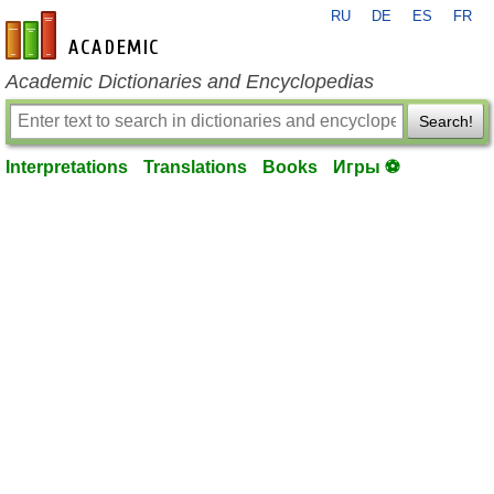
RU
DE
ES
FR
en-academic.com
Academic Dictionaries and Encyclopedias
Search!
Interpretations
Translations
Books
Игры ⚽