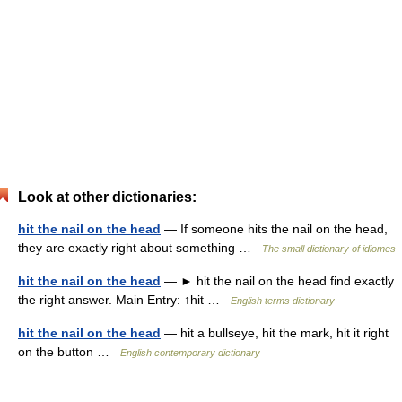
Look at other dictionaries:
hit the nail on the head
— If someone hits the nail on the head,
they are exactly right about something …
The small dictionary of idiomes
hit the nail on the head
— ► hit the nail on the head find exactly
the right answer. Main Entry: ↑hit …
English terms dictionary
hit the nail on the head
— hit a bullseye, hit the mark, hit it right
on the button …
English contemporary dictionary