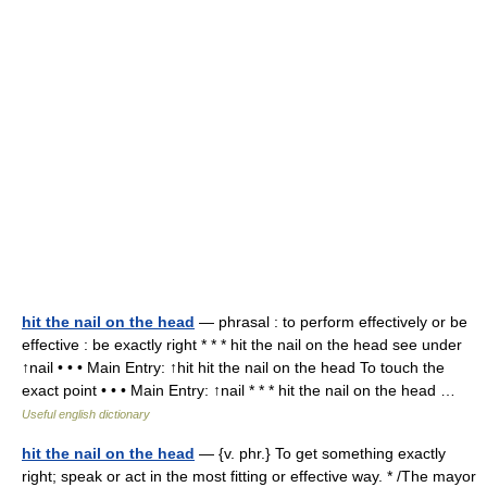
hit the nail on the head
— phrasal : to perform effectively or be
effective : be exactly right * * * hit the nail on the head see under
↑nail • • • Main Entry: ↑hit hit the nail on the head To touch the
exact point • • • Main Entry: ↑nail * * * hit the nail on the head …
Useful english dictionary
hit the nail on the head
— {v. phr.} To get something exactly
right; speak or act in the most fitting or effective way. * /The mayor