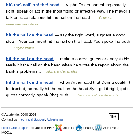
hit\ the\ nail\ on\ the\ head
— v. phr. To get something exactly
right; speak or act in the most fitting or effective way. The mayor s
talk on race relations hit the nail on the head …
Словарь
американских идиом
hit the nail on the head
— say the right word, suggest a good
idea Your comment hit the nail on the head. You spoke the truth
…
English idioms
hit the nail on the head
— make a correct guess or analysis He
really hit the nail on the head when he wrote the report about the
bank s problems …
Idioms and examples
hit the nail on the head
— when Arthur said that Donna couldn t
be trusted, he really hit the nail on the head Syn: get it right, get it,
guess correctly, speak (the) truth …
Thesaurus of popular words
© Academic, 2000-2026
18+
Contact us:
Technical Support
,
Advertising
Dictionaries export
, created on PHP,
Joomla,
Drupal,
WordPress,
MODx.