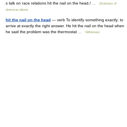
s talk on race relations hit the nail on the head./ …
Dictionary of
American idioms
hit the nail on the head
— verb To identify something exactly; to
arrive at exactly the right answer. He hit the nail on the head when
he said the problem was the thermostat …
Wiktionary