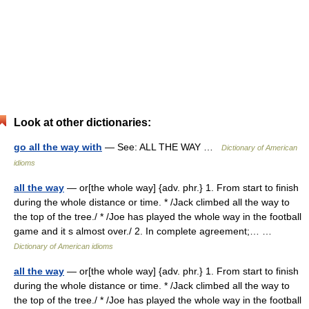
Look at other dictionaries:
go all the way with
— See: ALL THE WAY …
Dictionary of American
idioms
all the way
— or[the whole way] {adv. phr.} 1. From start to finish
during the whole distance or time. * /Jack climbed all the way to
the top of the tree./ * /Joe has played the whole way in the football
game and it s almost over./ 2. In complete agreement;… …
Dictionary of American idioms
all the way
— or[the whole way] {adv. phr.} 1. From start to finish
during the whole distance or time. * /Jack climbed all the way to
the top of the tree./ * /Joe has played the whole way in the football