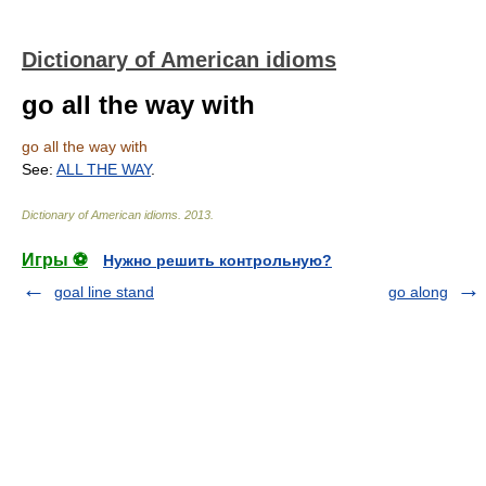
Dictionary of American idioms
go all the way with
go all the way with
See:
ALL THE WAY
.
Dictionary of American idioms
.
2013
.
Игры ⚽
Нужно решить контрольную?
goal line stand
go along