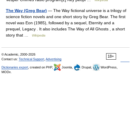
Wikipedia
The Way (Greg Bear)
— The Way fictional universe is a trilogy of
science fiction novels and one short story by Greg Bear. The first
novel was Eon (1985), followed by a sequel, Eternity and a
prequel, Legacy . It also includes The Way of All Ghosts , a short
story that …
Wikipedia
© Academic, 2000-2026
18+
Contact us:
Technical Support
,
Advertising
Dictionaries export
, created on PHP,
Joomla,
Drupal,
WordPress,
MODx.