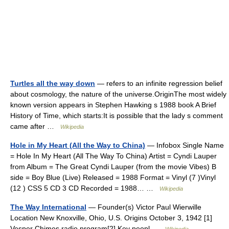
Turtles all the way down
— refers to an infinite regression belief
about cosmology, the nature of the universe.OriginThe most widely
known version appears in Stephen Hawking s 1988 book A Brief
History of Time, which starts:It is possible that the lady s comment
came after …
Wikipedia
Hole in My Heart (All the Way to China)
— Infobox Single Name
= Hole In My Heart (All The Way To China) Artist = Cyndi Lauper
from Album = The Great Cyndi Lauper (from the movie Vibes) B
side = Boy Blue (Live) Released = 1988 Format = Vinyl (7 )Vinyl
(12 ) CSS 5 CD 3 CD Recorded = 1988… …
Wikipedia
The Way International
— Founder(s) Victor Paul Wierwille
Location New Knoxville, Ohio, U.S. Origins October 3, 1942 [1]
Vesper Chimes radio program[2] Key peopl …