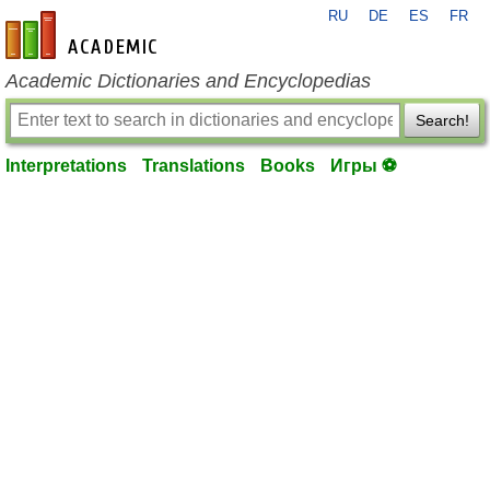
RU
DE
ES
FR
en-academic.com
Academic Dictionaries and Encyclopedias
Search!
Interpretations
Translations
Books
Игры ⚽