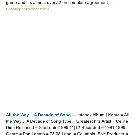
game and it s almost over./ 2. In complete agreement;… …
Dictionary of American idioms
All the Way… A Decade of Song
— Infobox Album | Name = All
the Way… A Decade of Song Type = Greatest hits Artist = Céline
Dion Released = Start date|1999|11|12 Recorded = 1991 1999
Genre = Pop Length = 73:08 Label = Columbia, Epic Producer =