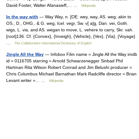
David Foster, Walter Afanasieff,… …
Wikipedia
In the way with
— Way Way, n. [OE. wey, way, AS. weg; akin to
OS., D., OHG., & G. weg, Icel. vegr, Sw. v[ a]g, Dan. vei, Goth.
wigs, L. via, and AS. wegan to move, L. vehere to carry, Skr. vah.
[root]136. Cf. {Convex}, {Inveigh}, {Vehicle}, {Vex}, {Via}, {Voyage}
…
The Collaborative International Dictionary of English
Jingle All the Way
— Infobox Film name = Jingle All the Way imdb
id = 0116705 starring = Arnold Schwarzenegger Sinbad Phil
Hartman Rita Wilson Robert Conrad and Jim Belushi producer =
Chris Columbus Michael Barnathan Mark Radcliffe director = Brian
Levant writer =… …
Wikipedia