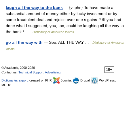
laugh all the way to the bank
— {v. phr.} To have made a
substantial amount of money either by lucky investment or by
some fraudulent deal and rejoice over one s gains. * /If you had
done what I suggested, you, too, could be laughing all the way to
the bank./ …
Dictionary of American idioms
go all the way with
— See: ALL THE WAY …
Dictionary of American
idioms
© Academic, 2000-2026
18+
Contact us:
Technical Support
,
Advertising
Dictionaries export
, created on PHP,
Joomla,
Drupal,
WordPress,
MODx.