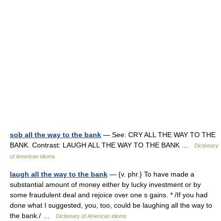
sob all the way to the bank
— See: CRY ALL THE WAY TO THE
BANK. Contrast: LAUGH ALL THE WAY TO THE BANK …
Dictionary
of American idioms
laugh all the way to the bank
— {v. phr.} To have made a
substantial amount of money either by lucky investment or by
some fraudulent deal and rejoice over one s gains. * /If you had
done what I suggested, you, too, could be laughing all the way to
the bank./ …
Dictionary of American idioms