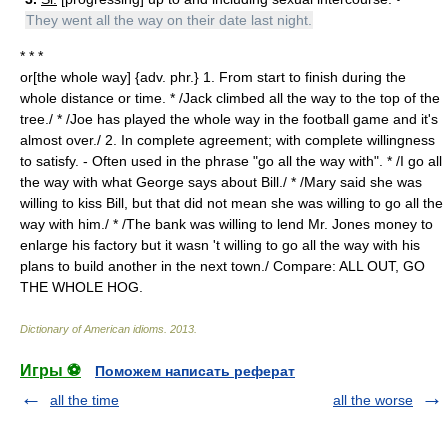
They went all the way on their date last night.
* * *
or[the whole way] {adv. phr.} 1. From start to finish during the
whole distance or time. * /Jack climbed all the way to the top of the
tree./ * /Joe has played the whole way in the football game and it's
almost over./ 2. In complete agreement; with complete willingness
to satisfy. - Often used in the phrase "go all the way with". * /I go all
the way with what George says about Bill./ * /Mary said she was
willing to kiss Bill, but that did not mean she was willing to go all the
way with him./ * /The bank was willing to lend Mr. Jones money to
enlarge his factory but it wasn 't willing to go all the way with his
plans to build another in the next town./ Compare: ALL OUT, GO
THE WHOLE HOG.
Dictionary of American idioms
.
2013
.
Игры ⚽
Поможем написать реферат
all the time
all the worse