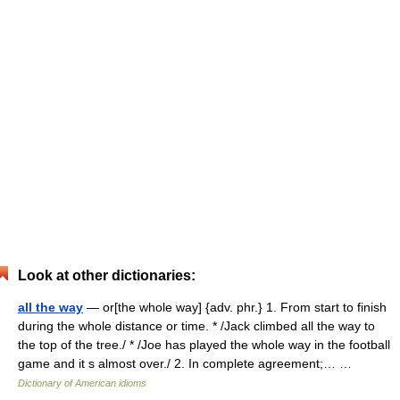
Look at other dictionaries:
all the way
— or[the whole way] {adv. phr.} 1. From start to finish
during the whole distance or time. * /Jack climbed all the way to
the top of the tree./ * /Joe has played the whole way in the football
game and it s almost over./ 2. In complete agreement;… …
Dictionary of American idioms