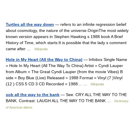
Turtles all the way down
— refers to an infinite regression belief
about cosmology, the nature of the universe.OriginThe most widely
known version appears in Stephen Hawking s 1988 book A Brief
History of Time, which starts:It is possible that the lady s comment
came after …
Wikipedia
Hole in My Heart (All the Way to China)
— Infobox Single Name
= Hole In My Heart (All The Way To China) Artist = Cyndi Lauper
from Album = The Great Cyndi Lauper (from the movie Vibes) B
side = Boy Blue (Live) Released = 1988 Format = Vinyl (7 )Vinyl
(12 ) CSS 5 CD 3 CD Recorded = 1988… …
Wikipedia
sob all the way to the bank
— See: CRY ALL THE WAY TO THE
BANK. Contrast: LAUGH ALL THE WAY TO THE BANK …
Dictionary
of American idioms