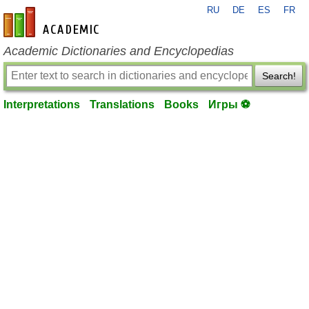
RU
DE
ES
FR
en-academic.com
Academic Dictionaries and Encyclopedias
Search!
Interpretations
Translations
Books
Игры ⚽