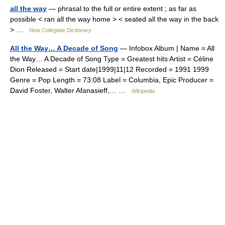
all the way
— phrasal to the full or entire extent ; as far as
possible < ran all the way home > < seated all the way in the back
> …
New Collegiate Dictionary
All the Way… A Decade of Song
— Infobox Album | Name = All
the Way… A Decade of Song Type = Greatest hits Artist = Céline
Dion Released = Start date|1999|11|12 Recorded = 1991 1999
Genre = Pop Length = 73:08 Label = Columbia, Epic Producer =
David Foster, Walter Afanasieff,… …
Wikipedia