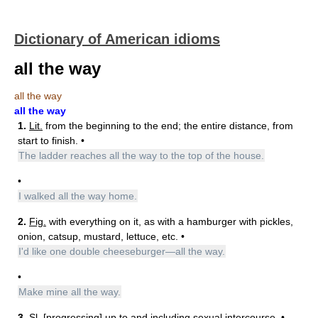
Dictionary of American idioms
all the way
all the way
all the way
1.
Lit.
from the beginning to the end; the entire distance, from
start to finish. •
The ladder reaches all the way to the top of the house.
•
I walked all the way home.
2.
Fig.
with everything on it, as with a hamburger with pickles,
onion, catsup, mustard, lettuce, etc. •
I'd like one double cheeseburger—all the way.
•
Make mine all the way.
3.
Sl.
[progressing] up to and including sexual intercourse. •