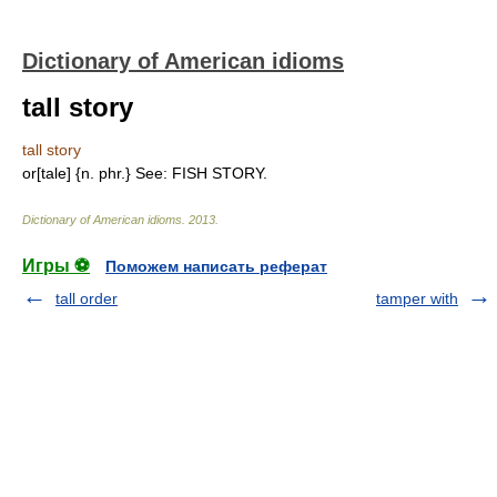
Dictionary of American idioms
tall story
tall story
or[tale] {n. phr.} See: FISH STORY.
Dictionary of American idioms
.
2013
.
Игры ⚽
Поможем написать реферат
tall order
tamper with