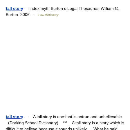
tall story
— index myth Burton s Legal Thesaurus. William C.
Burton. 2006 …
Law dictionary
tall story
— A tall story is one that is untrue and unbelievable.
(Dorking School Dictionary) *** A tall story is a story which is
difficult to believe because it sounds unlikely. What he said