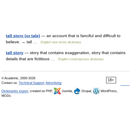
tall story (or tale)
— an account that is fanciful and difficult to
believe. → tall …
English new terms dictionary
tall story
— story that contains exaggeration, story that contains
details that are fictitious …
English contemporary dictionary
© Academic, 2000-2026
18+
Contact us:
Technical Support
,
Advertising
Dictionaries export
, created on PHP,
Joomla,
Drupal,
WordPress,
MODx.