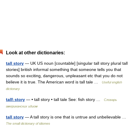
Look at other dictionaries:
tall story
— UK US noun [countable] [singular tall story plural tall
stories] british informal something that someone tells you that
sounds so exciting, dangerous, unpleasant etc that you do not
believe it is true. The American word is tall tale …
Useful english
dictionary
tall\ story
— • tall story • tall tale See: fish story …
Словарь
американских идиом
tall story
— A tall story is one that is untrue and unbelievable …
The small dictionary of idiomes