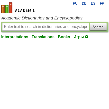
RU
DE
ES
FR
en-academic.com
Academic Dictionaries and Encyclopedias
Search!
Interpretations
Translations
Books
Игры ⚽