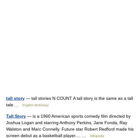
tall story
— tall stories N COUNT A tall story is the same as a tall
tale …
English dictionary
Tall Story
— is a 1960 American sports comedy film directed by
Joshua Logan and starring Anthony Perkins, Jane Fonda, Ray
Walston and Marc Connelly. Future star Robert Redford made his
screen debut as a basketball player.… …
Wikipedia