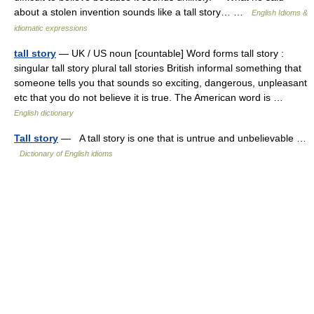
about a stolen invention sounds like a tall story… …
English Idioms &
idiomatic expressions
tall story
— UK / US noun [countable] Word forms tall story :
singular tall story plural tall stories British informal something that
someone tells you that sounds so exciting, dangerous, unpleasant
etc that you do not believe it is true. The American word is …
English dictionary
Tall story
— A tall story is one that is untrue and unbelievable …
Dictionary of English idioms