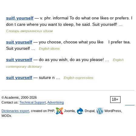
suit\ yourself
— v. phr. informal To do what one likes or prefers. I
don t care where you want to sleep, he said. Suit yourself! …
Словарь американских идиом
suit yourself
— you choose, choose what you like I prefer tea.
Suit yourself …
English idioms
suit yourself
— do as you wish, do as you please! …
English
contemporary dictionary
suit yourself
— suture n …
English expressions
© Academic, 2000-2026
18+
Contact us:
Technical Support
,
Advertising
Dictionaries export
, created on PHP,
Joomla,
Drupal,
WordPress,
MODx.