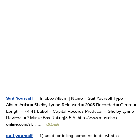
Suit Yourself
— Infobox Album | Name = Suit Yourself Type =
Album Artist = Shelby Lynne Released = 2005 Recorded = Genre =
Length = 44:41 Label = Capitol Records Producer = Shelby Lynne
Reviews = * Music Box Rating|3.5|5 [http://www.musicbox
online.com/sl… …
Wikipedia
suit yourself
— 1) used for telling someone to do what is