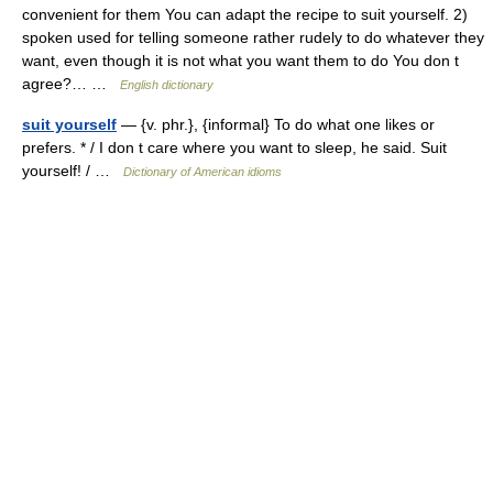
convenient for them You can adapt the recipe to suit yourself. 2)
spoken used for telling someone rather rudely to do whatever they
want, even though it is not what you want them to do You don t
agree?… …
English dictionary
suit yourself
— {v. phr.}, {informal} To do what one likes or
prefers. * / I don t care where you want to sleep, he said. Suit
yourself! / …
Dictionary of American idioms