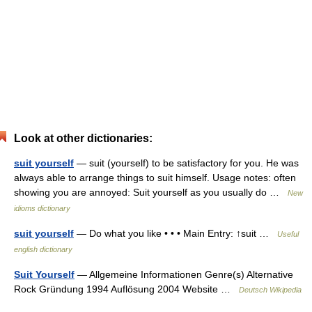
Look at other dictionaries:
suit yourself
— suit (yourself) to be satisfactory for you. He was
always able to arrange things to suit himself. Usage notes: often
showing you are annoyed: Suit yourself as you usually do …
New
idioms dictionary
suit yourself
— Do what you like • • • Main Entry: ↑suit …
Useful
english dictionary
Suit Yourself
— Allgemeine Informationen Genre(s) Alternative
Rock Gründung 1994 Auflösung 2004 Website …
Deutsch Wikipedia