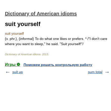
Dictionary of American idioms
suit yourself
suit yourself
{v. phr.}, {informal} To do what one likes or prefers. * /"I don't care
where you want to sleep," he said. "Suit yourself!"/
Dictionary of American idioms
.
2013
.
Игры ⚽
Поможем решить контрольную работу
suit up
sum total