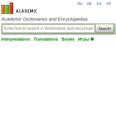
RU
DE
ES
FR
en-academic.com
Academic Dictionaries and Encyclopedias
Search!
Interpretations
Translations
Books
Игры ⚽