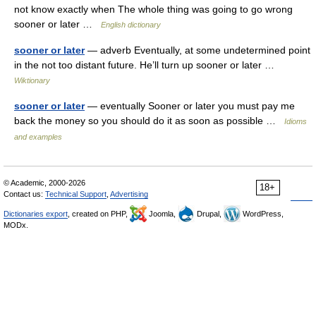
not know exactly when The whole thing was going to go wrong
sooner or later …
English dictionary
sooner or later
— adverb Eventually, at some undetermined point
in the not too distant future. He’ll turn up sooner or later …
Wiktionary
sooner or later
— eventually Sooner or later you must pay me
back the money so you should do it as soon as possible …
Idioms
and examples
© Academic, 2000-2026
18+
Contact us:
Technical Support
,
Advertising
Dictionaries export
, created on PHP,
Joomla,
Drupal,
WordPress,
MODx.