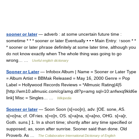
sooner or later
— adverb : at some uncertain future time :
sometime * * * sooner or later Eventually • • • Main Entry: ↑soon * *
* sooner or later phrase definitely at some later time, although you
do not know exactly when The whole thing was going to go
wrong… …
Useful english dictionary
Sooner or Later
— Infobox Album | Name = Sooner or Later Type
= Album Artist = BBMak Released = May 16, 2000 Genre = Pop
Label = Hollywood Records Reviews = *Allmusic Rating|4|5
[http://wm10.allmusic.com/cg/amg.dll?p=amg sql=10:anfwxq9kld6e
link] Misc = Singles… …
Wikipedia
Sooner or later
— Soon Soon (s[=oo]n), adv. [OE. sone, AS.
s[=o]na; cf. OFries. s[=o]n, OS. s[=a]na, s[=a]no, OHG. s[=a]r,
Goth. suns.] 1. In a short time; shortly after any time specified or
supposed; as, soon after sunrise. Sooner said than done. Old
Proverb. As …
The Collaborative International Dictionary of English