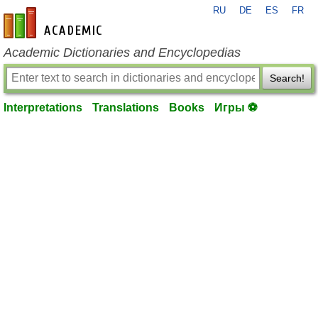
RU
DE
ES
FR
en-academic.com
Academic Dictionaries and Encyclopedias
Search!
Interpretations
Translations
Books
Игры ⚽