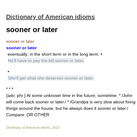
Dictionary of American idioms
sooner or later
sooner or later
sooner or later
eventually; in the short term or in the long term. •
He'll have to pay the bill sooner or later.
•
She'll get what she deserves sooner or later.
* * *
{adv. phr.} At some unknown time in the future; sometime. * /John
will come back sooner or later./ * /Grandpa is very slow about fixing
things around the house, but he always does it sooner or later./
Compare: OR OTHER.
Dictionary of American idioms
.
2013
.