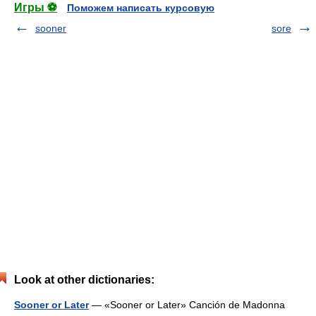
Игры ⚽
Поможем написать курсовую
sooner
sore
Look at other dictionaries:
Sooner or Later
— «Sooner or Later» Canción de Madonna