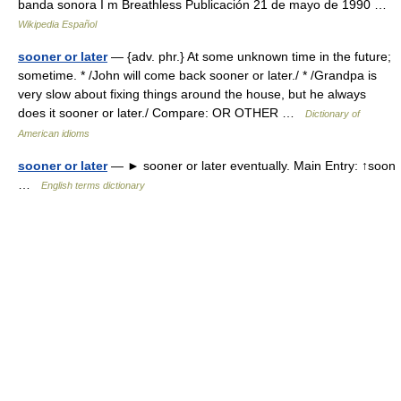
banda sonora I m Breathless Publicación 21 de mayo de 1990 …
Wikipedia Español
sooner or later
— {adv. phr.} At some unknown time in the future;
sometime. * /John will come back sooner or later./ * /Grandpa is
very slow about fixing things around the house, but he always
does it sooner or later./ Compare: OR OTHER …
Dictionary of
American idioms
sooner or later
— ► sooner or later eventually. Main Entry: ↑soon
…
English terms dictionary