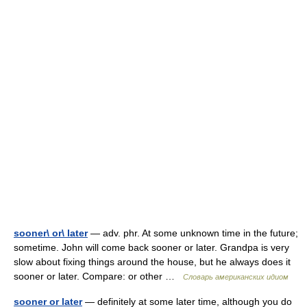
sooner\ or\ later
— adv. phr. At some unknown time in the future;
sometime. John will come back sooner or later. Grandpa is very
slow about fixing things around the house, but he always does it
sooner or later. Compare: or other …
Словарь американских идиом
sooner or later
— definitely at some later time, although you do