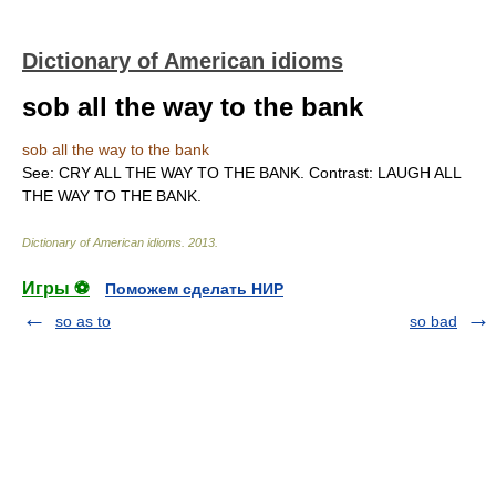
Dictionary of American idioms
sob all the way to the bank
sob all the way to the bank
See: CRY ALL THE WAY TO THE BANK. Contrast: LAUGH ALL
THE WAY TO THE BANK.
Dictionary of American idioms
.
2013
.
Игры ⚽
Поможем сделать НИР
so as to
so bad