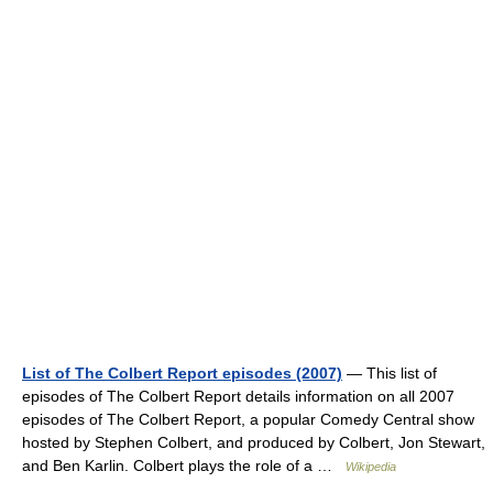
List of The Colbert Report episodes (2007)
— This list of
episodes of The Colbert Report details information on all 2007
episodes of The Colbert Report, a popular Comedy Central show
hosted by Stephen Colbert, and produced by Colbert, Jon Stewart,
and Ben Karlin. Colbert plays the role of a …
Wikipedia