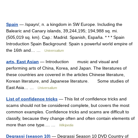
Spain
— /spayn/, n. a kingdom in SW Europe. Including the
Balearic and Canary islands, 39,244,195; 194,988 sq. mi.
(505,019 sq. km). Cap.: Madrid. Spanish, España. * * * Spain
Introduction Spain Background: Spain s powerful world empire of
the 16th and… …
Universalium
arts, East Asian
— Introduction music and visual and
performing arts of China, Korea, and Japan. The literatures of
these countries are covered in the articles Chinese literature,
Korean literature, and Japanese literature. Some studies of
East Asia… …
Universalium
List of confidence tricks
— This list of confidence tricks and
scams should not be considered complete, but covers the most
common examples. Confidence tricks and scams are difficult to
classify, because they change often and often contain elements of
more than one type.… …
Wikipedia
Degrassi (season 10)
— Degrassi Season 10 DVD Country of