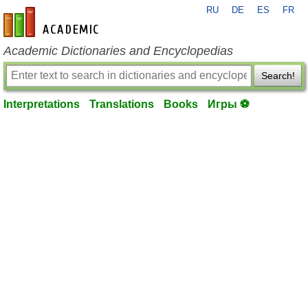
RU
DE
ES
FR
en-academic.com
Academic Dictionaries and Encyclopedias
Search!
Interpretations
Translations
Books
Игры ⚽