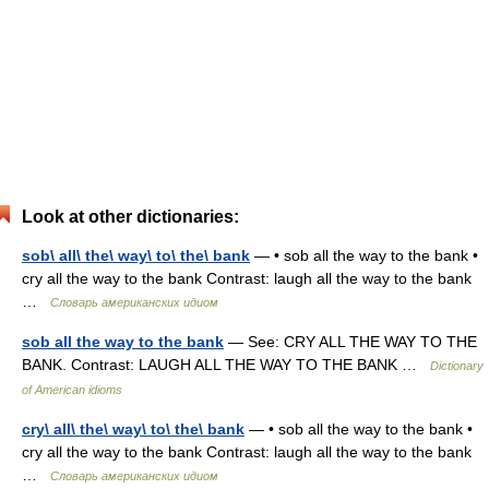
Look at other dictionaries:
sob\ all\ the\ way\ to\ the\ bank
— • sob all the way to the bank •
cry all the way to the bank Contrast: laugh all the way to the bank
…
Словарь американских идиом
sob all the way to the bank
— See: CRY ALL THE WAY TO THE
BANK. Contrast: LAUGH ALL THE WAY TO THE BANK …
Dictionary
of American idioms
cry\ all\ the\ way\ to\ the\ bank
— • sob all the way to the bank •
cry all the way to the bank Contrast: laugh all the way to the bank
…
Словарь американских идиом