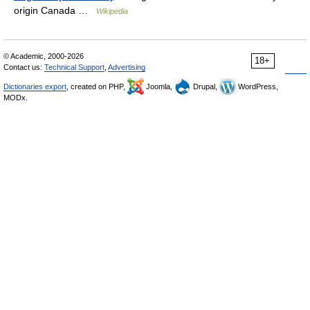
origin Canada …
Wikipedia
© Academic, 2000-2026
18+
Contact us:
Technical Support
,
Advertising
Dictionaries export
, created on PHP,
Joomla,
Drupal,
WordPress,
MODx.