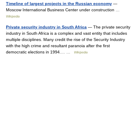
Timeline of largest projects in the Russian economy
—
Moscow International Business Center under construction …
Wikipedia
Private security industry in South Africa
— The private security
industry in South Africa is a complex and vast entity that includes
multiple disciplines. Many credit the rise of the Security Industry
with the high crime and resultant paranoia after the first
democratic elections in 1994.… …
Wikipedia