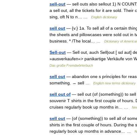
sell-out
— sell outs also sellout 1) N COUNT: u
a sell out, all the tickets for it are sold. The
sing, oft N to n… …
English dictionary
sell out
— {v.} 1a. To sell all of a certain thi
the sheets and pillowcases were sold out in tw
business. * /The local… …
Dictionary of America
Sell-out
— Sell out, auch Sell|out [ sɛl aut] d
»ausverkaufen«> panikartige Verkäufe von W
Das große Fremdwörterbuch
sell out
— abandon one s principles for reason
something. → sell …
English new terms dictionary
sell out of
— sell out (of (something)) to sell 
souvenir T shirts in the first couple of hour
cruises regularly book up months in… …
New
sell out
— (of (something)) to sell all of some
shirts in the first couple of hours. During t
regularly book up months in advance… …
N