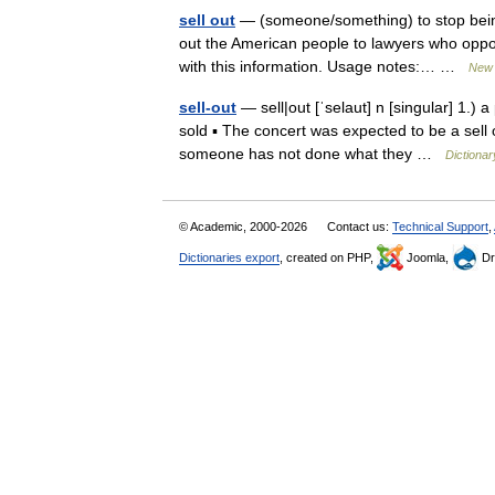
sell out
— (someone/something) to stop bein
out the American people to lawyers who opposed
with this information. Usage notes:… …
New 
sell-out
— sell|out [ˈselaut] n [singular] 1.) 
sold ▪ The concert was expected to be a sell o
someone has not done what they …
Dictionar
© Academic, 2000-2026
Contact us:
Technical Support
,
Dictionaries export
, created on PHP,
Joomla,
Dr