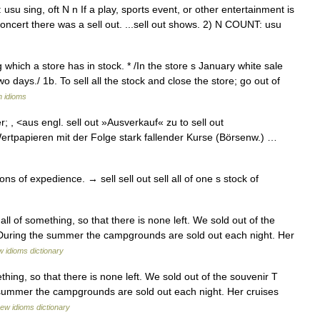
su sing, oft N n If a play, sports event, or other entertainment is
ir concert there was a sell out. ...sell out shows. 2) N COUNT: usu
ng which a store has in stock. * /In the store s January white sale
o days./ 1b. To sell all the stock and close the store; go out of
n idioms
er; , <aus engl. sell out »Ausverkauf« zu to sell out
ertpapieren mit der Folge stark fallender Kurse (Börsenw.) …
s of expedience. → sell sell out sell all of one s stock of
all of something, so that there is none left. We sold out of the
s. During the summer the campgrounds are sold out each night. Her
 idioms dictionary
thing, so that there is none left. We sold out of the souvenir T
he summer the campgrounds are sold out each night. Her cruises
ew idioms dictionary