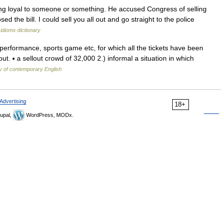
g loyal to someone or something. He accused Congress of selling
 the bill. I could sell you all out and go straight to the police
idioms dictionary
a performance, sports game etc, for which all the tickets have been
ut. ▪ a sellout crowd of 32,000 2.) informal a situation in which
y of contemporary English
Advertising
18+
upal,
WordPress, MODx.