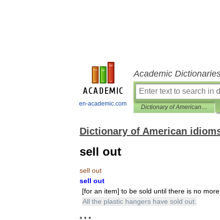
Academic Dictionarie
en-academic.com
Dictionary of American idioms
Dictionary of American idiom
sell out
sell
out
sell
out
[
for
an
item
]
to
be
sold
until
there
is
no
more
All
the
plastic
hangers
have
sold
out
.
* * *