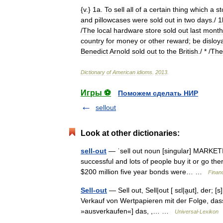
{
v
.}
1a
.
To
sell
all
of
a
certain
thing
which
a
st
and
pillowcases
were
sold
out
in
two
days
./
1
/
The
local
hardware
store
sold
out
last
month
country
for
money
or
other
reward
;
be
disloy
Benedict
Arnold
sold
out
to
the
British
./ * /
The
Dictionary
of
American
idioms
.
2013
.
Игры ⚽
Поможем сделать НИР
sellout
Look at other dictionaries:
sell-out
— ˈsell out noun [singular] MARKETING 
successful and lots of people buy it or go the
$200 million five year bonds were… …
Finan
Sell-out
— Sell out, Sell|out [ sɛl|a̮ut], der; 
Verkauf von Wertpapieren mit der Folge, dass d
»ausverkaufen«] das, ,… …
Universal-Lexikon