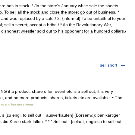
ore
has
in
stock
. * /
In
the
store
'
s
January
white
sale
the
sheets
b
.
To
sell
all
the
stock
and
close
the
store
;
go
out
of
business
. *
and
was
replaced
by
a
cafe
./
2
. {
informal
}
To
be
unfaithful
to
your
al
;
sell
a
secret
;
accept
a
bribe
./ * /
In
the
Revolutionary
War
,
dishonest
wrestler
sold
out
to
his
opponent
for
a
hundred
dollars
./
sell short
if a product, share offer, event etc is a sell out, it is very
re, and no more products, shares, tickets etc are available: • The
cial and business terms
[s], s [zu engl. to sell out = ausverkaufen] (Börsenw.): panikartiger
ie Kurse stark fallen. * * * Sell out [selaʊt; englisch to sell out