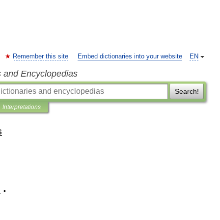
Remember this site
Embed dictionaries into your website
EN
s and Encyclopedias
Search!
Interpretations
s
. •