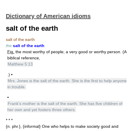
Dictionary of American idioms
salt of the earth
salt of the earth
the
salt of the earth
Fig.
the most worthy of people; a very good or worthy person. (A
biblical reference,
Matthew 5:13
.) •
Mrs. Jones is the salt of the earth. She is the first to help anyone
in trouble.
•
Frank's mother is the salt of the earth. She has five children of
her own and yet fosters three others.
* * *
{n. phr.}, {informal} One who helps to make society good and