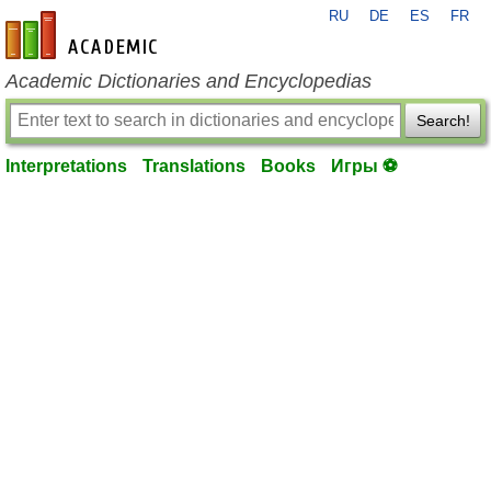
RU
DE
ES
FR
en-academic.com
Academic Dictionaries and Encyclopedias
Search!
Interpretations
Translations
Books
Игры ⚽