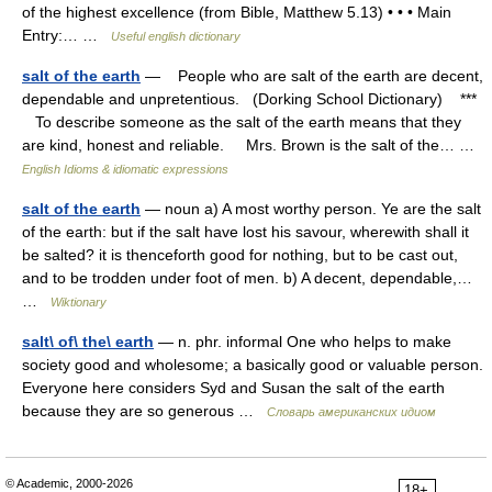
of the highest excellence (from Bible, Matthew 5.13) • • • Main
Entry:… …
Useful english dictionary
salt of the earth
— People who are salt of the earth are decent,
dependable and unpretentious. (Dorking School Dictionary) ***
To describe someone as the salt of the earth means that they
are kind, honest and reliable. Mrs. Brown is the salt of the… …
English Idioms & idiomatic expressions
salt of the earth
— noun a) A most worthy person. Ye are the salt
of the earth: but if the salt have lost his savour, wherewith shall it
be salted? it is thenceforth good for nothing, but to be cast out,
and to be trodden under foot of men. b) A decent, dependable,…
…
Wiktionary
salt\ of\ the\ earth
— n. phr. informal One who helps to make
society good and wholesome; a basically good or valuable person.
Everyone here considers Syd and Susan the salt of the earth
because they are so generous …
Словарь американских идиом
© Academic, 2000-2026
18+