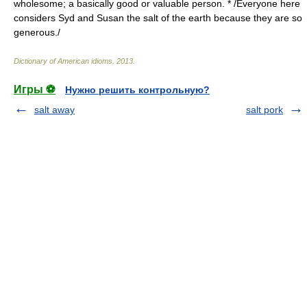
wholesome; a basically good or valuable person. * /Everyone here
considers Syd and Susan the salt of the earth because they are so
generous./
Dictionary of American idioms
.
2013
.
Игры ⚽
Нужно решить контрольную?
salt away
salt pork