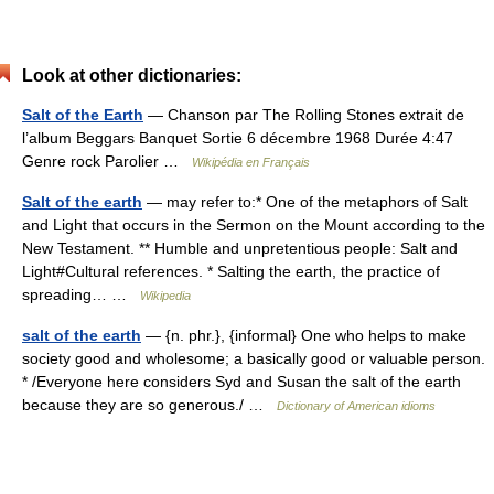
Look at other dictionaries:
Salt of the Earth
— Chanson par The Rolling Stones extrait de
l’album Beggars Banquet Sortie 6 décembre 1968 Durée 4:47
Genre rock Parolier …
Wikipédia en Français
Salt of the earth
— may refer to:* One of the metaphors of Salt
and Light that occurs in the Sermon on the Mount according to the
New Testament. ** Humble and unpretentious people: Salt and
Light#Cultural references. * Salting the earth, the practice of
spreading… …
Wikipedia
salt of the earth
— {n. phr.}, {informal} One who helps to make
society good and wholesome; a basically good or valuable person.
* /Everyone here considers Syd and Susan the salt of the earth
because they are so generous./ …
Dictionary of American idioms