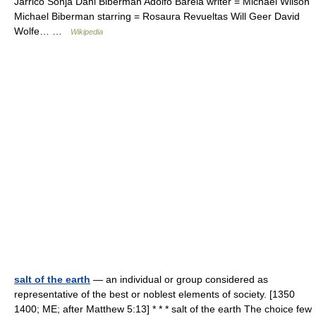
Jarrico Sonja Dahl Biberman Adolfo Barela writer = Michael Wilson
Michael Biberman starring = Rosaura Revueltas Will Geer David
Wolfe… …
Wikipedia
salt of the earth
— an individual or group considered as
representative of the best or noblest elements of society. [1350
1400; ME; after Matthew 5:13] * * * salt of the earth The choice few