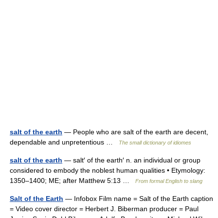
salt of the earth
— People who are salt of the earth are decent,
dependable and unpretentious …
The small dictionary of idiomes
salt of the earth
— salt′ of the earth′ n. an individual or group
considered to embody the noblest human qualities • Etymology:
1350–1400; ME; after Matthew 5:13 …
From formal English to slang
Salt of the Earth
— Infobox Film name = Salt of the Earth caption
= Video cover director = Herbert J. Biberman producer = Paul