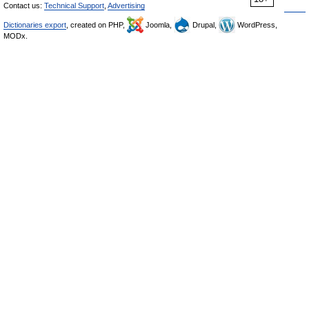
Contact us:
Technical Support
,
Advertising
Dictionaries export
, created on PHP,
Joomla,
Drupal,
WordPress,
MODx.