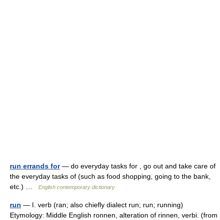
run errands for
— do everyday tasks for , go out and take care of
the everyday tasks of (such as food shopping, going to the bank,
etc.) …
English contemporary dictionary
run
— I. verb (ran; also chiefly dialect run; run; running)
Etymology: Middle English ronnen, alteration of rinnen, verbi. (from