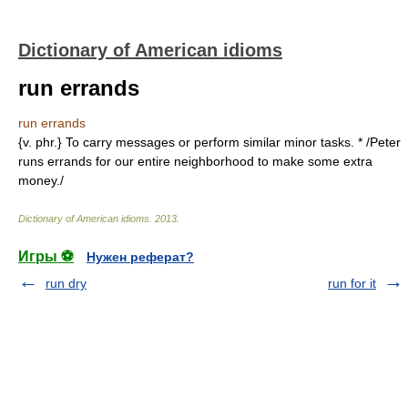
Dictionary of American idioms
run errands
run errands
{v. phr.} To carry messages or perform similar minor tasks. * /Peter
runs errands for our entire neighborhood to make some extra
money./
Dictionary of American idioms
.
2013
.
Игры ⚽
Нужен реферат?
run dry
run for it