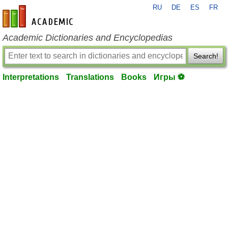
RU
DE
ES
FR
en-academic.com
Academic Dictionaries and Encyclopedias
Search!
Interpretations
Translations
Books
Игры ⚽