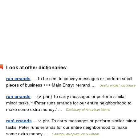
Look at other dictionaries:
run errands
— To be sent to convey messages or perform small
pieces of business • • • Main Entry: ↑errand …
Useful english dictionary
run errands
— {v. phr.} To carry messages or perform similar
minor tasks. * /Peter runs errands for our entire neighborhood to
make some extra money./ …
Dictionary of American idioms
run\ errands
— v. phr. To carry messages or perform similar minor
tasks. Peter runs errands for our entire neighborhood to make
some extra money …
Словарь американских идиом