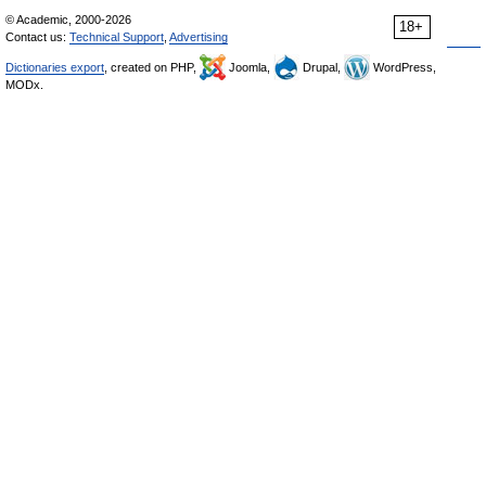
© Academic, 2000-2026
18+
Contact us:
Technical Support
,
Advertising
Dictionaries export
, created on PHP,
Joomla,
Drupal,
WordPress,
MODx.