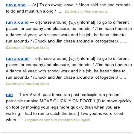
run along
— {v.} To go away; leave. * /Joan said she had errands
to do and must run along./ …
Dictionary of American idioms
run around
— or[chase around] {v.}, {informal} To go to different
places for company and pleasure; be friends. * /Tim hasn t been to
a dance all year; with school work and his job, he hasn t time to
run around./ * /Chuck and Jim chase around a lot together./… …
Dictionary of American idioms
run around
— or[chase around] {v.}, {informal} To go to different
places for company and pleasure; be friends. * /Tim hasn t been to
a dance all year; with school work and his job, he hasn t time to
run around./ * /Chuck and Jim chase around a lot together./… …
Dictionary of American idioms
run
— 1 /rVn/ verb past tense ran past participle run present
participle running MOVE QUICKLY ON FOOT 1 (I) to move quickly
on foot by moving your legs more quickly than when you are
walking: I had to run to catch the bus. | Two youths were killed
when …
Longman dictionary of contemporary English