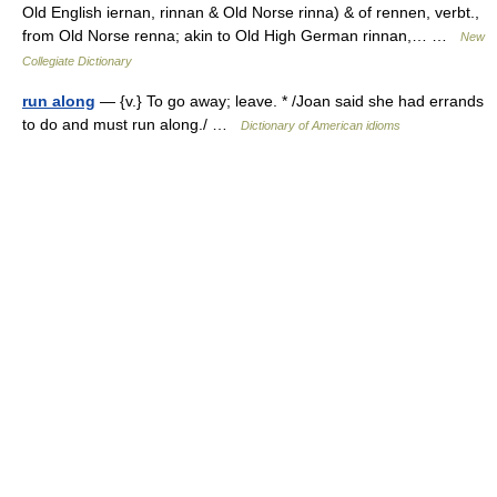
Old English iernan, rinnan & Old Norse rinna) & of rennen, verbt.,
from Old Norse renna; akin to Old High German rinnan,… …
New
Collegiate Dictionary
run along
— {v.} To go away; leave. * /Joan said she had errands
to do and must run along./ …
Dictionary of American idioms