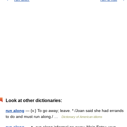
Look at other dictionaries:
run along
— {v.} To go away; leave. * /Joan said she had errands
to do and must run along./ …
Dictionary of American idioms