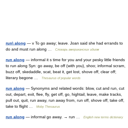
run\ along
— v To go away; leave. Joan said she had errands to
do and must run along …
Словарь американских идиом
run along
— informal it s time for you and your pesky little friends
to run along Syn: go away, be off (with you), shoo; informal scram,
buzz off, skedaddle, scat, beat it, get lost, shove off, clear off;
literary begone …
Thesaurus of popular words
run along
— Synonyms and related words: blow, cut and run, cut
out, depart, exit, flee, fly, get off, go, hightail, leave, make tracks,
pull out, quit, run away, run away from, run off, shove off, take off,
take to flight …
Moby Thesaurus
run along
— informal go away. → run …
English new terms dictionary