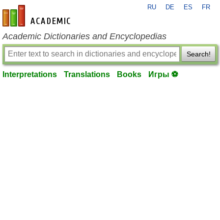
RU
DE
ES
FR
en-academic.com
Academic Dictionaries and Encyclopedias
Search!
Interpretations
Translations
Books
Игры ⚽