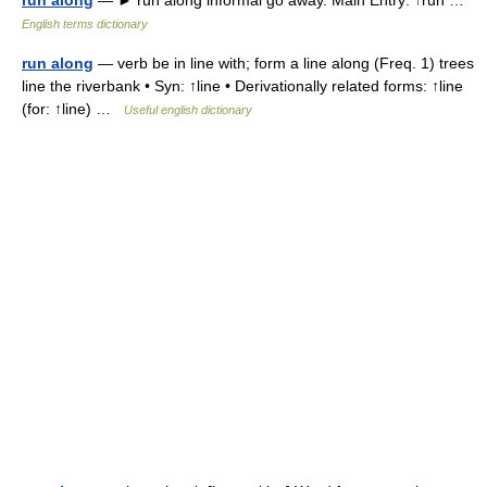
run along
— ► run along informal go away. Main Entry: ↑run …
English terms dictionary
run along
— verb be in line with; form a line along (Freq. 1) trees
line the riverbank • Syn: ↑line • Derivationally related forms: ↑line
(for: ↑line) …
Useful english dictionary