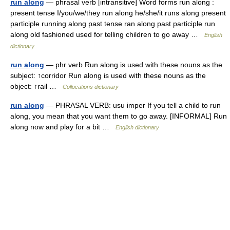
run along
— phrasal verb [intransitive] Word forms run along :
present tense I/you/we/they run along he/she/it runs along present
participle running along past tense ran along past participle run
along old fashioned used for telling children to go away …
English
dictionary
run along
— phr verb Run along is used with these nouns as the
subject: ↑corridor Run along is used with these nouns as the
object: ↑rail …
Collocations dictionary
run along
— PHRASAL VERB: usu imper If you tell a child to run
along, you mean that you want them to go away. [INFORMAL] Run
along now and play for a bit …
English dictionary