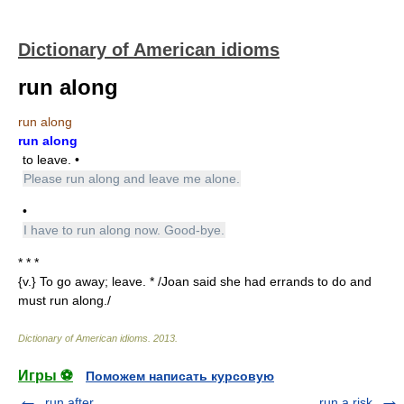
Dictionary of American idioms
run along
run along
run along
to leave. •
Please run along and leave me alone.
•
I have to run along now. Good-bye.
* * *
{v.} To go away; leave. * /Joan said she had errands to do and
must run along./
Dictionary of American idioms
.
2013
.
Игры ⚽
Поможем написать курсовую
run after
run a risk