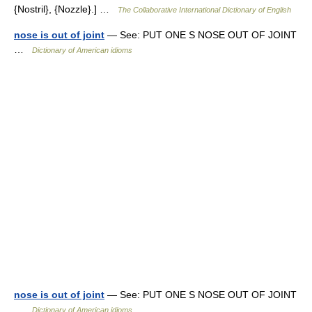
{Nostril}, {Nozzle}.] …
The Collaborative International Dictionary of English
nose is out of joint
— See: PUT ONE S NOSE OUT OF JOINT
…
Dictionary of American idioms
nose is out of joint
— See: PUT ONE S NOSE OUT OF JOINT
…
Dictionary of American idioms