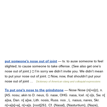
put someone’s nose out of joint
— tv. to ause someone to feel
slighted; to cause someone to take offense. (See also get one’s
nose out of joint.) □ I’m sorry we didn’t invite you. We didn’t mean
to put your nose out of joint. □ Now, now, that shouldn’t put your
nose out of joint …
Dictionary of American slang and colloquial expressions
To put one's nose to the grindstone
— Nose Nose (n[=o]z), n.
[AS. nosu; akin to D. neus, G. nase, OHG. nasa, Icel. n[ o]s, Sw. n[
a]sa, Dan. n[ a]se, Lith. nosis, Russ. nos , L. nasus, nares, Skr.
n[=a]s[=a], n[=a]s. [root]261. Cf. {Nasal}, {Nasturtium}, {Naze},