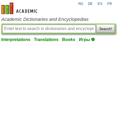
RU
DE
ES
FR
en-academic.com
Academic Dictionaries and Encyclopedias
Search!
Interpretations
Translations
Books
Игры ⚽