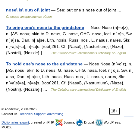
nose\ is\ out\ of\ joint
— See: put one s nose out of joint …
Словарь американских идиом
To bring one's nose to the grindstone
— Nose Nose (n[=o]z),
n. [AS. nosu; akin to D. neus, G. nase, OHG. nasa, Icel. n[ o]s, Sw.
n[ a]sa, Dan. n[ a]se, Lith. nosis, Russ. nos , L. nasus, nares, Skr.
n[=a]s[=a], n[=a]s. [root]261. Cf. {Nasal}, {Nasturtium}, {Naze},
{Nostril}, {Nozzle}.] …
The Collaborative International Dictionary of English
To hold one's nose to the grindstone
— Nose Nose (n[=o]z), n.
[AS. nosu; akin to D. neus, G. nase, OHG. nasa, Icel. n[ o]s, Sw. n[
a]sa, Dan. n[ a]se, Lith. nosis, Russ. nos , L. nasus, nares, Skr.
n[=a]s[=a], n[=a]s. [root]261. Cf. {Nasal}, {Nasturtium}, {Naze},
{Nostril}, {Nozzle}.] …
The Collaborative International Dictionary of English
© Academic, 2000-2026
18+
Contact us:
Technical Support
,
Advertising
Dictionaries export
, created on PHP,
Joomla,
Drupal,
WordPress,
MODx.