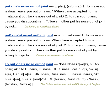
put one's nose out of joint
— {v. phr.}, {informal} 1. To make you
jealous; leave you out of favor. * /When Jane accepted Tom s
invitation it put Jack s nose out of joint./ 2. To ruin your plans;
cause you disappointment. * /Joe s mother put his nose out of joint
by not… …
Dictionary of American idioms
put\ one's\ nose\ out\ of\ joint
— v. phr. informal 1. To make you
jealous; leave you out of favor. When Jane accepted Tom s
invitation it put Jack s nose out of joint. 2. To ruin your plans; cause
you disappointment. Joe s mother put his nose out of joint by not
letting him go to …
Словарь американских идиом
To put one's nose out of joint
— Nose Nose (n[=o]z), n. [AS.
nosu; akin to D. neus, G. nase, OHG. nasa, Icel. n[ o]s, Sw. n[
a]sa, Dan. n[ a]se, Lith. nosis, Russ. nos , L. nasus, nares, Skr.
n[=a]s[=a], n[=a]s. [root]261. Cf. {Nasal}, {Nasturtium}, {Naze},
{Nostril}, {Nozzle}.] …
The Collaborative International Dictionary of English