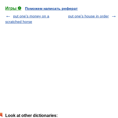
Игры ⚽
Поможем написать реферат
put one's money on a
put one's house in order
scratched horse
Look at other dictionaries: