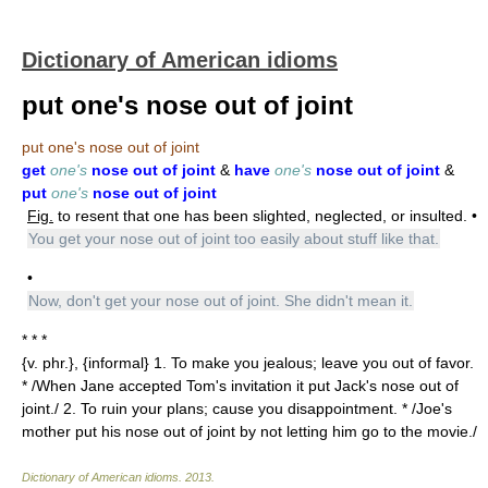
Dictionary of American idioms
put one's nose out of joint
put one's nose out of joint
get
one's
nose out of joint
&
have
one's
nose out of joint
&
put
one's
nose out of joint
Fig.
to resent that one has been slighted, neglected, or insulted. •
You get your nose out of joint too easily about stuff like that.
•
Now, don't get your nose out of joint. She didn't mean it.
* * *
{v. phr.}, {informal} 1. To make you jealous; leave you out of favor.
* /When Jane accepted Tom's invitation it put Jack's nose out of
joint./ 2. To ruin your plans; cause you disappointment. * /Joe's
mother put his nose out of joint by not letting him go to the movie./
Dictionary of American idioms
.
2013
.