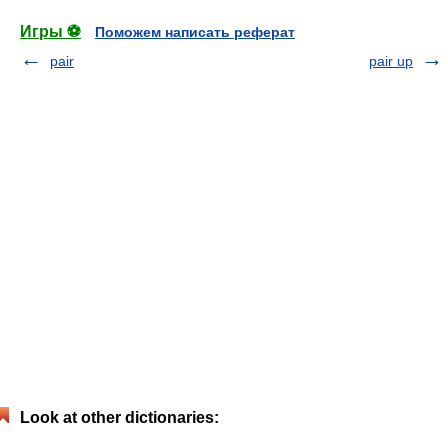
Игры ⚽
Поможем написать реферат
pair
pair up
Look at other dictionaries: