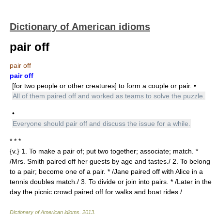
Dictionary of American idioms
pair off
pair off
pair off
[for two people or other creatures] to form a couple or pair. •
All of them paired off and worked as teams to solve the puzzle.
•
Everyone should pair off and discuss the issue for a while.
* * *
{v.} 1. To make a pair of; put two together; associate; match. *
/Mrs. Smith paired off her guests by age and tastes./ 2. To belong
to a pair; become one of a pair. * /Jane paired off with Alice in a
tennis doubles match./ 3. To divide or join into pairs. * /Later in the
day the picnic crowd paired off for walks and boat rides./
Dictionary of American idioms
.
2013
.