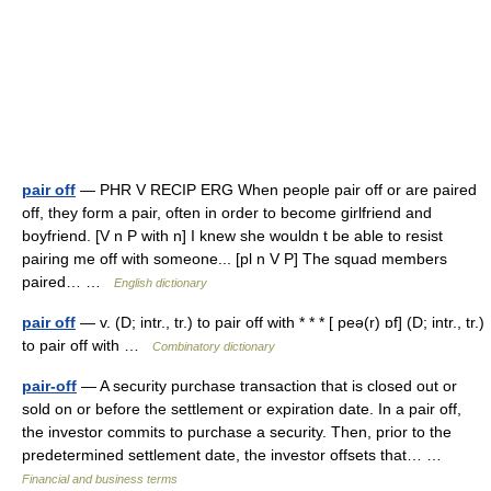
pair off
— PHR V RECIP ERG When people pair off or are paired
off, they form a pair, often in order to become girlfriend and
boyfriend. [V n P with n] I knew she wouldn t be able to resist
pairing me off with someone... [pl n V P] The squad members
paired… …
English dictionary
pair off
— v. (D; intr., tr.) to pair off with * * * [ peə(r) ɒf] (D; intr., tr.)
to pair off with …
Combinatory dictionary
pair-off
— A security purchase transaction that is closed out or
sold on or before the settlement or expiration date. In a pair off,
the investor commits to purchase a security. Then, prior to the
predetermined settlement date, the investor offsets that… …
Financial and business terms