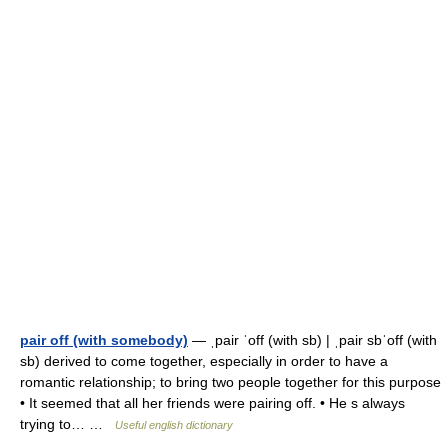
pair off (with somebody)
— ˌpair ˈoff (with sb) | ˌpair sbˈoff (with
sb) derived to come together, especially in order to have a
romantic relationship; to bring two people together for this purpose
• It seemed that all her friends were pairing off. • He s always
trying to… …
Useful english dictionary