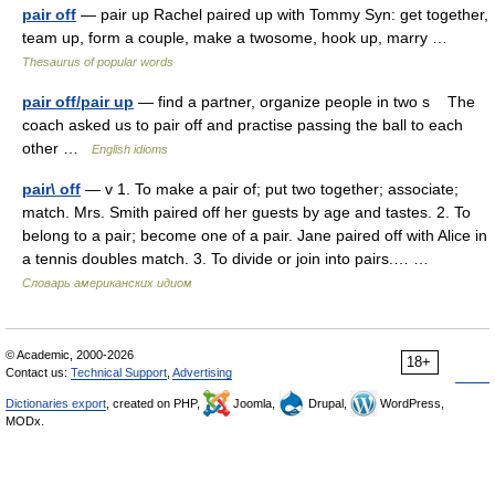
pair off
— pair up Rachel paired up with Tommy Syn: get together,
team up, form a couple, make a twosome, hook up, marry …
Thesaurus of popular words
pair off/pair up
— find a partner, organize people in two s The
coach asked us to pair off and practise passing the ball to each
other …
English idioms
pair\ off
— v 1. To make a pair of; put two together; associate;
match. Mrs. Smith paired off her guests by age and tastes. 2. To
belong to a pair; become one of a pair. Jane paired off with Alice in
a tennis doubles match. 3. To divide or join into pairs.… …
Словарь американских идиом
© Academic, 2000-2026
18+
Contact us:
Technical Support
,
Advertising
Dictionaries export
, created on PHP,
Joomla,
Drupal,
WordPress,
MODx.