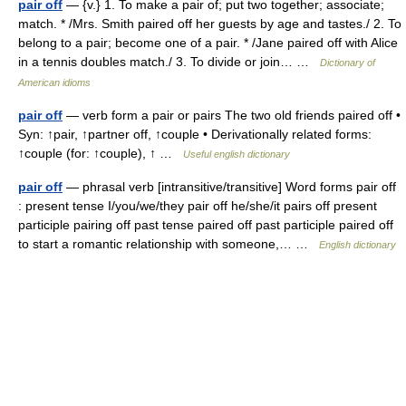
pair off
— {v.} 1. To make a pair of; put two together; associate;
match. * /Mrs. Smith paired off her guests by age and tastes./ 2. To
belong to a pair; become one of a pair. * /Jane paired off with Alice
in a tennis doubles match./ 3. To divide or join… …
Dictionary of
American idioms
pair off
— verb form a pair or pairs The two old friends paired off •
Syn: ↑pair, ↑partner off, ↑couple • Derivationally related forms:
↑couple (for: ↑couple), ↑ …
Useful english dictionary
pair off
— phrasal verb [intransitive/transitive] Word forms pair off
: present tense I/you/we/they pair off he/she/it pairs off present
participle pairing off past tense paired off past participle paired off
to start a romantic relationship with someone,… …
English dictionary