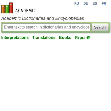
RU
DE
ES
FR
en-academic.com
Academic Dictionaries and Encyclopedias
Search!
Interpretations
Translations
Books
Игры ⚽