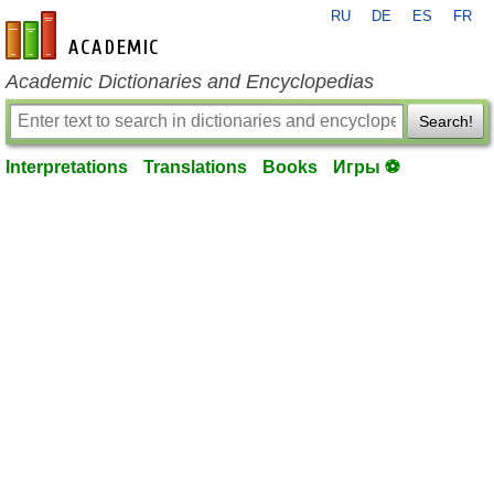
RU
DE
ES
FR
en-academic.com
Academic Dictionaries and Encyclopedias
Search!
Interpretations
Translations
Books
Игры ⚽