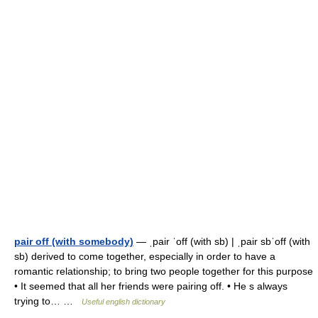
pair off (with somebody)
— ˌpair ˈoff (with sb) | ˌpair sbˈoff (with
sb) derived to come together, especially in order to have a
romantic relationship; to bring two people together for this purpose
• It seemed that all her friends were pairing off. • He s always
trying to… …
Useful english dictionary