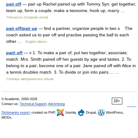
pair off
— pair up Rachel paired up with Tommy Syn: get together,
team up, form a couple, make a twosome, hook up, marry …
Thesaurus of popular words
pair off/pair up
— find a partner, organize people in two s The
coach asked us to pair off and practise passing the ball to each
other …
English idioms
pair\ off
— v 1. To make a pair of; put two together; associate;
match. Mrs. Smith paired off her guests by age and tastes. 2. To
belong to a pair; become one of a pair. Jane paired off with Alice in
a tennis doubles match. 3. To divide or join into pairs.… …
Словарь американских идиом
© Academic, 2000-2026
18+
Contact us:
Technical Support
,
Advertising
Dictionaries export
, created on PHP,
Joomla,
Drupal,
WordPress,
MODx.