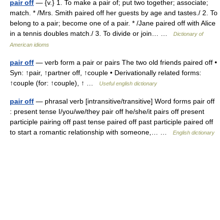
pair off
— {v.} 1. To make a pair of; put two together; associate;
match. * /Mrs. Smith paired off her guests by age and tastes./ 2. To
belong to a pair; become one of a pair. * /Jane paired off with Alice
in a tennis doubles match./ 3. To divide or join… …
Dictionary of
American idioms
pair off
— verb form a pair or pairs The two old friends paired off •
Syn: ↑pair, ↑partner off, ↑couple • Derivationally related forms:
↑couple (for: ↑couple), ↑ …
Useful english dictionary
pair off
— phrasal verb [intransitive/transitive] Word forms pair off
: present tense I/you/we/they pair off he/she/it pairs off present
participle pairing off past tense paired off past participle paired off
to start a romantic relationship with someone,… …
English dictionary