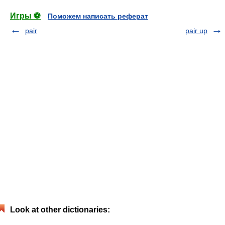
Игры ⚽
Поможем написать реферат
pair
pair up
Look at other dictionaries: