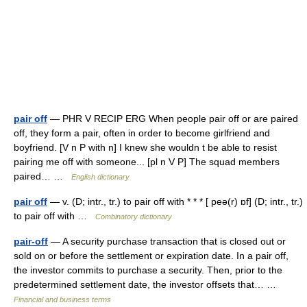
pair off
— PHR V RECIP ERG When people pair off or are paired
off, they form a pair, often in order to become girlfriend and
boyfriend. [V n P with n] I knew she wouldn t be able to resist
pairing me off with someone... [pl n V P] The squad members
paired… …
English dictionary
pair off
— v. (D; intr., tr.) to pair off with * * * [ peə(r) ɒf] (D; intr., tr.)
to pair off with …
Combinatory dictionary
pair-off
— A security purchase transaction that is closed out or
sold on or before the settlement or expiration date. In a pair off,
the investor commits to purchase a security. Then, prior to the
predetermined settlement date, the investor offsets that… …
Financial and business terms