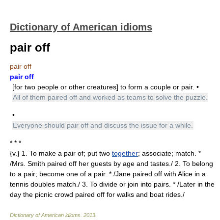
Dictionary of American idioms
pair off
pair off
pair off
[for two people or other creatures] to form a couple or pair. •
All of them paired off and worked as teams to solve the puzzle.
•
Everyone should pair off and discuss the issue for a while.
* * *
{v.} 1. To make a pair of; put two
together
; associate; match. *
/Mrs. Smith paired off her guests by age and tastes./ 2. To belong
to a pair; become one of a pair. * /Jane paired off with Alice in a
tennis doubles match./ 3. To divide or join into pairs. * /Later in the
day the picnic crowd paired off for walks and boat rides./
Dictionary of American idioms
.
2013
.