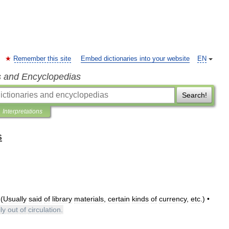
Remember this site
Embed dictionaries into your website
EN
s and Encyclopedias
Search!
Interpretations
s
 (
Usually
said
of
library
materials
,
certain
kinds
of
currency
,
etc
.) •
ly
out
of
circulation
.