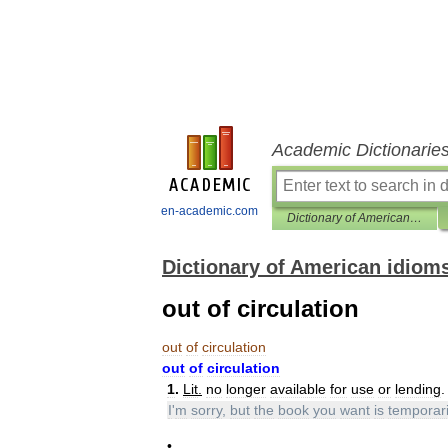
Academic Dictionarie
en-academic.com
Dictionary of American idioms
Dictionary of American idiom
out of circulation
out
of
circulation
out
of
circulation
1
.
Lit
.
no
longer
available
for
use
or
lending
.
I
'
m
sorry
,
but
the
book
you
want
is
temporari
•