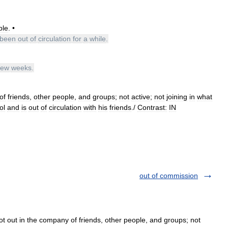
ple
. •
been
out
of
circulation
for
a
while
.
few
weeks
.
of
friends
,
other
people
,
and
groups
;
not
active
;
not
joining
in
what
ol
and
is
out
of
circulation
with
his
friends
./
Contrast:
IN
out of commission
Not out in the company of friends, other people, and groups; not