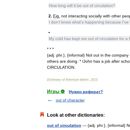
How
long
will
it
be
out
of
circulation
?
2
.
Fig
.
not
interacting
socially
with
other
peo
I
don
'
t
know
what
'
s
happening
because
I
'
ve
•
My
cold
has
kept
me
out
of
circulation
for
a
* * *
{
adj
.
phr
.}, {
informal
}
Not
out
in
the
company
others
are
doing
. * /
John
has
a
job
after
scho
CIRCULATION
.
Dictionary
of
American
idioms
.
2013
.
Игры ⚽
Нужен реферат?
out of character
Look at other dictionaries:
out of circulation
— {adj. phr.}, {informal} 