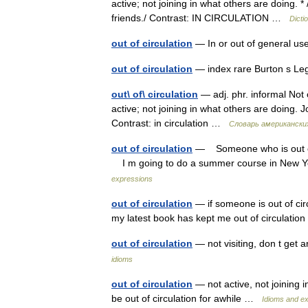
active; not joining in what others are doing. * 
friends./ Contrast: IN CIRCULATION …
Dicti
out of circulation
— In or out of general use
out of circulation
— index rare Burton s Le
out\ of\ circulation
— adj. phr. informal Not 
active; not joining in what others are doing. J
Contrast: in circulation …
Словарь американски
out of circulation
— Someone who is out of ci
I m going to do a summer course in New York
expressions
out of circulation
— if someone is out of circ
my latest book has kept me out of circulati
out of circulation
— not visiting, don t get
idioms
out of circulation
— not active, not joining i
be out of circulation for awhile …
Idioms and e