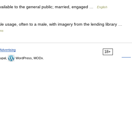
available to the general public; married, engaged …
English
age, often to a male, with imagery from the lending library …
sms
Advertising
18+
upal,
WordPress, MODx.