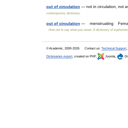
out of circulation
— not in circulation, not 
contemporary dictionary
out of circulation
— menstruating Female us
How not to say what you mean: A dictionary of euphemi
© Academic, 2000-2026
Contact us:
Technical Support
,
Dictionaries export
, created on PHP,
Joomla,
Dr