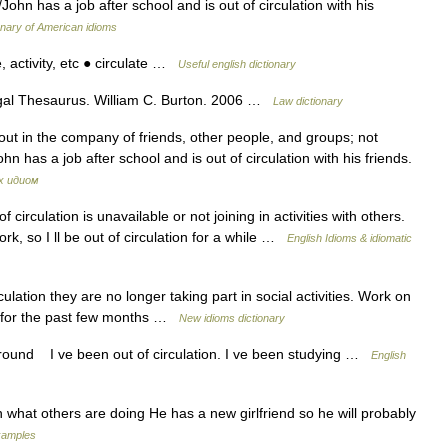
/John has a job after school and is out of circulation with his
onary of American idioms
, activity, etc ● circulate …
Useful english dictionary
gal Thesaurus. William C. Burton. 2006 …
Law dictionary
out in the company of friends, other people, and groups; not
ohn has a job after school and is out of circulation with his friends.
х идиом
rculation is unavailable or not joining in activities with others.
, so I ll be out of circulation for a while …
English Idioms & idiomatic
ulation they are no longer taking part in social activities. Work on
on for the past few months …
New idioms dictionary
 around I ve been out of circulation. I ve been studying …
English
n what others are doing He has a new girlfriend so he will probably
xamples