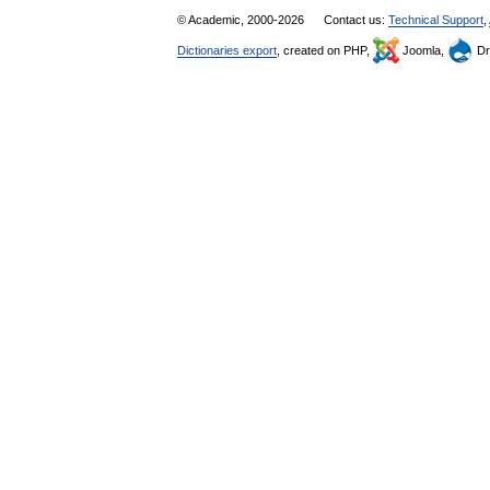
© Academic, 2000-2026
Contact us:
Technical Support
,
Dictionaries export
, created on PHP,
Joomla,
Dr