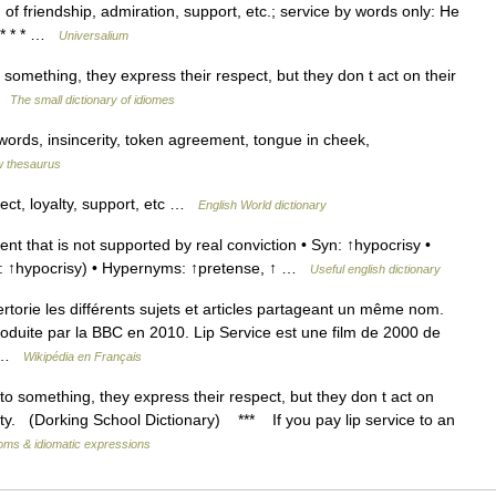
 of friendship, admiration, support, etc.; service by words only: He
] * * * …
Universalium
omething, they express their respect, but they don t act on their
 …
The small dictionary of idiomes
 words, insincerity, token agreement, tongue in cheek,
 thesaurus
ect, loyalty, support, etc …
English World dictionary
 that is not supported by real conviction • Syn: ↑hypocrisy •
(for: ↑hypocrisy) • Hypernyms: ↑pretense, ↑ …
Useful english dictionary
orie les différents sujets et articles partageant un même nom.
roduite par la BBC en 2010. Lip Service est une film de 2000 de
… …
Wikipédia en Français
something, they express their respect, but they don t act on
pty. (Dorking School Dictionary) *** If you pay lip service to an
ioms & idiomatic expressions