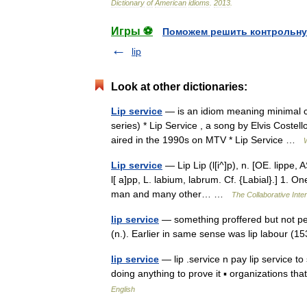
Dictionary
of
American
idioms
.
2013
.
Игры ⚽
Поможем решить контрольну
lip
Look at other dictionaries:
Lip service
— is an idiom meaning minimal co
series) * Lip Service , a song by Elvis Cost
aired in the 1990s on MTV * Lip Service …
Lip service
— Lip Lip (l[i^]p), n. [OE. lippe, A
l[ a]pp, L. labium, labrum. Cf. {Labial}.] 1. O
man and many other… …
The Collaborative Inter
lip service
— something proffered but not per
(n.). Earlier in same sense was lip labour 
lip service
— lip .service n pay lip service t
doing anything to prove it ▪ organizations t
English