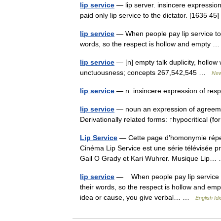
lip service
— lip server. insincere expression
paid only lip service to the dictator. [1635 45
lip service
— When people pay lip service to s
words, so the respect is hollow and empty
lip service
— [n] empty talk duplicity, hollow
unctuousness; concepts 267,542,545 …
New
lip service
— n. insincere expression of resp
lip service
— noun an expression of agreement
Derivationally related forms: ↑hypocritical 
Lip Service
— Cette page d’homonymie répert
Cinéma Lip Service est une série télévisée p
Gail O Grady et Kari Wuhrer. Musique Lip
lip service
— When people pay lip service to 
their words, so the respect is hollow and em
idea or cause, you give verbal… …
English Id