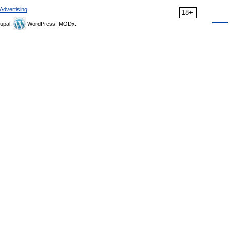
Advertising
18+
upal,
WordPress, MODx.