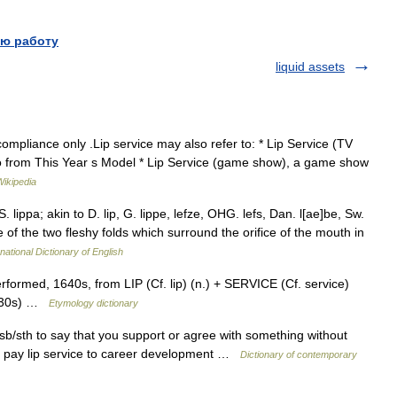
ю работу
liquid assets
mpliance only .Lip service may also refer to: * Lip Service (TV
ello from This Year s Model * Lip Service (game show), a game show
Wikipedia
S. lippa; akin to D. lip, G. lippe, lefze, OHG. lefs, Dan. l[ae]be, Sw.
ne of the two fleshy folds which surround the orifice of the mouth in
national Dictionary of English
formed, 1640s, from LIP (Cf. lip) (n.) + SERVICE (Cf. service)
(1530s) …
Etymology dictionary
o sb/sth to say that you support or agree with something without
hat pay lip service to career development …
Dictionary of contemporary