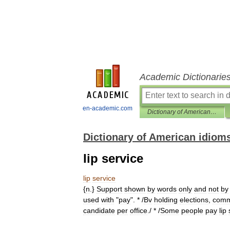
Academic Dictionarie
en-academic.com
Dictionary of American idioms
Dictionary of American idiom
lip service
lip
service
{
n
.}
Support
shown
by
words
only
and
not
by
used
with
"
pay
". * /
Bv
holding
elections
,
com
candidate
per
office
./ * /
Some
people
pay
lip