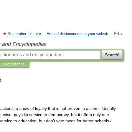
Remember this site
Embed dictionaries into your website
EN
s and Encyclopedias
Search!
Interpretations
s
actions
;
a
show
of
loyalty
that
is
not
proven
in
action
. -
Usually
munism
pays
lip
service
to
democracy
,
but
it
offers
only
one
service
to
education
,
but
don
'
t
vote
taxes
for
better
schools
./