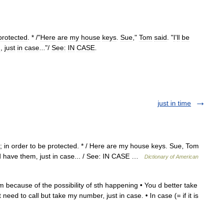
protected
. * /"
Here
are
my
house
keys
.
Sue
,"
Tom
said
. "
I
'
ll
be
m
,
just
in
case
..."/
See:
IN
CASE
.
just in time
 in order to be protected. * / Here are my house keys. Sue, Tom
uld have them, just in case... / See: IN CASE …
Dictionary of American
m because of the possibility of sth happening • You d better take
need to call but take my number, just in case. • In case (= if it is