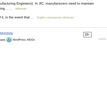
ufacturing Engineers). In JIC, manufacturers need to maintain
housing… …
Wikipedia
f it, in the event that …
English contemporary dictionary
Advertising
18+
upal,
WordPress, MODx.