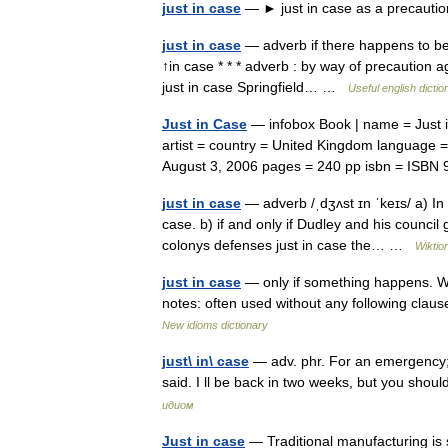
just in case
— ► just in case as a precauti
just in case
— adverb if there happens to be 
↑in case * * * adverb : by way of precaution 
just in case Springfield… …
Useful english dictio
Just in Case
— infobox Book | name = Just i
artist = country = United Kingdom language =
August 3, 2006 pages = 240 pp isbn = IS
just in case
— adverb /ˌdʒʌst ɪn ˈkeɪs/ a) In 
case. b) if and only if Dudley and his council
colonys defenses just in case the… …
Wiktio
just in case
— only if something happens. We
notes: often used without any following clau
New idioms dictionary
just\ in\ case
— adv. phr. For an emergency;
said. I ll be back in two weeks, but you shou
идиом
Just in case
— Traditional manufacturing is 