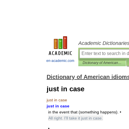
Academic Dictionarie
en-academic.com
Dictionary of American idioms
Dictionary of American idiom
just in case
just
in
case
just
in
case
in
the
event
that
(
something
happens
). •
All
right
.
I
'
ll
take
it
just
in
case
.
•