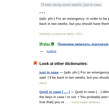
I
'
ll
take
along
some
aspirin
,
just
in
case
.
* * *
{
adv
.
phr
.}
For
an
emergency
;
in
order
to
be
back
in
two
weeks
,
but
you
should
have
the
Dictionary
of
American
idioms
.
2013
.
Игры ⚽
Поможем написать курсовую
justice
Look at other dictionaries:
just in case
— {adv. phr.} For an emergency;
said. I ll be back in two weeks, but you sho
idioms
(just) in case ( … )
— (just) in case (…) idio
the keys in case I m out. • You probably won t 
true that) you re …
Useful english dictionary