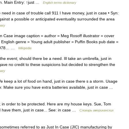
on. Main Entry: ↑just …
English terms dictionary
need in case of trouble call 911 I have money, just in case • Syn:
against a possible or anticipated eventuality surrounded the area
nary
n Case image caption = author = Meg Rosoff illustrator = cover
 English genre = Young adult publisher = Puffin Books pub date =
BN 978… …
Wikipedia
the event; should there be a need. Ill take an umbrella, just in
 gave no credit to these suspicions but decided to strengthen the
nary
 keep a lot of food on hand, just in case there s a storm. Usage
se: Make sure you have extra batteries available, just in case …
 in order to be protected. Here are my house keys. Sue, Tom
ld have them, just in case... See: in case …
Словарь американских
sometimes referred to as Just In Case (JIC) manufacturing by