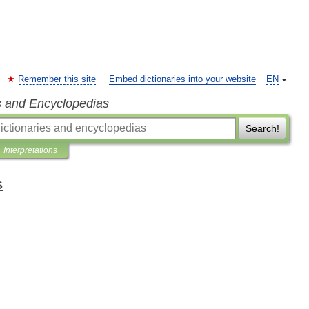
Remember this site
Embed dictionaries into your website
EN
s and Encyclopedias
Search!
Interpretations
s