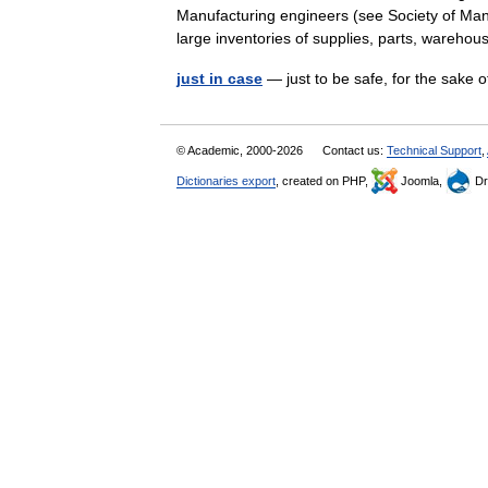
Manufacturing engineers (see Society of Man
large inventories of supplies, parts, ware
just in case
— just to be safe, for the sake o
© Academic, 2000-2026
Contact us:
Technical Support
,
Dictionaries export
, created on PHP,
Joomla,
Dr