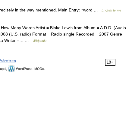
ecisely in the way mentioned. Main Entry: ↑word …
English terms
How Many Words Artist = Blake Lewis from Album = A.D.D. (Audio
008 (U.S. radio) Format = Radio single Recorded = 2007 Genre =
ista Writer =… …
Wikipedia
Advertising
18+
upal,
WordPress, MODx.