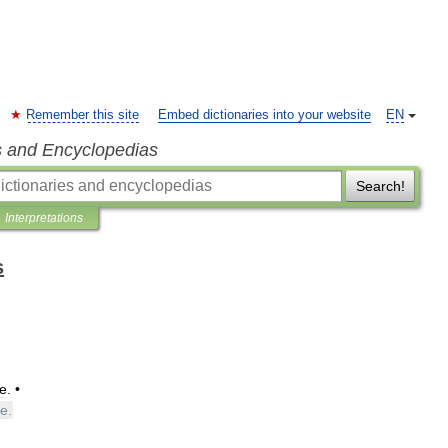
Remember this site
Embed dictionaries into your website
EN
s and Encyclopedias
Search!
Interpretations
s
e
. •
ne
.