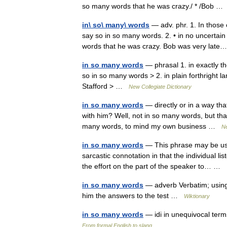
so many words that he was crazy./ * /Bob 
in\ so\ many\ words
— adv. phr. 1. In those 
say so in so many words. 2. • in no uncertain 
words that he was crazy. Bob was very la
in so many words
— phrasal 1. in exactly th
so in so many words > 2. in plain forthright 
Stafford > …
New Collegiate Dictionary
in so many words
— directly or in a way th
with him? Well, not in so many words, but that
many words, to mind my own business …
Ne
in so many words
— This phrase may be used
sarcastic connotation in that the individual l
the effort on the part of the speaker to… …
in so many words
— adverb Verbatim; using
him the answers to the test …
Wiktionary
in so many words
— idi in unequivocal term
From formal English to slang