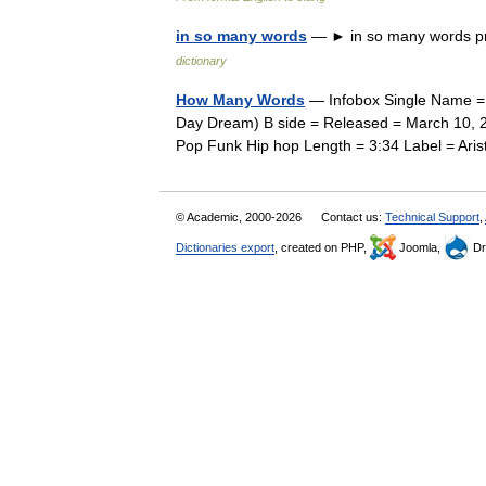
in so many words
— ► in so many words pr
dictionary
How Many Words
— Infobox Single Name = 
Day Dream) B side = Released = March 10, 2
Pop Funk Hip hop Length = 3:34 Label = Ar
© Academic, 2000-2026
Contact us:
Technical Support
,
Dictionaries export
, created on PHP,
Joomla,
Dr