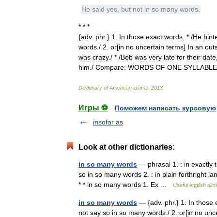
He
said
yes
,
but
not
in
so
many
words
.
* * *
{
adv
.
phr
.}
1
.
In
those
exact
words
. * /
He
hint
words
./
2
.
or
[
in
no
uncertain
terms
]
In
an
out
was
crazy
./ * /
Bob
was
very
late
for
their
date
him
./
Compare:
WORDS
OF
ONE
SYLLABLE
Dictionary
of
American
idioms
.
2013
.
Игры ⚽
Поможем написать курсовую
insofar as
Look at other dictionaries:
in so many words
— phrasal 1. : in exactly 
so in so many words 2. : in plain forthright l
* * in so many words 1. Ex …
Useful english dict
in so many words
— {adv. phr.} 1. In those 
not say so in so many words./ 2. or[in no uncer