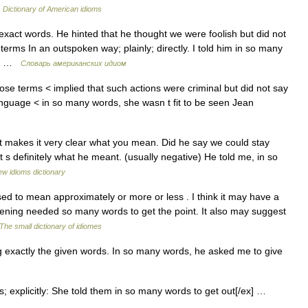
…
Dictionary of American idioms
exact words. He hinted that he thought we were foolish but did not
terms In an outspoken way; plainly; directly. I told him in so many
te… …
Словарь американских идиом
ose terms < implied that such actions were criminal but did not say
language < in so many words, she wasn t fit to be seen Jean
at makes it very clear what you mean. Did he say we could stay
 s definitely what he meant. (usually negative) He told me, in so
w idioms dictionary
 to mean approximately or more or less . I think it may have a
istening needed so many words to get the point. It also may suggest
The small dictionary of idiomes
 exactly the given words. In so many words, he asked me to give
s; explicitly: She told them in so many words to get out[/ex] …