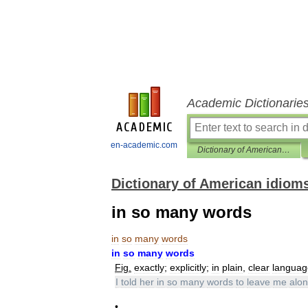
Academic Dictionarie
en-academic.com
Dictionary of American idioms
Dictionary of American idiom
in so many words
in
so
many
words
in
so
many
words
Fig
.
exactly
;
explicitly
;
in
plain
,
clear
languag
I
told
her
in
so
many
words
to
leave
me
alo
•