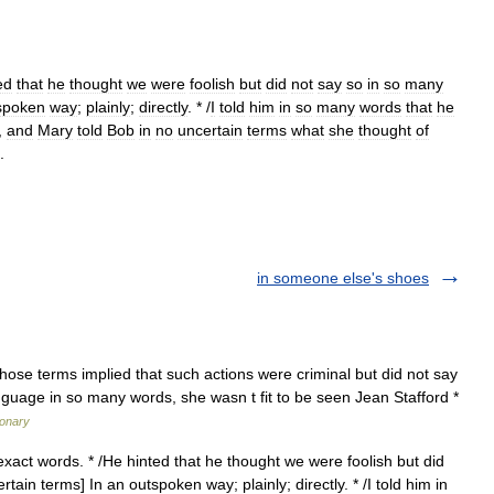
ed
that
he
thought
we
were
foolish
but
did
not
say
so
in
so
many
spoken
way
;
plainly
;
directly
. * /
I
told
him
in
so
many
words
that
he
,
and
Mary
told
Bob
in
no
uncertain
terms
what
she
thought
of
.
in someone else's shoes
those terms implied that such actions were criminal but did not say
anguage in so many words, she wasn t fit to be seen Jean Stafford *
ionary
exact words. * /He hinted that he thought we were foolish but did
tain terms] In an outspoken way; plainly; directly. * /I told him in