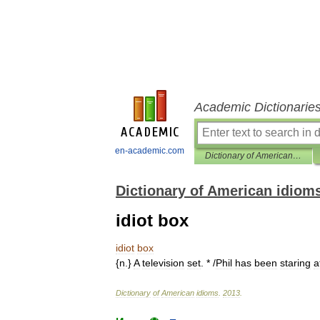
Academic Dictionarie
en-academic.com
Dictionary of American idioms
Dictionary of American idiom
idiot box
idiot
box
{
n
.}
A
television
set
. * /
Phil
has
been
staring
a
Dictionary
of
American
idioms
.
2013
.