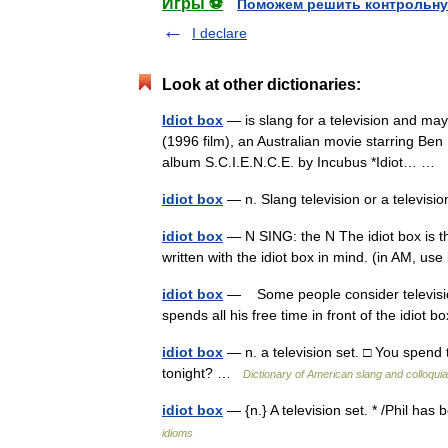
Игры ⚽
Поможем решить контрольну
I declare
Look at other dictionaries:
Idiot box
— is slang for a television and may 
(1996 film), an Australian movie starring Be
album S.C.I.E.N.C.E. by Incubus *Idiot… …
idiot box
— n. Slang television or a televis
idiot box
— N SING: the N The idiot box is th
written with the idiot box in mind. (in AM, 
idiot box
— Some people consider television 
spends all his free time in front of the idiot
idiot box
— n. a television set. □ You spend 
tonight? …
Dictionary of American slang and colloqui
idiot box
— {n.} A television set. * /Phil has
idioms