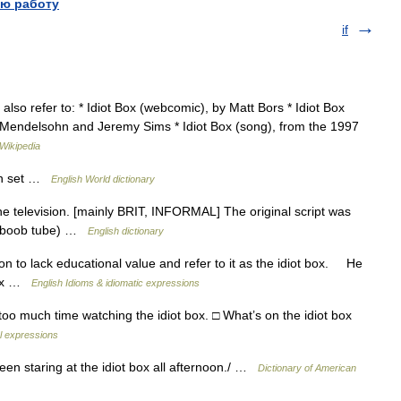
ю работу
if
also refer to: * Idiot Box (webcomic), by Matt Bors * Idiot Box
n Mendelsohn and Jeremy Sims * Idiot Box (song), from the 1997
Wikipedia
ion set …
English World dictionary
e television. [mainly BRIT, INFORMAL] The original script was
use boob tube) …
English dictionary
to lack educational value and refer to it as the idiot box. He
 box …
English Idioms & idiomatic expressions
too much time watching the idiot box. □ What’s on the idiot box
al expressions
 been staring at the idiot box all afternoon./ …
Dictionary of American