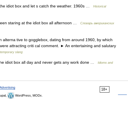
 the idiot box and let s catch the weather. 1960s …
Historical
been staring at the idiot box all afternoon …
Словарь американских
n alterna tive to gogglebox, dating from around 1960, by which
ere attracting criti cal comment. ► An entertaining and salutary
temporary slang
f the idiot box all day and never gets any work done …
Idioms and
Advertising
18+
upal,
WordPress, MODx.