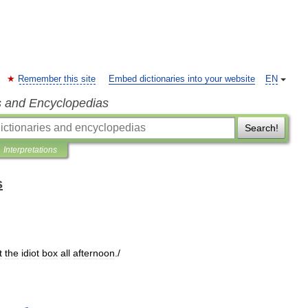
Remember this site
Embed dictionaries into your website
EN
s and Encyclopedias
Search!
Interpretations
s
t
the
idiot
box
all
afternoon
./