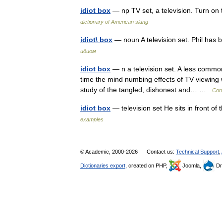
idiot box
— np TV set, a television. Turn on
dictionary of American slang
idiot\ box
— noun A television set. Phil has 
идиом
idiot box
— n a television set. A less commo
time the mind numbing effects of TV viewing w
study of the tangled, dishonest and… …
Con
idiot box
— television set He sits in front o
examples
© Academic, 2000-2026
Contact us:
Technical Support
,
Dictionaries export
, created on PHP,
Joomla,
Dr