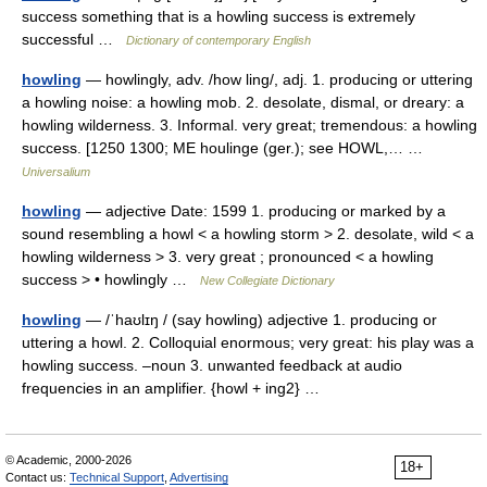
success something that is a howling success is extremely
successful …
Dictionary of contemporary English
howling
— howlingly, adv. /how ling/, adj. 1. producing or uttering
a howling noise: a howling mob. 2. desolate, dismal, or dreary: a
howling wilderness. 3. Informal. very great; tremendous: a howling
success. [1250 1300; ME houlinge (ger.); see HOWL,… …
Universalium
howling
— adjective Date: 1599 1. producing or marked by a
sound resembling a howl < a howling storm > 2. desolate, wild < a
howling wilderness > 3. very great ; pronounced < a howling
success > • howlingly …
New Collegiate Dictionary
howling
— /ˈhaʊlɪŋ / (say howling) adjective 1. producing or
uttering a howl. 2. Colloquial enormous; very great: his play was a
howling success. –noun 3. unwanted feedback at audio
frequencies in an amplifier. {howl + ing2} …
© Academic, 2000-2026
18+
Contact us:
Technical Support
,
Advertising