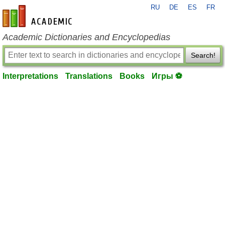
RU
DE
ES
FR
en-academic.com
Academic Dictionaries and Encyclopedias
Search!
Interpretations
Translations
Books
Игры ⚽