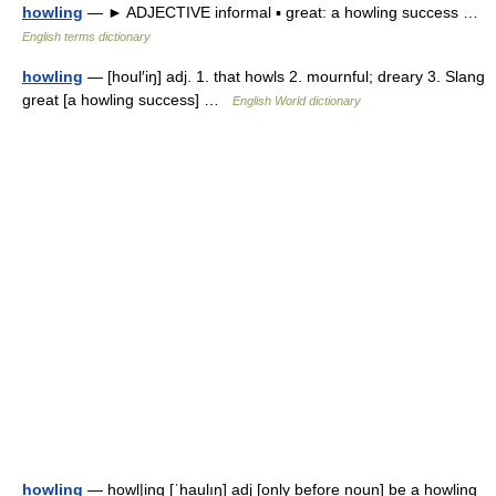
howling
— ► ADJECTIVE informal ▪ great: a howling success …
English terms dictionary
howling
— [houl′iŋ] adj. 1. that howls 2. mournful; dreary 3. Slang
great [a howling success] …
English World dictionary
howling
— howl|ing [ˈhaulıŋ] adj [only before noun] be a howling