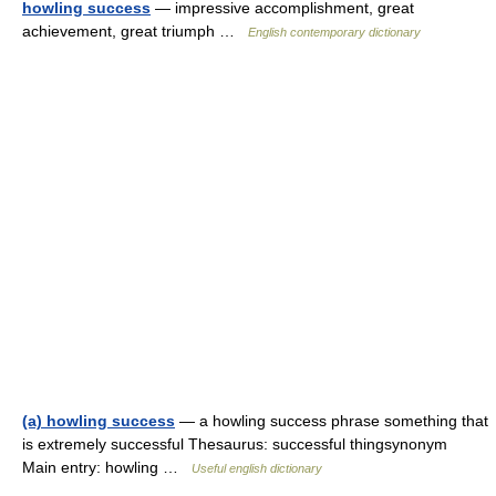
howling success
— impressive accomplishment, great
achievement, great triumph …
English contemporary dictionary
(a) howling success
— a howling success phrase something that
is extremely successful Thesaurus: successful thingsynonym
Main entry: howling …
Useful english dictionary