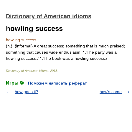
Dictionary of American idioms
howling success
howling success
{n.}, {informal} A great success; something that is much praised;
something that causes wide enthusiasm. * /The party was a
howling success./ * /The book was a howling success./
Dictionary of American idioms
.
2013
.
Игры ⚽
Поможем написать реферат
how goes it?
how's come