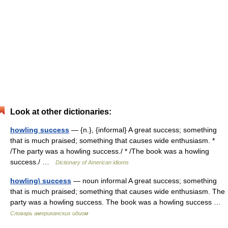
Look at other dictionaries:
howling success
— {n.}, {informal} A great success; something
that is much praised; something that causes wide enthusiasm. *
/The party was a howling success./ * /The book was a howling
success./ …
Dictionary of American idioms
howling\ success
— noun informal A great success; something
that is much praised; something that causes wide enthusiasm. The
party was a howling success. The book was a howling success …
Словарь американских идиом