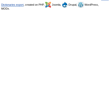
Dictionaries export
, created on PHP,
Joomla,
Drupal,
WordPress,
MODx.