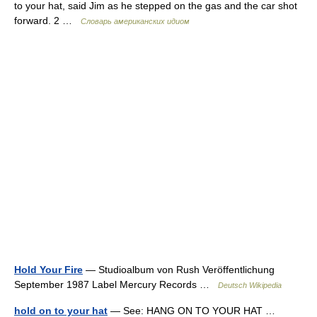
to your hat, said Jim as he stepped on the gas and the car shot
forward. 2 …
Словарь американских идиом
Hold Your Fire
— Studioalbum von Rush Veröffentlichung
September 1987 Label Mercury Records …
Deutsch Wikipedia
hold on to your hat
— See: HANG ON TO YOUR HAT …