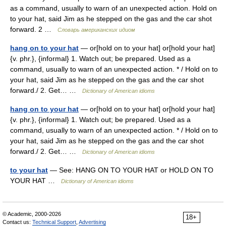
as a command, usually to warn of an unexpected action. Hold on
to your hat, said Jim as he stepped on the gas and the car shot
forward. 2 …
Словарь американских идиом
hang on to your hat
— or[hold on to your hat] or[hold your hat]
{v. phr.}, {informal} 1. Watch out; be prepared. Used as a
command, usually to warn of an unexpected action. * / Hold on to
your hat, said Jim as he stepped on the gas and the car shot
forward./ 2. Get… …
Dictionary of American idioms
hang on to your hat
— or[hold on to your hat] or[hold your hat]
{v. phr.}, {informal} 1. Watch out; be prepared. Used as a
command, usually to warn of an unexpected action. * / Hold on to
your hat, said Jim as he stepped on the gas and the car shot
forward./ 2. Get… …
Dictionary of American idioms
to your hat
— See: HANG ON TO YOUR HAT or HOLD ON TO
YOUR HAT …
Dictionary of American idioms
© Academic, 2000-2026
18+
Contact us:
Technical Support
,
Advertising