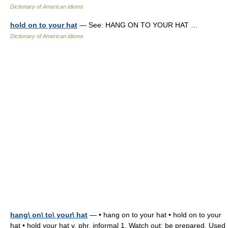
Dictionary of American idioms
hold on to your hat
— See: HANG ON TO YOUR HAT …
Dictionary of American idioms
hang\ on\ to\ your\ hat
— • hang on to your hat • hold on to your
hat • hold your hat v. phr. informal 1. Watch out; be prepared. Used