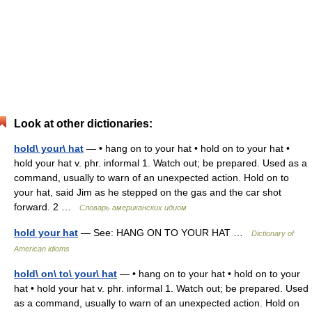
Look at other dictionaries:
hold\ your\ hat
— • hang on to your hat • hold on to your hat •
hold your hat v. phr. informal 1. Watch out; be prepared. Used as a
command, usually to warn of an unexpected action. Hold on to
your hat, said Jim as he stepped on the gas and the car shot
forward. 2 …
Словарь американских идиом
hold your hat
— See: HANG ON TO YOUR HAT …
Dictionary of
American idioms
hold\ on\ to\ your\ hat
— • hang on to your hat • hold on to your
hat • hold your hat v. phr. informal 1. Watch out; be prepared. Used
as a command, usually to warn of an unexpected action. Hold on