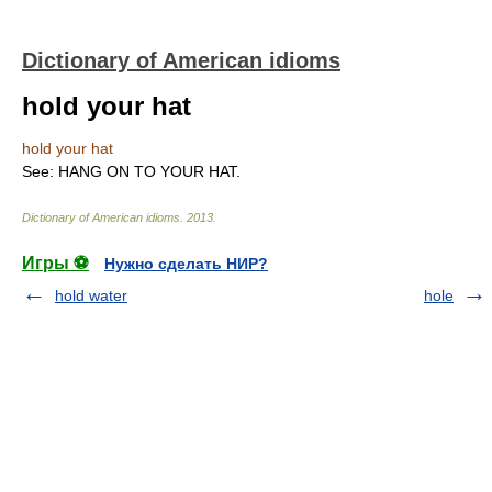
Dictionary of American idioms
hold your hat
hold your hat
See: HANG ON TO YOUR HAT.
Dictionary of American idioms
.
2013
.
Игры ⚽
Нужно сделать НИР?
hold water
hole