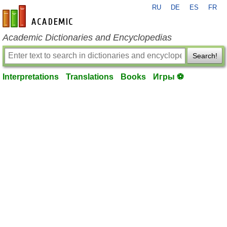
RU
DE
ES
FR
en-academic.com
Academic Dictionaries and Encyclopedias
Search!
Interpretations
Translations
Books
Игры ⚽