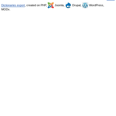
Dictionaries export
, created on PHP,
Joomla,
Drupal,
WordPress,
MODx.