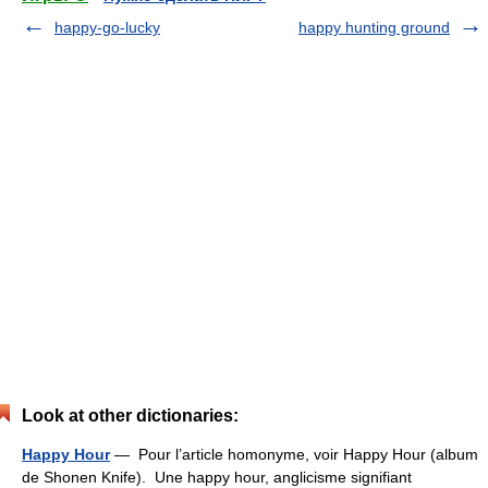
happy-go-lucky
happy hunting ground
Look at other dictionaries:
Happy Hour
— Pour l’article homonyme, voir Happy Hour (album
de Shonen Knife). Une happy hour, anglicisme signifiant