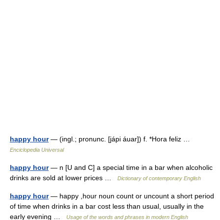
happy hour
— (ingl.; pronunc. [jápi áuar]) f. *Hora feliz …
Enciclopedia Universal
happy hour
— n [U and C] a special time in a bar when alcoholic
drinks are sold at lower prices …
Dictionary of contemporary English
happy hour
— happy ,hour noun count or uncount a short period
of time when drinks in a bar cost less than usual, usually in the
early evening …
Usage of the words and phrases in modern English