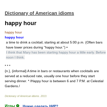
Dictionary of American idioms
happy hour
happy hour
happy hour
a time to drink a cocktail, starting at about 5:00 p.m. (Often bars
have lower prices during “happy hour.”) •
I think that Mary has been starting happy hour a little early. Before
noon I think.
* * *
{n.}, {informal} A time in bars or restaurants when cocktails are
served at a reduced rate, usually one hour before they start
serving dinner. * /Happy hour is between 6 and 7 P.M. at Celestial
Gardens./
Dictionary of American idioms
.
2013
.
Игры ⚽
Нужно сделать НИР?