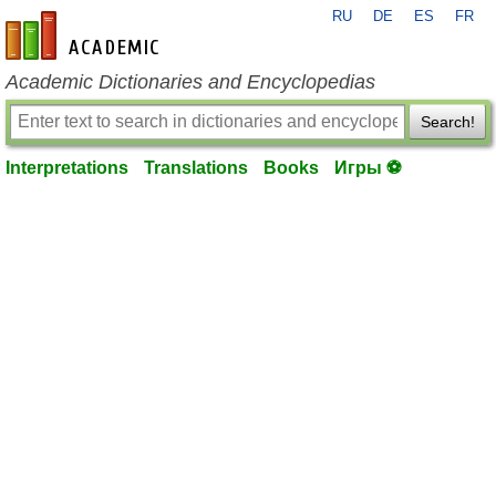
RU
DE
ES
FR
en-academic.com
Academic Dictionaries and Encyclopedias
Search!
Interpretations
Translations
Books
Игры ⚽