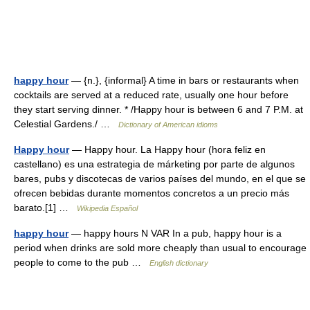
happy hour
— {n.}, {informal} A time in bars or restaurants when
cocktails are served at a reduced rate, usually one hour before
they start serving dinner. * /Happy hour is between 6 and 7 P.M. at
Celestial Gardens./ …
Dictionary of American idioms
Happy hour
— Happy hour. La Happy hour (hora feliz en
castellano) es una estrategia de márketing por parte de algunos
bares, pubs y discotecas de varios países del mundo, en el que se
ofrecen bebidas durante momentos concretos a un precio más
barato.[1] …
Wikipedia Español
happy hour
— happy hours N VAR In a pub, happy hour is a
period when drinks are sold more cheaply than usual to encourage
people to come to the pub …
English dictionary