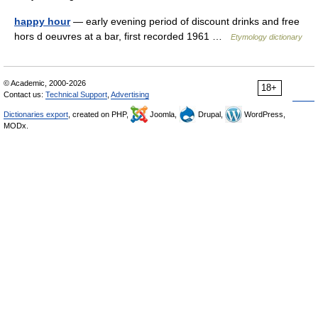
happy hour
— early evening period of discount drinks and free
hors d oeuvres at a bar, first recorded 1961 …
Etymology dictionary
© Academic, 2000-2026
18+
Contact us:
Technical Support
,
Advertising
Dictionaries export
, created on PHP,
Joomla,
Drupal,
WordPress,
MODx.