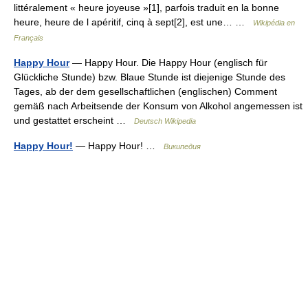
littéralement « heure joyeuse »[1], parfois traduit en la bonne
heure, heure de l apéritif, cinq à sept[2], est une… …
Wikipédia en
Français
Happy Hour
— Happy Hour. Die Happy Hour (englisch für
Glückliche Stunde) bzw. Blaue Stunde ist diejenige Stunde des
Tages, ab der dem gesellschaftlichen (englischen) Comment
gemäß nach Arbeitsende der Konsum von Alkohol angemessen ist
und gestattet erscheint …
Deutsch Wikipedia
Happy Hour!
— Happy Hour! …
Википедия