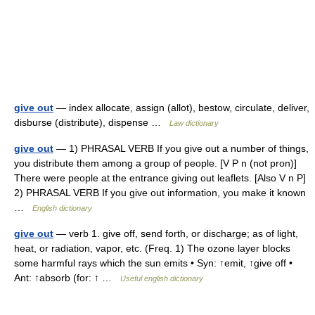
give out
— index allocate, assign (allot), bestow, circulate, deliver,
disburse (distribute), dispense …
Law dictionary
give out
— 1) PHRASAL VERB If you give out a number of things,
you distribute them among a group of people. [V P n (not pron)]
There were people at the entrance giving out leaflets. [Also V n P]
2) PHRASAL VERB If you give out information, you make it known
…
English dictionary
give out
— verb 1. give off, send forth, or discharge; as of light,
heat, or radiation, vapor, etc. (Freq. 1) The ozone layer blocks
some harmful rays which the sun emits • Syn: ↑emit, ↑give off •
Ant: ↑absorb (for: ↑ …
Useful english dictionary