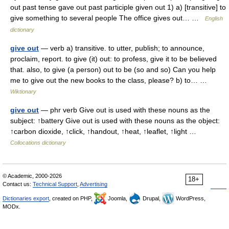
out past tense gave out past participle given out 1) a) [transitive] to
give something to several people The office gives out… …
English
dictionary
give out
— verb a) transitive. to utter, publish; to announce,
proclaim, report. to give (it) out: to profess, give it to be believed
that. also, to give (a person) out to be (so and so) Can you help
me to give out the new books to the class, please? b) to… …
Wiktionary
give out
— phr verb Give out is used with these nouns as the
subject: ↑battery Give out is used with these nouns as the object:
↑carbon dioxide, ↑click, ↑handout, ↑heat, ↑leaflet, ↑light …
Collocations dictionary
© Academic, 2000-2026
18+
Contact us:
Technical Support
,
Advertising
Dictionaries export
, created on PHP,
Joomla,
Drupal,
WordPress,
MODx.