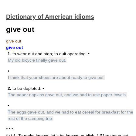
Dictionary of American idioms
give out
give out
give out
1.
to wear out and stop; to quit operating. •
My old bicycle finally gave out.
•
I think that your shoes are about ready to give out.
2.
to be depleted. •
The paper napkins gave out, and we had to use paper towels.
•
The eggs gave out, and we had to eat cereal for breakfast for the
rest of the camping trip.
* * *
{v.} 1. To make known; let it be known; publish. * /Mary gave out