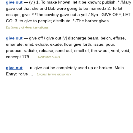
give out
— {v.} 1. To make known; let it be known; publish. * /Mary
gave out that she and Bob were going to be married./ 2. To let
escape; give. * /The cowboy gave out a yell./ Syn.: GIVE OFF, LET
GO. 3. to give to people; distribute. * /The barber gives… …
Dictionary of American idioms
give out
— give off / give out [v] discharge beam, belch, effuse,
emanate, emit, exhale, exude, flow, give forth, issue, pour,
produce, radiate, release, send out, smell of, throw out, vent, void;
concept 179 …
New thesaurus
give out
— ► give out be completely used up or broken. Main
Entry: ↑give …
English terms dictionary