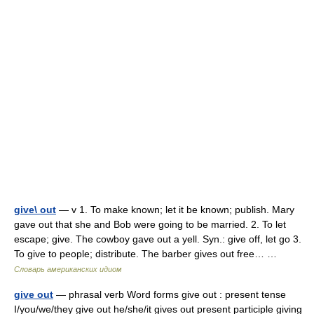
give\ out
— v 1. To make known; let it be known; publish. Mary
gave out that she and Bob were going to be married. 2. To let
escape; give. The cowboy gave out a yell. Syn.: give off, let go 3.
To give to people; distribute. The barber gives out free… …
Словарь американских идиом
give out
— phrasal verb Word forms give out : present tense
I/you/we/they give out he/she/it gives out present participle giving