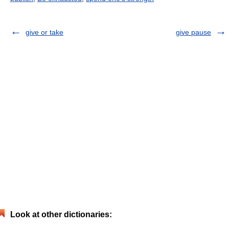
give or take
give pause
Look at other dictionaries: