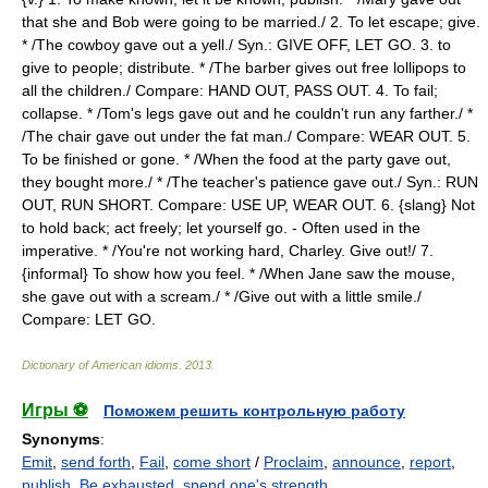
that she and Bob were going to be married./ 2. To let escape; give.
* /The cowboy gave out a yell./ Syn.: GIVE OFF, LET GO. 3. to
give to people; distribute. * /The barber gives out free lollipops to
all the children./ Compare: HAND OUT, PASS OUT. 4. To fail;
collapse. * /Tom's legs gave out and he couldn't run any farther./ *
/The chair gave out under the fat man./ Compare: WEAR OUT. 5.
To be finished or gone. * /When the food at the party gave out,
they bought more./ * /The teacher's patience gave out./ Syn.: RUN
OUT, RUN SHORT. Compare: USE UP, WEAR OUT. 6. {slang} Not
to hold back; act freely; let yourself go. - Often used in the
imperative. * /You're not working hard, Charley. Give out!/ 7.
{informal} To show how you feel. * /When Jane saw the mouse,
she gave out with a scream./ * /Give out with a little smile./
Compare: LET GO.
Dictionary of American idioms
.
2013
.
Игры ⚽
Поможем решить контрольную работу
Synonyms
:
Emit
,
send forth
,
Fail
,
come short
/
Proclaim
,
announce
,
report
,
publish
,
Be exhausted
,
spend one's strength