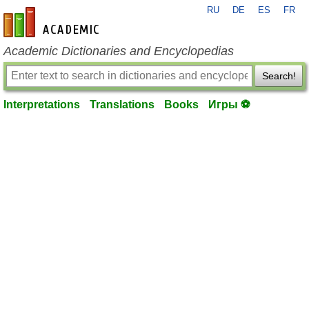
RU
DE
ES
FR
en-academic.com
Academic Dictionaries and Encyclopedias
Search!
Interpretations
Translations
Books
Игры ⚽