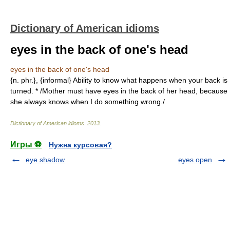
Dictionary of American idioms
eyes in the back of one's head
eyes in the back of one's head
{n. phr.}, {informal} Ability to know what happens when your back is
turned. * /Mother must have eyes in the back of her head, because
she always knows when I do something wrong./
Dictionary of American idioms
.
2013
.
Игры ⚽
Нужна курсовая?
eye shadow
eyes open