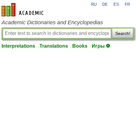
RU
DE
ES
FR
en-academic.com
Academic Dictionaries and Encyclopedias
Search!
Interpretations
Translations
Books
Игры ⚽