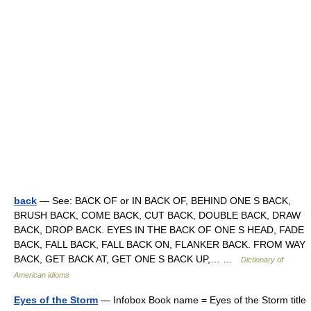
back
— See: BACK OF or IN BACK OF, BEHIND ONE S BACK,
BRUSH BACK, COME BACK, CUT BACK, DOUBLE BACK, DRAW
BACK, DROP BACK. EYES IN THE BACK OF ONE S HEAD, FADE
BACK, FALL BACK, FALL BACK ON, FLANKER BACK. FROM WAY
BACK, GET BACK AT, GET ONE S BACK UP,… …
Dictionary of
American idioms
Eyes of the Storm
— Infobox Book name = Eyes of the Storm title