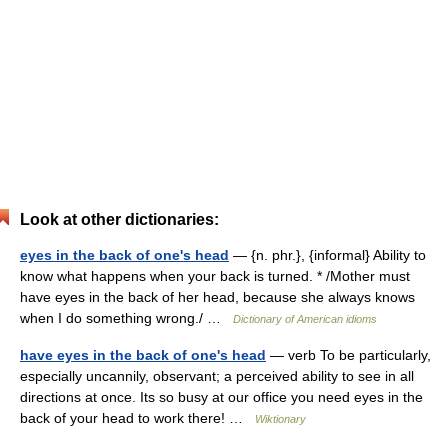
Look at other dictionaries:
eyes in the back of one's head
— {n. phr.}, {informal} Ability to
know what happens when your back is turned. * /Mother must
have eyes in the back of her head, because she always knows
when I do something wrong./ …
Dictionary of American idioms
have eyes in the back of one's head
— verb To be particularly,
especially uncannily, observant; a perceived ability to see in all
directions at once. Its so busy at our office you need eyes in the
back of your head to work there! …
Wiktionary