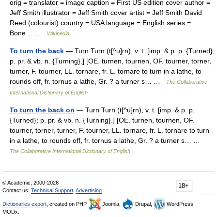
orig = translator = image caption = First US edition cover author =
Jeff Smith illustrator = Jeff Smith cover artist = Jeff Smith David
Reed (colourist) country = USA language = English series =
Bone… …
Wikipedia
To turn the back
— Turn Turn (t[^u]rn), v. t. [imp. & p. p. {Turned};
p. pr. & vb. n. {Turning}.] [OE. turnen, tournen, OF. tourner, torner,
turner, F. tourner, LL. tornare, fr. L. tornare to turn in a lathe, to
rounds off, fr. tornus a lathe, Gr. ? a turner s… …
The Collaborative
International Dictionary of English
To turn the back on
— Turn Turn (t[^u]rn), v. t. [imp. & p. p.
{Turned}; p. pr. & vb. n. {Turning}.] [OE. turnen, tournen, OF.
tourner, torner, turner, F. tourner, LL. tornare, fr. L. tornare to turn
in a lathe, to rounds off, fr. tornus a lathe, Gr. ? a turner s… …
The Collaborative International Dictionary of English
© Academic, 2000-2026
18+
Contact us:
Technical Support
,
Advertising
Dictionaries export
, created on PHP,
Joomla,
Drupal,
WordPress,
MODx.