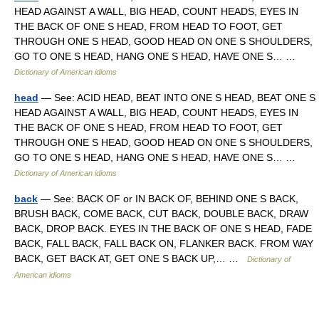
HEAD AGAINST A WALL, BIG HEAD, COUNT HEADS, EYES IN
THE BACK OF ONE S HEAD, FROM HEAD TO FOOT, GET
THROUGH ONE S HEAD, GOOD HEAD ON ONE S SHOULDERS,
GO TO ONE S HEAD, HANG ONE S HEAD, HAVE ONE S… …
Dictionary of American idioms
head
— See: ACID HEAD, BEAT INTO ONE S HEAD, BEAT ONE S
HEAD AGAINST A WALL, BIG HEAD, COUNT HEADS, EYES IN
THE BACK OF ONE S HEAD, FROM HEAD TO FOOT, GET
THROUGH ONE S HEAD, GOOD HEAD ON ONE S SHOULDERS,
GO TO ONE S HEAD, HANG ONE S HEAD, HAVE ONE S… …
Dictionary of American idioms
back
— See: BACK OF or IN BACK OF, BEHIND ONE S BACK,
BRUSH BACK, COME BACK, CUT BACK, DOUBLE BACK, DRAW
BACK, DROP BACK. EYES IN THE BACK OF ONE S HEAD, FADE
BACK, FALL BACK, FALL BACK ON, FLANKER BACK. FROM WAY
BACK, GET BACK AT, GET ONE S BACK UP,… …
Dictionary of
American idioms