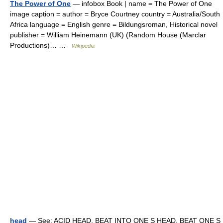
The Power of One
— infobox Book | name = The Power of One
image caption = author = Bryce Courtney country = Australia/South
Africa language = English genre = Bildungsroman, Historical novel
publisher = William Heinemann (UK) (Random House (Marclar
Productions)… …
Wikipedia
head
— See: ACID HEAD, BEAT INTO ONE S HEAD, BEAT ONE S