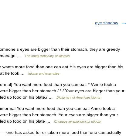
eye shadow
omeone s eyes are bigger than their stomach, they are greedy
 or manage …
The small dictionary of idiomes
wants more food than one can eat His eyes are bigger than his
 that he took …
Idioms and examples
ormal} You want more food than you can eat. * /Annie took a
were bigger than her stomach./ * / Your eyes are bigger than your
iled up food on his plate./ …
Dictionary of American idioms
nformal You want more food than you can eat. Annie took a
were bigger than her stomach. Your eyes are bigger than your
iled up food on his plate …
Словарь американских идиом
— one has asked for or taken more food than one can actually