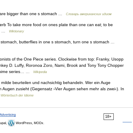
are bigger than one s stomach …
Словарь американских идиом
rb To take more food on ones plate than one can eat; to be
ach …
Wiktionary
 stomach, butterflies in one s stomach, turn one s stomach …
ists of the One Piece series. Clockwise from top: Franky, Usopp
 Monkey D. Luffy, Roronoa Zoro, Nami, Brook and Tony Tony Chopper
 anime series… …
Wikipedia
milde beurteilen und nachsichtig behandeln. Wer ein Auge
den Augen zusieht (Gegensatz ›Vier Augen sehen mehr als zwei‹). In
 Wörterbuch der Idiome
Advertising
18+
upal,
WordPress, MODx.