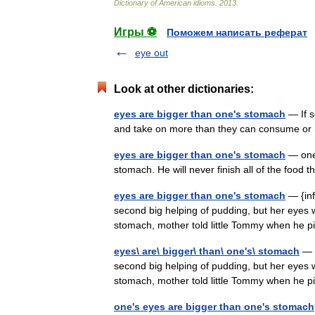
Dictionary
of
American
idioms
.
2013
.
Игры ⚽
Поможем написать реферат
eye out
Look at other dictionaries:
eyes are bigger than one's stomach
— If s
and take on more than they can consume
eyes are bigger than one's stomach
— one 
stomach. He will never finish all of the food
eyes are bigger than one's stomach
— {inf
second big helping of pudding, but her eyes 
stomach, mother told little Tommy when he p
eyes\ are\ bigger\ than\ one's\ stomach
— i
second big helping of pudding, but her eyes 
stomach, mother told little Tommy when he p
one's eyes are bigger than one's stomach