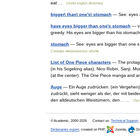
eat …
Useful english dictionary
bigger\ than\ one's\ stomach
— See: eyes 
have eyes bigger than one's stomach
— ve
greedy. His eyes are bigger than his stom
stomach
— See: eyes are bigger than one s
Словарь американских идиом
List of One Piece characters
— The protagon
(in his Sogeking alias), Nico Robin, Sanji,
(at the center). The One Piece manga and
Auge
— Ein Auge zudrücken: (ein Vergehen) 
zudrückt, sieht weniger als der, der mit bei
den altdeutschen Weistümern, den… …
Das
© Academic, 2000-2026
Contact us:
Technical Support
,
Dictionaries export
, created on PHP,
Joomla,
Dr