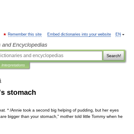
Remember this site
Embed dictionaries into your website
EN
s and Encyclopedias
Search!
Interpretations
s
e's stomach
eat
. * /
Annie
took
a
second
big
helping
of
pudding
,
but
her
eyes
are
bigger
than
your
stomach
,"
mother
told
little
Tommy
when
he