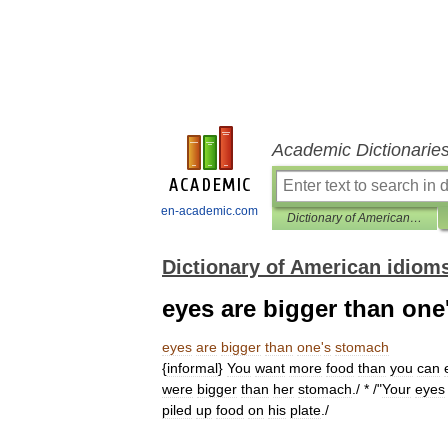
Academic Dictionarie
en-academic.com
Dictionary of American idioms
Dictionary of American idiom
eyes are bigger than on
eyes
are
bigger
than
one
'
s
stomach
{
informal
}
You
want
more
food
than
you
can
were
bigger
than
her
stomach
./ * /"
Your
eyes
piled
up
food
on
his
plate
./