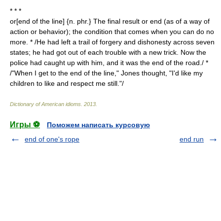
* * *
or[end of the line] {n. phr.} The final result or end (as of a way of
action or behavior); the condition that comes when you can do no
more. * /He had left a trail of forgery and dishonesty across seven
states; he had got out of each trouble with a new trick. Now the
police had caught up with him, and it was the end of the road./ *
/"When I get to the end of the line," Jones thought, "I'd like my
children to like and respect me still."/
Dictionary of American idioms
.
2013
.
Игры ⚽
Поможем написать курсовую
end of one's rope
end run