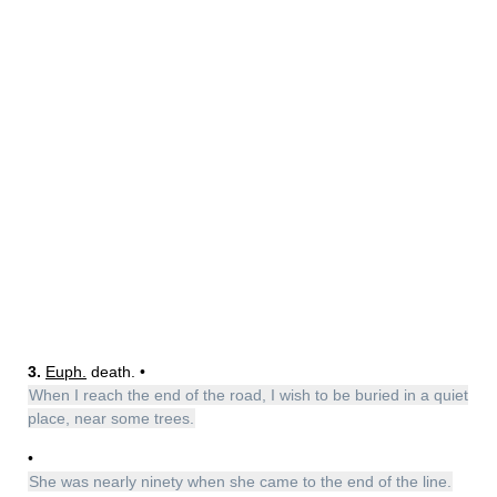
3.
Euph.
death. •
When I reach the end of the road, I wish to be buried in a quiet
place, near some trees.
•
She was nearly ninety when she came to the end of the line.