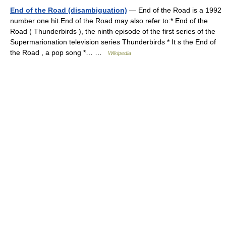
End of the Road (disambiguation)
— End of the Road is a 1992
number one hit.End of the Road may also refer to:* End of the
Road ( Thunderbirds ), the ninth episode of the first series of the
Supermarionation television series Thunderbirds * It s the End of
the Road , a pop song *… …
Wikipedia