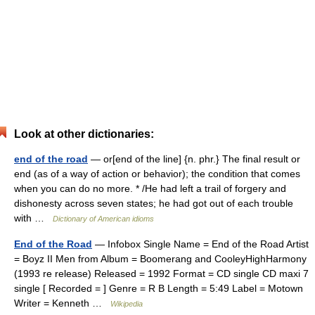
Look at other dictionaries:
end of the road
— or[end of the line] {n. phr.} The final result or
end (as of a way of action or behavior); the condition that comes
when you can do no more. * /He had left a trail of forgery and
dishonesty across seven states; he had got out of each trouble
with …
Dictionary of American idioms
End of the Road
— Infobox Single Name = End of the Road Artist
= Boyz II Men from Album = Boomerang and CooleyHighHarmony
(1993 re release) Released = 1992 Format = CD single CD maxi 7
single [ Recorded = ] Genre = R B Length = 5:49 Label = Motown
Writer = Kenneth …
Wikipedia