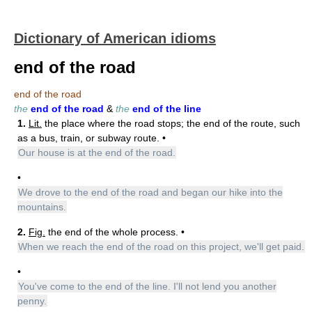
Dictionary of American idioms
end of the road
end of the road
the
end of the road
&
the
end of the line
1.
Lit.
the place where the road stops; the end of the route, such
as a bus, train, or subway route. •
Our house is at the end of the road.
•
We drove to the end of the road and began our hike into the
mountains.
2.
Fig.
the end of the whole process. •
When we reach the end of the road on this project, we'll get paid.
•
You've come to the end of the line. I'll not lend you another
penny.