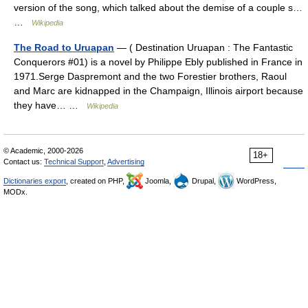
version of the song, which talked about the demise of a couple s…
…
Wikipedia
The Road to Uruapan
— ( Destination Uruapan : The Fantastic
Conquerors #01) is a novel by Philippe Ebly published in France in
1971.Serge Daspremont and the two Forestier brothers, Raoul
and Marc are kidnapped in the Champaign, Illinois airport because
they have… …
Wikipedia
© Academic, 2000-2026
18+
Contact us:
Technical Support
,
Advertising
Dictionaries export
, created on PHP,
Joomla,
Drupal,
WordPress,
MODx.