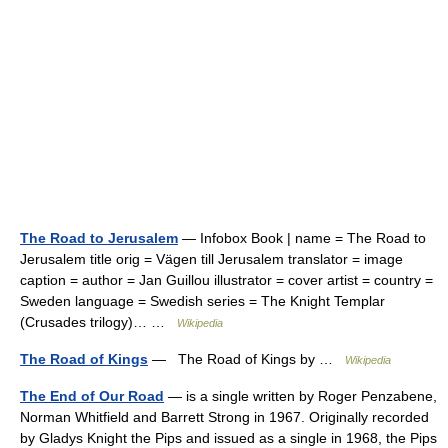
The Road to Jerusalem
— Infobox Book | name = The Road to
Jerusalem title orig = Vägen till Jerusalem translator = image
caption = author = Jan Guillou illustrator = cover artist = country =
Sweden language = Swedish series = The Knight Templar
(Crusades trilogy)… …
Wikipedia
The Road of Kings
— The Road of Kings by …
Wikipedia
The End of Our Road
— is a single written by Roger Penzabene,
Norman Whitfield and Barrett Strong in 1967. Originally recorded
by Gladys Knight the Pips and issued as a single in 1968, the Pips