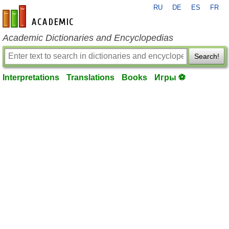
RU
DE
ES
FR
en-academic.com
Academic Dictionaries and Encyclopedias
Search!
Interpretations
Translations
Books
Игры ⚽