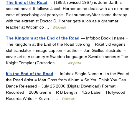
The End of the Road
— (1958, revised 1967) is John Barth s
second novel. It follows Jacob Horner as he deals with an extreme
case of psychological paralysis. Plot summaryAfter some therapy
with the extremist Doctor D, Horner gets a job as a grammar
teacher at Wicomico …
Wikipedia
The Kingdom at the End of the Road
— Infobox Book | name =
The Kingdom at the End of the Road title orig = Riket vid vägens
slut translator = image caption = author = Jan Guillou illustrator =
cover artist = country = Sweden language = Swedish series = The
Knight Templar (Crusades… …
Wikipedia
It's the End of the Road
— Infobox Single Name = It s the End of
the Road Artist = Matt Goss from Album = So You Think You Can
Dance Released = July 25 2006 (Digital Download) Format =
Recorded = 2006 Genre = R B Length = 4:26 Label = Hollywood
Records Writer = Kevin… …
Wikipedia