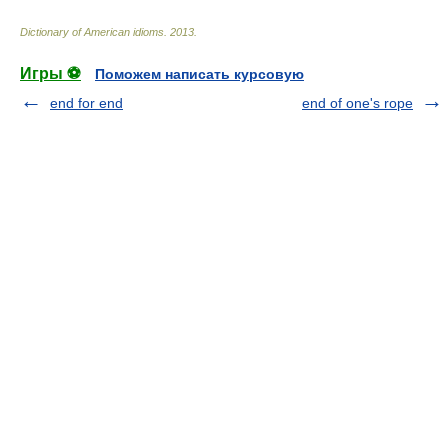
Dictionary of American idioms
.
2013
.
Игры ⚽
Поможем написать курсовую
end for end
end of one's rope