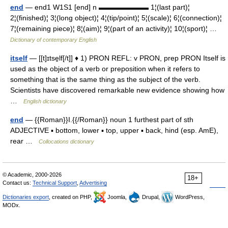
end
— end1 W1S1 [end] n ▬▬▬▬▬▬▬ 1¦(last part)¦
2¦(finished)¦ 3¦(long object)¦ 4¦(tip/point)¦ 5¦(scale)¦ 6¦(connection)¦
7¦(remaining piece)¦ 8¦(aim)¦ 9¦(part of an activity)¦ 10¦(sport)¦ …
Dictionary of contemporary English
itself
— [[t]ɪtse̱lf[/t]] ♦ 1) PRON REFL: v PRON, prep PRON Itself is
used as the object of a verb or preposition when it refers to
something that is the same thing as the subject of the verb.
Scientists have discovered remarkable new evidence showing how
…
English dictionary
end
— {{Roman}}I.{{/Roman}} noun 1 furthest part of sth
ADJECTIVE ▪ bottom, lower ▪ top, upper ▪ back, hind (esp. AmE),
rear …
Collocations dictionary
© Academic, 2000-2026
18+
Contact us:
Technical Support
,
Advertising
Dictionaries export
, created on PHP,
Joomla,
Drupal,
WordPress,
MODx.