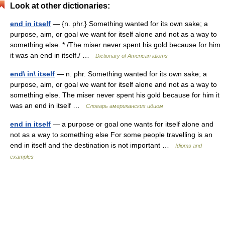
Look at other dictionaries:
end in itself
— {n. phr.} Something wanted for its own sake; a
purpose, aim, or goal we want for itself alone and not as a way to
something else. * /The miser never spent his gold because for him
it was an end in itself./ …
Dictionary of American idioms
end\ in\ itself
— n. phr. Something wanted for its own sake; a
purpose, aim, or goal we want for itself alone and not as a way to
something else. The miser never spent his gold because for him it
was an end in itself …
Словарь американских идиом
end in itself
— a purpose or goal one wants for itself alone and
not as a way to something else For some people travelling is an
end in itself and the destination is not important …
Idioms and
examples