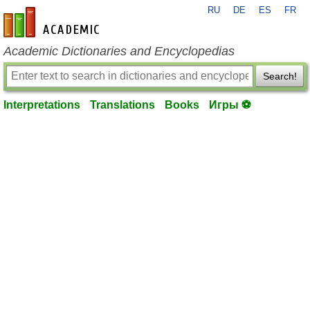
RU
DE
ES
FR
en-academic.com
Academic Dictionaries and Encyclopedias
Search!
Interpretations
Translations
Books
Игры ⚽