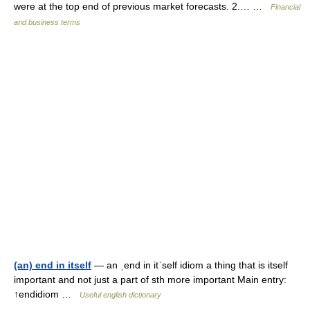
were at the top end of previous market forecasts. 2.… …
Financial
and business terms
(an) end in itself
— an ˌend in itˈself idiom a thing that is itself
important and not just a part of sth more important Main entry:
↑endidiom …
Useful english dictionary