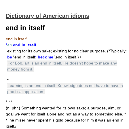
Dictionary of American idioms
end in itself
end in itself
*
an
end in itself
existing for its own sake; existing for no clear purpose. (*Typically:
be
\end in itself
; become
\end in itself.) •
For Bob, art is an end in itself. He doesn't hope to make any
money from it.
•
Learning is an end in itself. Knowledge does not have to have a
practical application.
* * *
{n. phr.} Something wanted for its own sake; a purpose, aim, or
goal we want for itself alone and not as a way to something else. *
/The miser never spent his gold because for him it was an end in
itself./