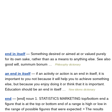
end in itself
— Something desired or aimed at or valued purely
for its own sake, rather than as a means to anything else. See also
good will, summum bonum …
Philosophy dictionary
an end in itself
— if an activity or action is an end in itself, it is
important to you not because it will help you to achieve something
else, but because you enjoy doing it or think that it is important.
Education should be an end in itself …
New idioms dictionary
end
— [end] noun 1. STATISTICS MARKETING top/​bottom end a
figure that is at the top or bottom end of a range is high or low in
the range of possible figures that were expected: • The results