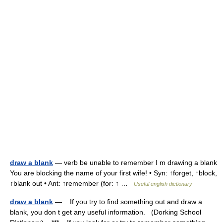
draw a blank
— verb be unable to remember I m drawing a blank
You are blocking the name of your first wife! • Syn: ↑forget, ↑block,
↑blank out • Ant: ↑remember (for: ↑ …
Useful english dictionary
draw a blank
— If you try to find something out and draw a
blank, you don t get any useful information. (Dorking School