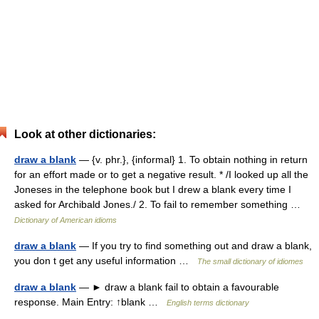
Look at other dictionaries:
draw a blank
— {v. phr.}, {informal} 1. To obtain nothing in return
for an effort made or to get a negative result. * /I looked up all the
Joneses in the telephone book but I drew a blank every time I
asked for Archibald Jones./ 2. To fail to remember something …
Dictionary of American idioms
draw a blank
— If you try to find something out and draw a blank,
you don t get any useful information …
The small dictionary of idiomes
draw a blank
— ► draw a blank fail to obtain a favourable
response. Main Entry: ↑blank …
English terms dictionary