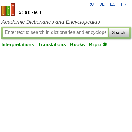
RU
DE
ES
FR
en-academic.com
Academic Dictionaries and Encyclopedias
Search!
Interpretations
Translations
Books
Игры ⚽