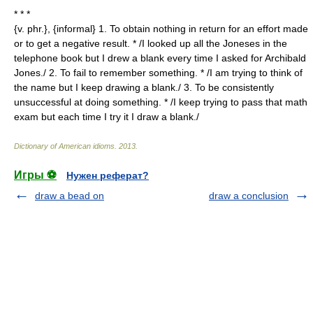
* * *
{v. phr.}, {informal} 1. To obtain nothing in return for an effort made
or to get a negative result. * /I looked up all the Joneses in the
telephone book but I drew a blank every time I asked for Archibald
Jones./ 2. To fail to remember something. * /I am trying to think of
the name but I keep drawing a blank./ 3. To be consistently
unsuccessful at doing something. * /I keep trying to pass that math
exam but each time I try it I draw a blank./
Dictionary of American idioms
.
2013
.
Игры ⚽
Нужен реферат?
draw a bead on
draw a conclusion