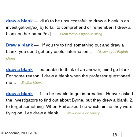
draw a blank
— idi a) to be unsuccessful: to draw a blank in an
investigation[/ex] b) to fail to comprehend or remember: I drew a
blank on her name[/ex] …
From formal English to slang
Draw a blank
— If you try to find something out and draw a
blank, you don t get any useful information …
Dictionary of English
idioms
draw a blank
— be unable to think of an answer, mind go blank
For some reason, I drew a blank when the professor questioned
me …
English idioms
draw a blank
— 1. to be unable to get information. Hoover asked
the investigators to find out about Byrne, but they drew a blank. 2.
to forget something. When Phil asked Lee which airline they were
flying on, Lee drew a blank …
New idioms dictionary
© Academic, 2000-2026
18+