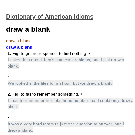
Dictionary of American idioms
draw a blank
draw a blank
draw a blank
1.
Fig.
to get no response; to find nothing. •
I asked him about Tom's financial problems, and I just drew a
blank.
•
We looked in the files for an hour, but we drew a blank.
2.
Fig.
to fail to remember something. •
I tried to remember her telephone number, but I could only draw a
blank.
•
It was a very hard test with just one question to answer, and I
drew a blank.