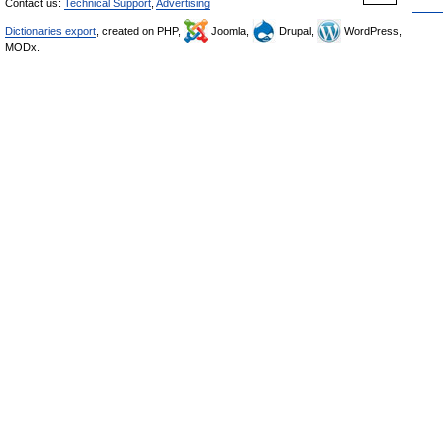
Contact us:
Technical Support
,
Advertising
Dictionaries export
, created on PHP,
Joomla,
Drupal,
WordPress,
MODx.