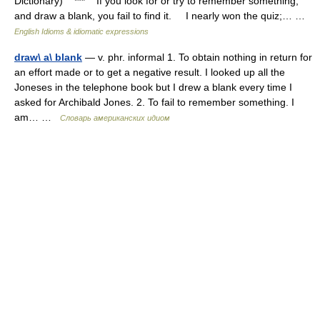
Dictionary) *** If you look for or try to remember something,
and draw a blank, you fail to find it. I nearly won the quiz;… …
English Idioms & idiomatic expressions
draw\ a\ blank
— v. phr. informal 1. To obtain nothing in return for
an effort made or to get a negative result. I looked up all the
Joneses in the telephone book but I drew a blank every time I
asked for Archibald Jones. 2. To fail to remember something. I
am… …
Словарь американских идиом